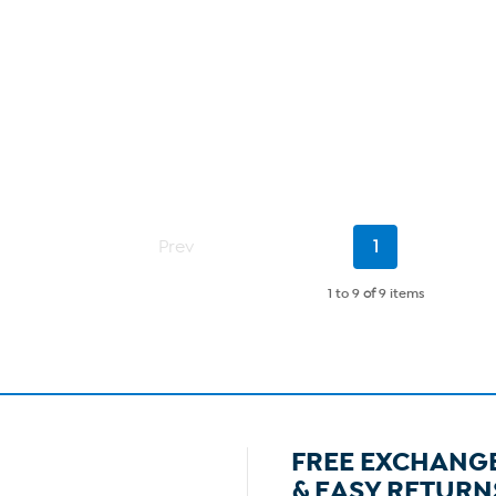
Current
Prev
1
Page
1 to 9
of
9 items
FREE EXCHANG
& EASY RETURN