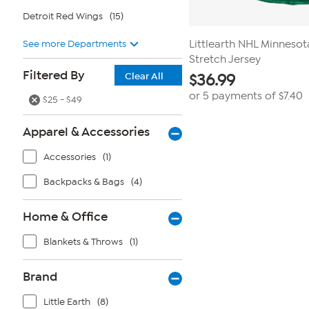
Detroit Red Wings
(15)
See more Departments
Littlearth NHL Minnesot
Stretch Jersey
Filtered By
Clear All
$
36.99
or 5 payments of
$7.40
$25 - $49
Apparel & Accessories
Accessories
(1)
Backpacks & Bags
(4)
Home & Office
Blankets & Throws
(1)
Brand
Little Earth
(8)