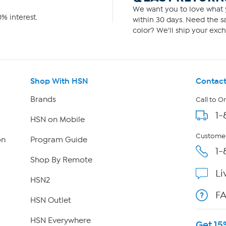
We want you to love what y
% interest.
within 30 days. Need the sa
color? We'll ship your exch
Shop With HSN
Contact
Brands
Call to O
1-
HSN on Mobile
Customer
on
Program Guide
1-
Shop By Remote
Li
HSN2
F
HSN Outlet
HSN Everywhere
Get 15