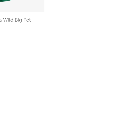
a Wild Big Pet