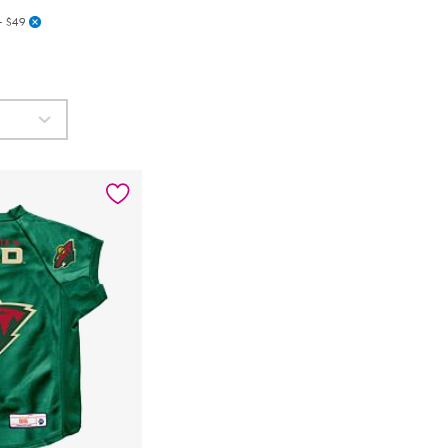
- $49