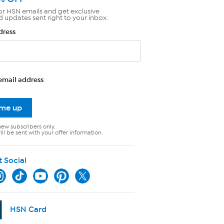
or HSN emails and get exclusive
d updates sent right to your inbox.
dress
email address
 me up
new subscribers only.
ll be sent with your offer information.
t Social
HSN Card