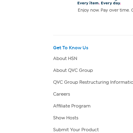
Enjoy now. Pay over time. 0
Get To Know Us
About HSN
About QVC Group
QVC Group Restructuring Informati
Careers
Affiliate Program
Show Hosts
Submit Your Product