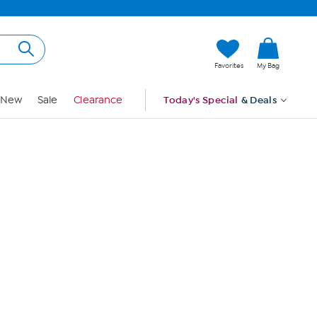
Hi, Guest
Favorites
My Bag
Sign In
New
Sale
Clearance
Today's Special
& Deals