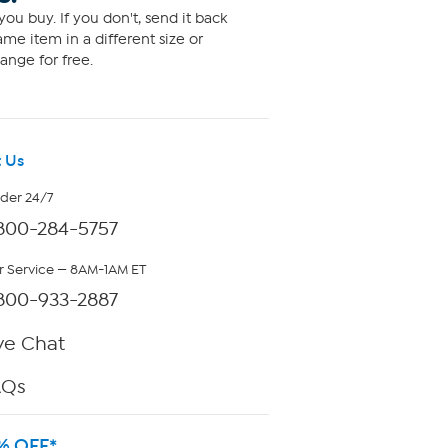
ou buy. If you don't, send it back
me item in a different size or
ange for free.
 Us
rder 24/7
800-284-5757
 Service — 8AM-1AM ET
800-933-2887
ve Chat
AQs
% OFF*