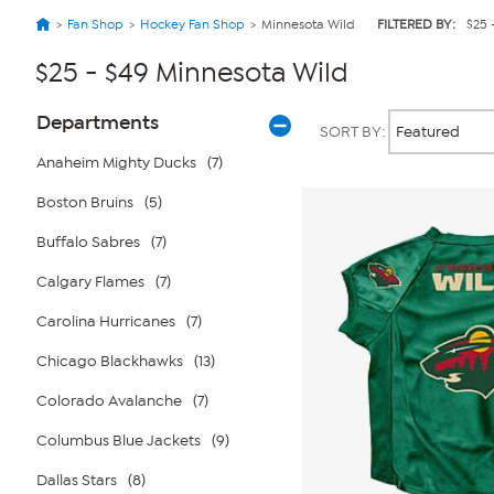
Fan Shop
Hockey Fan Shop
Minnesota Wild
FILTERED BY:
$25 
$25 - $49 Minnesota Wild
Page
Products
Departments
SORT BY:
Filters
Anaheim Mighty Ducks
(7)
Boston Bruins
(5)
Buffalo Sabres
(7)
Calgary Flames
(7)
Carolina Hurricanes
(7)
Chicago Blackhawks
(13)
Colorado Avalanche
(7)
Columbus Blue Jackets
(9)
Dallas Stars
(8)