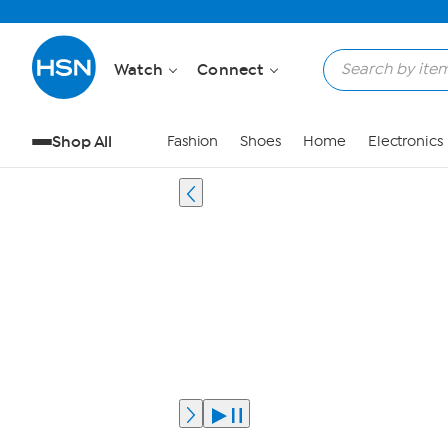
Watch
Connect
Shop All
Fashion
Shoes
Home
Electronics