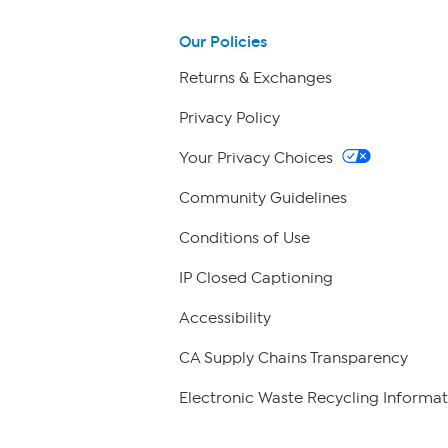
Our Policies
Returns & Exchanges
Privacy Policy
Your Privacy Choices
Community Guidelines
Conditions of Use
IP Closed Captioning
Accessibility
CA Supply Chains Transparency
Electronic Waste Recycling Informat