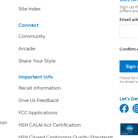
Sign up f
Site Index
offers an
Email ad
Connect
Community
Arcade
Confirm 
Share Your Style
Sign
Important Info
*Valid for 
An email wi
Recall Information
Let's Ge
Give Us Feedback
FCC Applications
ion
HSN CALM Act Certification
HSN Closed Captioning Quality Standards