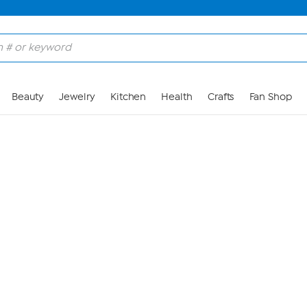
Skip to Main Content
Beauty
Jewelry
Kitchen
Health
Crafts
Fan Shop