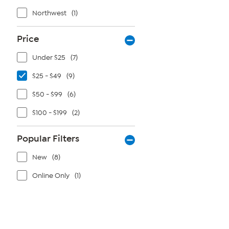
Northwest
(1)
Price
Under $25
(7)
$25 - $49
(9)
$50 - $99
(6)
$100 - $199
(2)
Popular Filters
New
(8)
Online Only
(1)