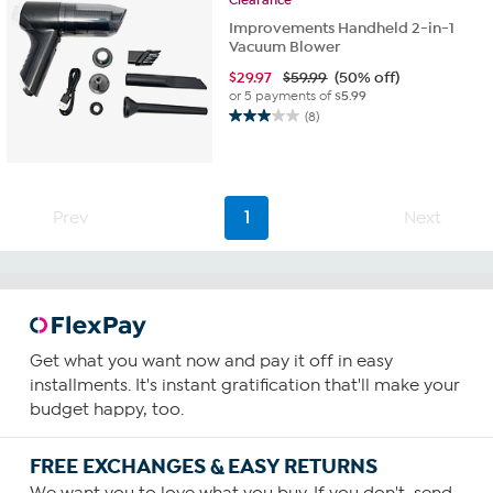
Improvements Handheld 2-in-1
Vacuum Blower
$
29.97
$59.99
(50% off)
or 5 payments of
$5.99
(8)
3.0
out
of
5
stars.
Prev
1
Next
8
reviews
Get what you want now and pay it off in easy
installments. It's instant gratification that'll make your
budget happy, too.
FREE EXCHANGES & EASY RETURNS