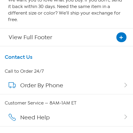
We want you to love what you buy. If you don't, send
it back within 30 days. Need the same item in a
different size or color? We'll ship your exchange for
free.
View Full Footer
Get To Know Us
Contact Us
About HSN
Call to Order 24/7
Order By Phone
About QVC Group
Careers
Customer Service — 8AM-1AM ET
Affiliate Program
Need Help
Show Hosts