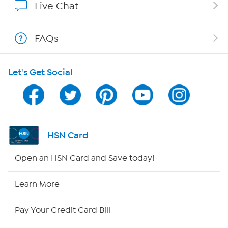
Live Chat
Shop With HSN
FAQs
HSN on Mobile
Let's Get Social
Program Guide
Channel Finder
Shop By Remote
HSN Card
HSN2
Open an HSN Card and Save today!
HSN Now
Learn More
HSN Outlet
Pay Your Credit Card Bill