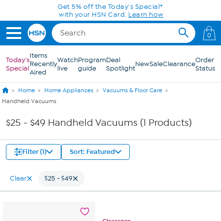
Skip to Main Content
Get 5% off the Today's Special*
with your HSN Card.
Learn how
0
Items
Today's
Watch
Program
Deal
Order
Recently
New
Sale
Clearance
Special
live
guide
Spotlight
Status
Aired
Home
Home Appliances
Vacuums & Floor Care
Handheld Vacuums
$25 - $49 Handheld Vacuums (1 Products)
Filter (1)
Sort: Featured
Clear
$25 - $49
Clearance