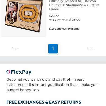
Officially Licensed NHL Boston
Bruins 3-D StadiumViews Picture
Frame
$
29.99
or 2 payments of
$15.00
More choices available
Prev
1
Next
Get what you want now and pay it off in easy
installments. It's instant gratification that'll make your
budget happy, too.
FREE EXCHANGES & EASY RETURNS