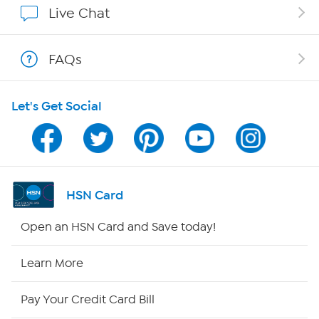
Live Chat
Show Hosts
FAQs
Shop With HSN
Let's Get Social
HSN on Mobile
Program Guide
Channel Finder
HSN Card
Shop By Remote
Open an HSN Card and Save today!
HSN2
Learn More
HSN Now
Pay Your Credit Card Bill