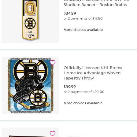
Stadium Banner - Boston Bruins
$
34.99
or 2 payments of
$17.50
More choices available
Officially Licensed NHL Bruins
Home Ice Advantage Woven
Tapestry Throw
$
39.99
or 2 payments of
$20.00
More choices available