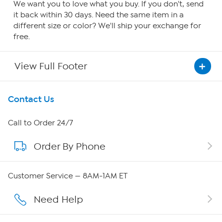
We want you to love what you buy. If you don't, send
it back within 30 days. Need the same item in a
different size or color? We'll ship your exchange for
free.
View Full Footer
Get To Know Us
Contact Us
About HSN
Call to Order 24/7
Order By Phone
About QVC Group
QVC Group Restructuring Information
Customer Service — 8AM-1AM ET
Careers
Need Help
Affiliate Program