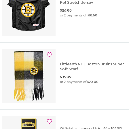
Pet Stretch Jersey
$
36.99
or 2 payments of
$18.50
Littlearth NHL Boston Bruins Super
Soft Scarf
$
39.99
or 2 payments of
$20.00
Officially Licensed NHL 6" x 19" 3D