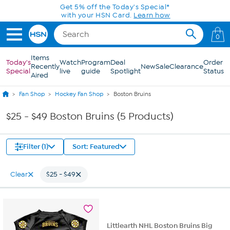
Skip to Main Content
Get 5% off the Today's Special*
with your HSN Card.
Learn how
0
Items
Today's
Watch
Program
Deal
Order
Recently
New
Sale
Clearance
Special
live
guide
Spotlight
Status
Aired
Fan Shop
Hockey Fan Shop
Boston Bruins
$25 - $49 Boston Bruins (5 Products)
Filter (1)
Sort: Featured
Clear
$25 - $49
Littlearth NHL Boston Bruins Big