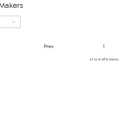
 Makers
Page
Prev
1
61 to 8
of
8 items