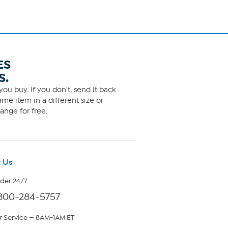
ES
S.
ou buy. If you don't, send it back
me item in a different size or
ange for free.
 Us
rder 24/7
800-284-5757
 Service — 8AM-1AM ET