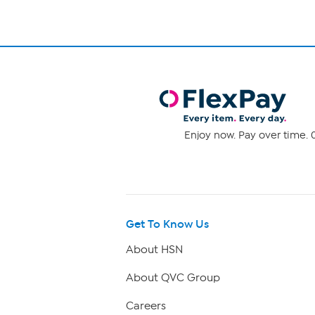
Enjoy now. Pay over time. 0
Get To Know Us
About HSN
About QVC Group
Careers