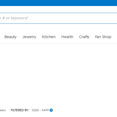
Skip to Main Content
Beauty
Jewelry
Kitchen
Health
Crafts
Fan Shop
kers
FILTERED BY:
$200 - $499