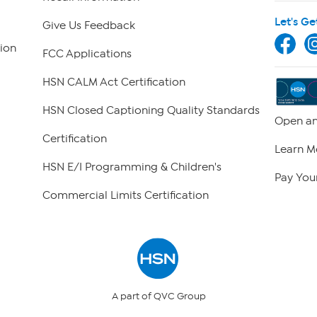
Let's Ge
Give Us Feedback
ion
FCC Applications
HSN CALM Act Certification
HSN Closed Captioning Quality Standards
Open an
Certification
Learn M
HSN E/I Programming & Children's
Pay Your
Commercial Limits Certification
A part of QVC Group