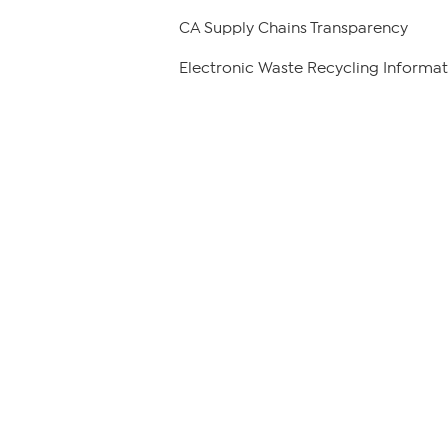
CA Supply Chains Transparency
Electronic Waste Recycling Informat