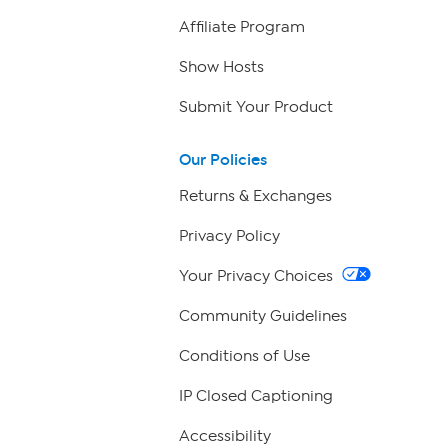
Affiliate Program
Show Hosts
Submit Your Product
Our Policies
Returns & Exchanges
Privacy Policy
Your Privacy Choices
Community Guidelines
Conditions of Use
IP Closed Captioning
Accessibility