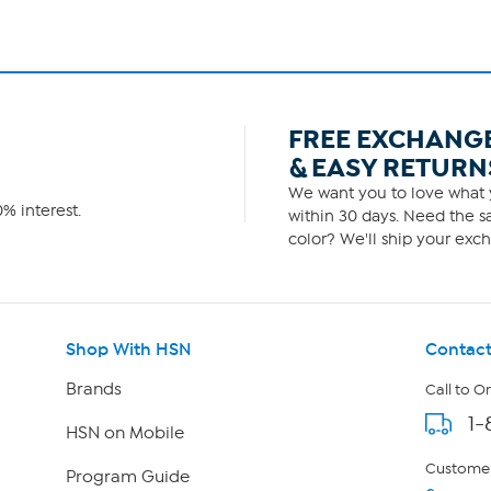
FREE EXCHANG
& EASY RETURN
We want you to love what y
% interest.
within 30 days. Need the sa
color? We'll ship your exch
Shop With HSN
Contact
Brands
Call to O
1-
HSN on Mobile
Customer
Program Guide