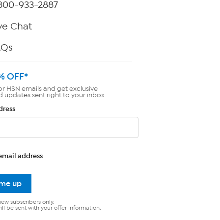
800-933-2887
ve Chat
AQs
% OFF*
or HSN emails and get exclusive
d updates sent right to your inbox.
dress
email address
 me up
new subscribers only.
ll be sent with your offer information.