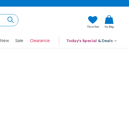
Hi, Guest
Favorites
My Bag
Sign In
New
Sale
Clearance
Today's Special
& Deals