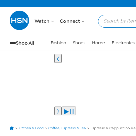
Watch
Connect
Shop All
Fashion
Shoes
Home
Electronics
Kitchen & Food
Coffee, Espresso & Tea
Espresso & Cappuccino Ma