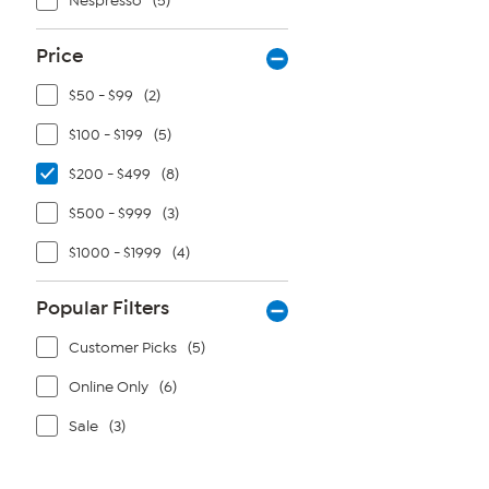
Nespresso
(5)
Price
$50 - $99
(2)
$100 - $199
(5)
$200 - $499
(8)
$500 - $999
(3)
$1000 - $1999
(4)
Popular Filters
Customer Picks
(5)
Online Only
(6)
Sale
(3)