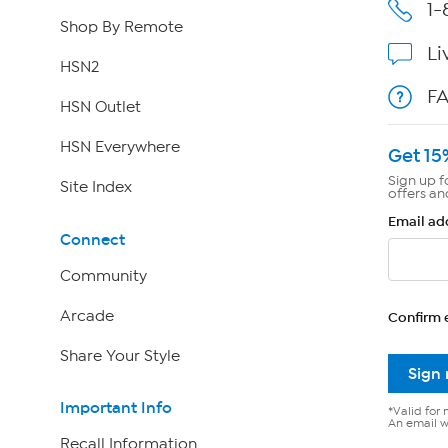
1-
Shop By Remote
Li
HSN2
F
HSN Outlet
HSN Everywhere
Get 15
Sign up f
Site Index
offers an
Email ad
Connect
Community
Arcade
Confirm 
Share Your Style
Sign
Important Info
*Valid for 
An email wi
Recall Information