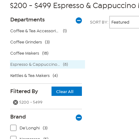
$200 - $499 Espresso & Cappuccino
Page
Products
Departments
SORT BY:
Filters
Coffee & Tea Accessories
(1)
Coffee Grinders
(3)
Page
2
of
Coffee Makers
(18)
1
Espresso & Cappuccino Makers
(8)
Kettles & Tea Makers
(4)
Filtered By
Clear All
$200 - $499
Brand
De'Longhi
(3)