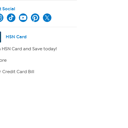
t Social
HSN Card
 HSN Card and Save today!
ore
 Credit Card Bill