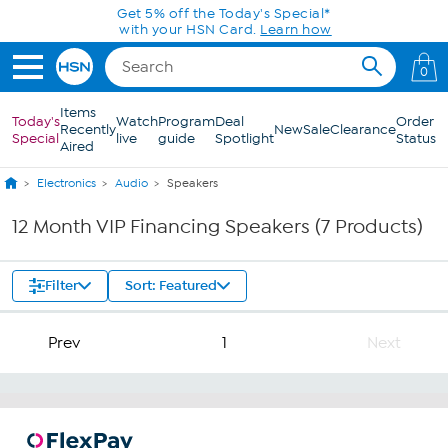
Skip to Main Content
Get 5% off the Today's Special*
with your HSN Card.
Learn how
0
Items
Today's
Watch
Program
Deal
Order
Recently
New
Sale
Clearance
Special
live
guide
Spotlight
Status
Aired
Electronics
Audio
Speakers
12 Month VIP Financing Speakers (7 Products)
Filter
Sort: Featured
Prev
1
Next