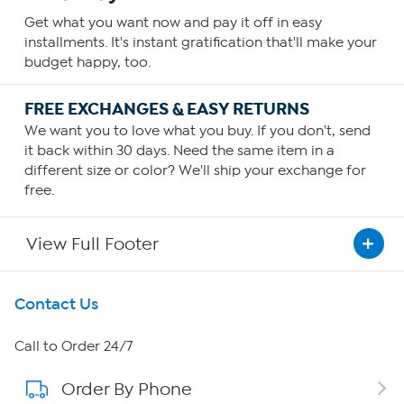
Get what you want now and pay it off in easy
installments. It's instant gratification that'll make your
budget happy, too.
FREE EXCHANGES & EASY RETURNS
We want you to love what you buy. If you don't, send
it back within 30 days. Need the same item in a
different size or color? We'll ship your exchange for
free.
View Full Footer
Get To Know Us
Contact Us
About HSN
Call to Order 24/7
Order By Phone
About QVC Group