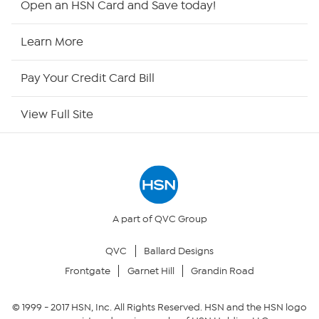
Open an HSN Card and Save today!
HSN2
Learn More
HSN Now
Pay Your Credit Card Bill
HSN Outlet
View Full Site
Site Index
Our Policies
Returns & Exchanges
A part of QVC Group
QVC
Ballard Designs
Privacy Policy
Frontgate
Garnet Hill
Grandin Road
Your Privacy Choices
© 1999 -
2017
HSN, Inc. All Rights Reserved. HSN and the HSN logo