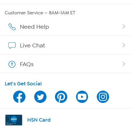
QVC Group Restructuring Information
Customer Service — 8AM-1AM ET
Careers
Need Help
Affiliate Program
Live Chat
Show Hosts
FAQs
Shop With HSN
Let's Get Social
HSN on Mobile
Program Guide
Channel Finder
HSN Card
Shop By Remote