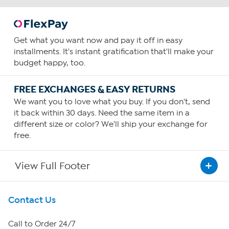
Get what you want now and pay it off in easy
installments. It's instant gratification that'll make your
budget happy, too.
FREE EXCHANGES & EASY RETURNS
We want you to love what you buy. If you don't, send
it back within 30 days. Need the same item in a
different size or color? We'll ship your exchange for
free.
View Full Footer
Get To Know Us
Contact Us
About HSN
Call to Order 24/7