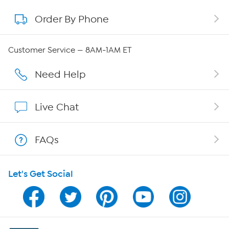
Order By Phone
About QVC Group
QVC Group Restructuring Information
Customer Service — 8AM-1AM ET
Careers
Need Help
Affiliate Program
Live Chat
Show Hosts
FAQs
Shop With HSN
Let's Get Social
HSN on Mobile
Program Guide
Channel Finder