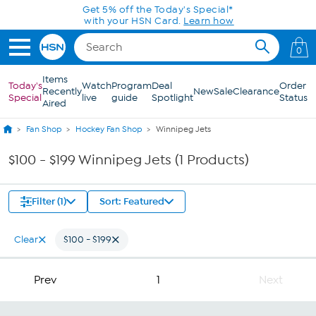
Skip to Main Content
Get 5% off the Today's Special*
with your HSN Card.
Learn how
0
Items
Today's
Watch
Program
Deal
Order
Recently
New
Sale
Clearance
Special
live
guide
Spotlight
Status
Aired
Fan Shop
Hockey Fan Shop
Winnipeg Jets
$100 - $199 Winnipeg Jets (1 Products)
Filter (1)
Sort: Featured
Clear
$100 - $199
Prev
1
Next