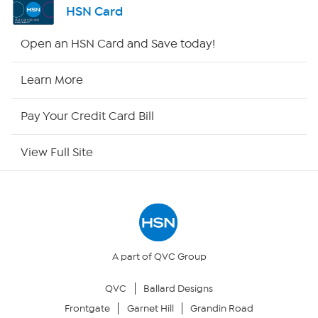
HSN Card
Shop By Remote
Open an HSN Card and Save today!
HSN2
Learn More
HSN Now
Pay Your Credit Card Bill
HSN Outlet
View Full Site
Site Index
Our Policies
Returns & Exchanges
A part of QVC Group
QVC
Ballard Designs
Privacy Policy
Frontgate
Garnet Hill
Grandin Road