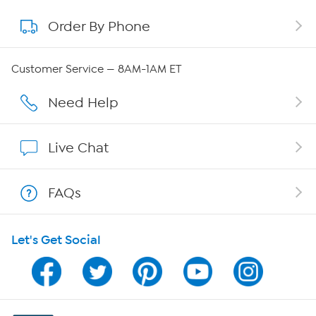
Order By Phone
About QVC Group
QVC Group Restructuring Information
Customer Service — 8AM-1AM ET
Careers
Need Help
Affiliate Program
Live Chat
Show Hosts
FAQs
Shop With HSN
Let's Get Social
HSN on Mobile
Program Guide
Channel Finder