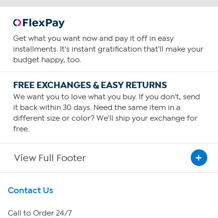
Get what you want now and pay it off in easy
installments. It's instant gratification that'll make your
budget happy, too.
FREE EXCHANGES & EASY RETURNS
We want you to love what you buy. If you don't, send
it back within 30 days. Need the same item in a
different size or color? We'll ship your exchange for
free.
View Full Footer
Get To Know Us
Contact Us
About HSN
Call to Order 24/7