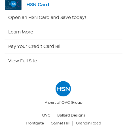
HSN Card
Shop By Remote
Open an HSN Card and Save today!
HSN2
Learn More
HSN Now
Pay Your Credit Card Bill
HSN Outlet
View Full Site
Site Index
Our Policies
Returns & Exchanges
A part of QVC Group
QVC
Ballard Designs
Privacy Policy
Frontgate
Garnet Hill
Grandin Road