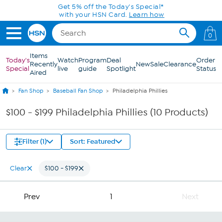
Skip to Main Content
Get 5% off the Today's Special*
with your HSN Card.
Learn how
0
Items
Today's
Watch
Program
Deal
Order
Recently
New
Sale
Clearance
Special
live
guide
Spotlight
Status
Aired
Fan Shop
Baseball Fan Shop
Philadelphia Phillies
$100 - $199 Philadelphia Phillies (10 Products)
Filter (1)
Sort: Featured
Clear
$100 - $199
Prev
1
Next