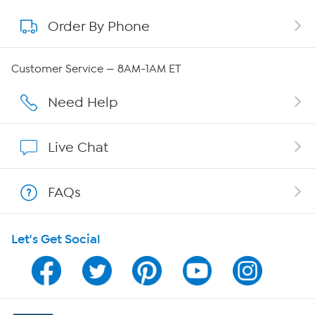
Order By Phone
About QVC Group
QVC Group Restructuring Information
Customer Service — 8AM-1AM ET
Careers
Need Help
Affiliate Program
Live Chat
Show Hosts
FAQs
Shop With HSN
Let's Get Social
HSN on Mobile
Program Guide
Channel Finder