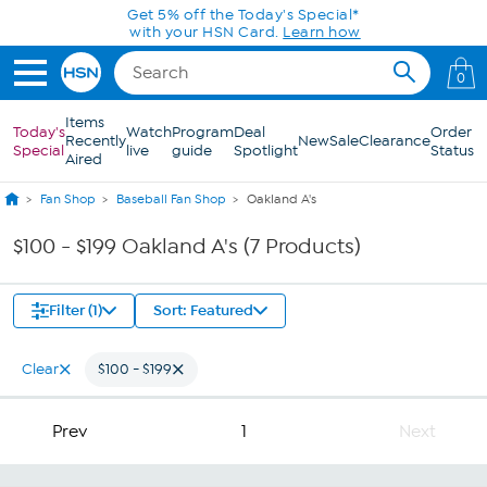
Skip to Main Content
Get 5% off the Today's Special*
with your HSN Card.
Learn how
0
Items
Today's
Watch
Program
Deal
Order
Recently
New
Sale
Clearance
Special
live
guide
Spotlight
Status
Aired
Fan Shop
Baseball Fan Shop
Oakland A's
$100 - $199 Oakland A's (7 Products)
Filter (1)
Sort: Featured
Clear
$100 - $199
Prev
1
Next