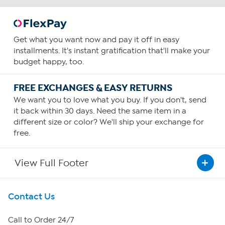
Get what you want now and pay it off in easy
installments. It's instant gratification that'll make your
budget happy, too.
FREE EXCHANGES & EASY RETURNS
We want you to love what you buy. If you don't, send
it back within 30 days. Need the same item in a
different size or color? We'll ship your exchange for
free.
View Full Footer
Get To Know Us
Contact Us
About HSN
Call to Order 24/7