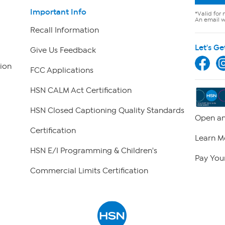
Important Info
*Valid for 
An email wi
Recall Information
Let's Ge
Give Us Feedback
ion
FCC Applications
HSN CALM Act Certification
HSN Closed Captioning Quality Standards
Open an
Certification
Learn M
HSN E/I Programming & Children's
Pay Your
Commercial Limits Certification