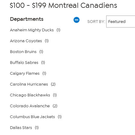
$100 - $199 Montreal Canadiens
Page
Products
Departments
SORT BY:
Filters
Anaheim Mighty Ducks
(1)
Arizona Coyotes
(1)
Page
2
of
Boston Bruins
(1)
1
Buffalo Sabres
(1)
Calgary Flames
(1)
Carolina Hurricanes
(2)
Chicago Blackhawks
(1)
Colorado Avalanche
(2)
Columbus Blue Jackets
(1)
Dallas Stars
(1)