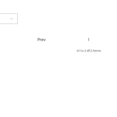
Page
Prev
1
61 to 2
of
2 items