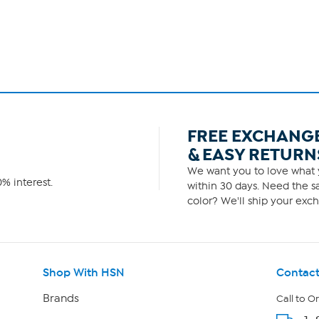
FREE EXCHANG
& EASY RETURN
We want you to love what y
% interest.
within 30 days. Need the sa
color? We'll ship your exch
Shop With HSN
Contact
Brands
Call to O