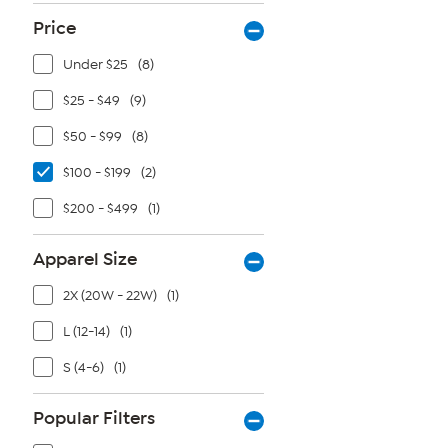
Price
Under $25
(8)
$25 - $49
(9)
$50 - $99
(8)
$100 - $199
(2)
$200 - $499
(1)
Apparel Size
2X (20W - 22W)
(1)
L (12-14)
(1)
S (4-6)
(1)
Popular Filters