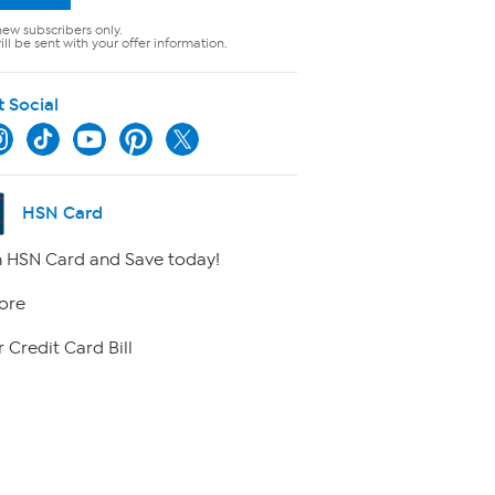
new subscribers only.
ll be sent with your offer information.
t Social
HSN Card
 HSN Card and Save today!
ore
 Credit Card Bill