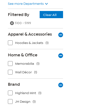
See more Departments
Filtered By
Clear All
$100 - $199
Apparel & Accessories
Hoodies & Jackets
(1)
Home & Office
Memorabilia
(1)
Wall Décor
(1)
Brand
Highland Mint
(1)
JH Design
(1)