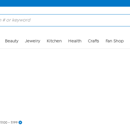
Skip to Main Content
Beauty
Jewelry
Kitchen
Health
Crafts
Fan Shop
$100 - $199