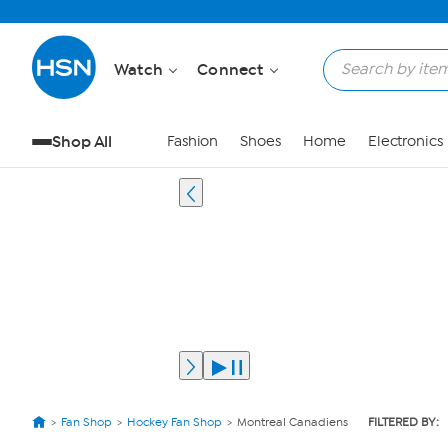
Watch
Connect
Shop All
Fashion
Shoes
Home
Electronics
Fan Shop
Hockey Fan Shop
Montreal Canadiens
FILTERED BY: