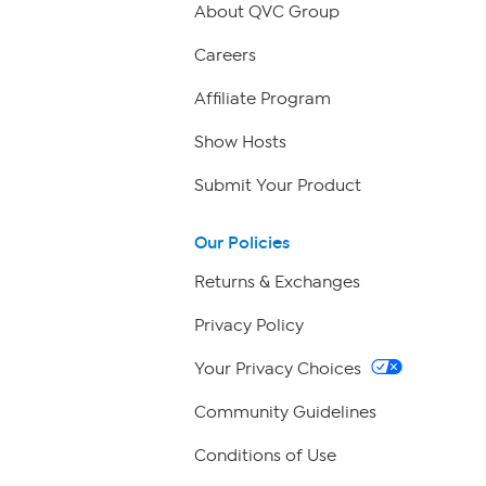
About QVC Group
Careers
Affiliate Program
Show Hosts
Submit Your Product
Our Policies
Returns & Exchanges
Privacy Policy
Your Privacy Choices
Community Guidelines
Conditions of Use