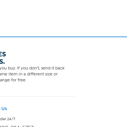
ES
S.
ou buy. If you don't, send it back
me item in a different size or
ange for free.
 Us
rder 24/7