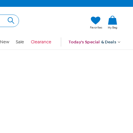
Hi, Guest
Favorites
My Bag
Sign In
New
Sale
Clearance
Today's Special
& Deals