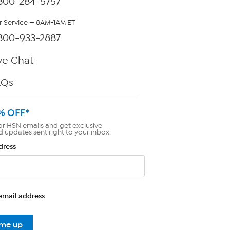
800-284-5757
 Service — 8AM-1AM ET
800-933-2887
ve Chat
AQs
% OFF*
or HSN emails and get exclusive
d updates sent right to your inbox.
dress
email address
 me up