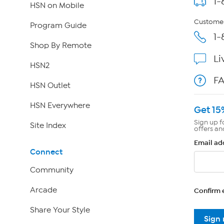
1-
HSN on Mobile
Customer
Program Guide
1-
Shop By Remote
Li
HSN2
F
HSN Outlet
HSN Everywhere
Get 15
Sign up f
Site Index
offers an
Email ad
Connect
Community
Arcade
Confirm 
Share Your Style
Sign