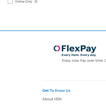
Online Only
(1)
Enjoy now. Pay over time. 0
Get To Know Us
About HSN