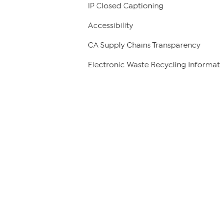
IP Closed Captioning
Accessibility
CA Supply Chains Transparency
Electronic Waste Recycling Informat