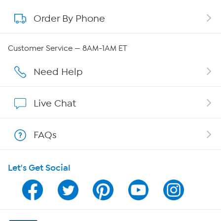
Order By Phone
About QVC Group
Careers
Customer Service — 8AM-1AM ET
Affiliate Program
Need Help
Show Hosts
Live Chat
Shop With HSN
FAQs
HSN on Mobile
Let's Get Social
Program Guide
Channel Finder
Shop By Remote