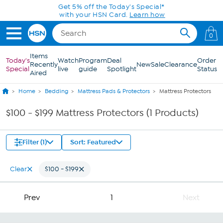
Skip to Main Content
Get 5% off the Today's Special*
with your HSN Card.
Learn how
0
Items
Today's
Watch
Program
Deal
Order
Recently
New
Sale
Clearance
Special
live
guide
Spotlight
Status
Aired
Home
Bedding
Mattress Pads & Protectors
Mattress Protectors
$100 - $199 Mattress Protectors (1 Products)
Filter (1)
Sort: Featured
Clear
$100 - $199
Prev
1
Next