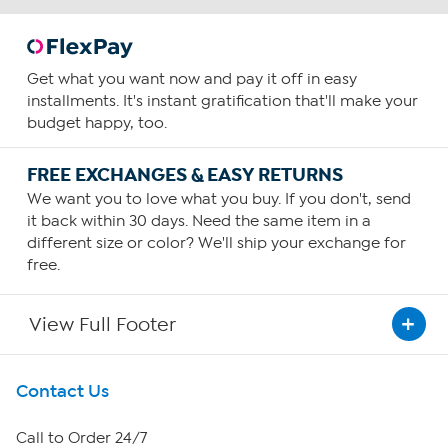
Get what you want now and pay it off in easy
installments. It's instant gratification that'll make your
budget happy, too.
FREE EXCHANGES & EASY RETURNS
We want you to love what you buy. If you don't, send
it back within 30 days. Need the same item in a
different size or color? We'll ship your exchange for
free.
View Full Footer
Get To Know Us
Contact Us
About HSN
Call to Order 24/7