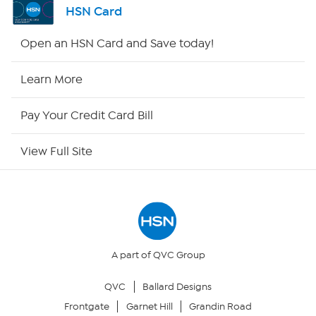
HSN Card
HSN2
Open an HSN Card and Save today!
HSN Now
Learn More
HSN Outlet
Pay Your Credit Card Bill
Site Index
View Full Site
Our Policies
Returns & Exchanges
Privacy Policy
A part of QVC Group
QVC
Ballard Designs
Your Privacy Choices
Frontgate
Garnet Hill
Grandin Road