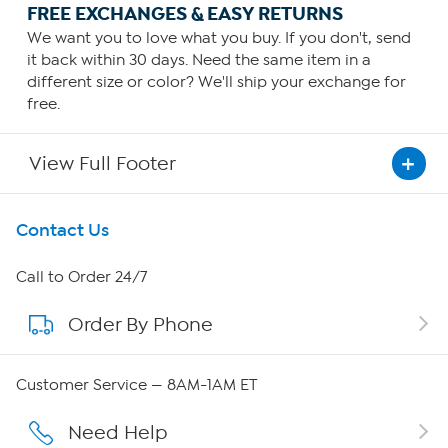
FREE EXCHANGES & EASY RETURNS
We want you to love what you buy. If you don't, send
it back within 30 days. Need the same item in a
different size or color? We'll ship your exchange for
free.
View Full Footer
Get To Know Us
Contact Us
About HSN
Call to Order 24/7
Order By Phone
About QVC Group
QVC Group Restructuring Information
Customer Service — 8AM-1AM ET
Careers
Need Help