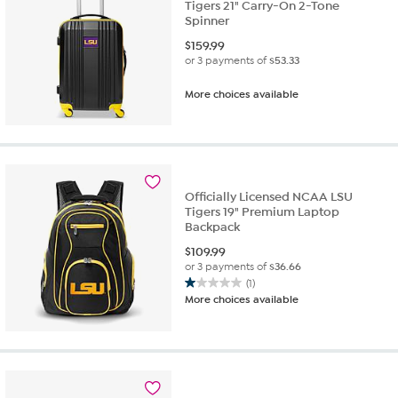
Tigers 21" Carry-On 2-Tone
Spinner
$
159.99
or 3 payments of
$53.33
More choices available
Officially Licensed NCAA LSU
Tigers 19" Premium Laptop
Backpack
$
109.99
or 3 payments of
$36.66
(1)
1.0
More choices available
out
of
5
stars.
1
review