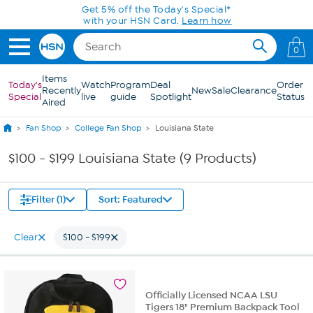
Skip to Main Content
Get 5% off the Today's Special*
with your HSN Card.
Learn how
0
Items
Today's
Watch
Program
Deal
Order
Recently
New
Sale
Clearance
Special
live
guide
Spotlight
Status
Aired
Fan Shop
College Fan Shop
Louisiana State
$100 - $199 Louisiana State (9 Products)
Filter (1)
Sort: Featured
Clear
$100 - $199
Officially Licensed NCAA LSU
Tigers 18" Premium Backpack Tool