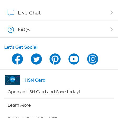
Affiliate Program
Live Chat
Show Hosts
FAQs
Shop With HSN
Let's Get Social
HSN on Mobile
Program Guide
Channel Finder
HSN Card
Shop By Remote
Open an HSN Card and Save today!
HSN2
Learn More
HSN Now