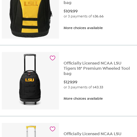
bag
$
109.99
or 3 payments of
$36.66
More choices available
Officially Licensed NCAA LSU
Tigers 18" Premium Wheeled Tool
bag
$
129.99
or 3 payments of
$43.33
More choices available
Officially Licensed NCAA LSU