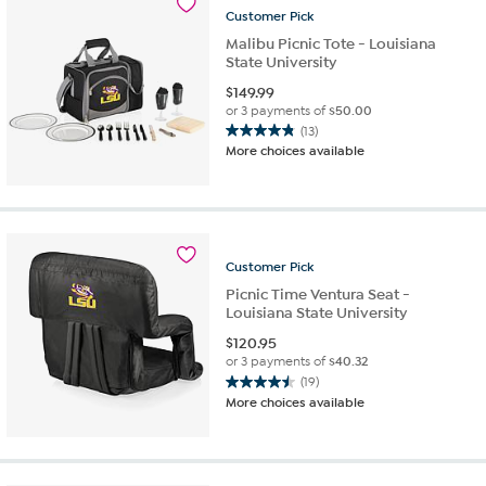
Customer
Pick
Malibu Picnic Tote - Louisiana
State University
$
149.99
or 3 payments of
$50.00
(13)
4.8
More choices available
out
of
5
stars.
13
reviews
Customer
Pick
Picnic Time Ventura Seat -
Louisiana State University
$
120.95
or 3 payments of
$40.32
(19)
4.5
More choices available
out
of
5
stars.