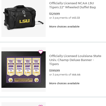
Officially Licensed NCAA LSU
Tigers 22" Wheeled Duffel Bag
$
129.99
or 3 payments of
$43.33
More choices available
Officially Licensed Louisiana State
Univ. Champ Deluxe Banner -
Tigers
$
199.99
or 3 payments of
$66.66
More choices available