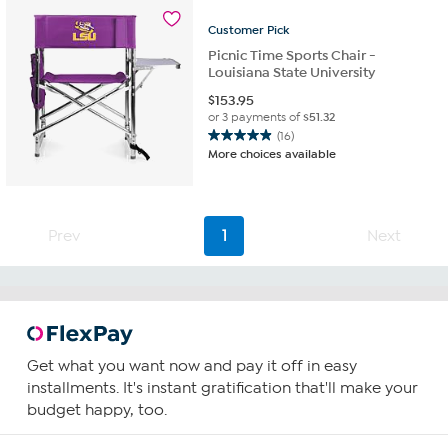
19
reviews
Customer
Pick
Picnic Time Sports Chair -
Louisiana State University
$
153.95
or 3 payments of
$51.32
(16)
4.9
More choices available
out
of
5
stars.
Prev
1
Next
16
reviews
Get what you want now and pay it off in easy
installments. It's instant gratification that'll make your
budget happy, too.