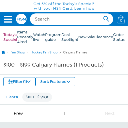
Skip to Main Content
Get 5% off the Today's Special*
with your HSN Card.
Learn how
0
Items
Today's
Watch
Program
Deal
Order
Recently
New
Sale
Clearance
Special
live
guide
Spotlight
Status
Aired
Fan Shop
Hockey Fan Shop
Calgary Flames
$100 - $199 Calgary Flames (1 Products)
Filter (1)
Sort: Featured
Clear
$100 - $199
Prev
1
Next