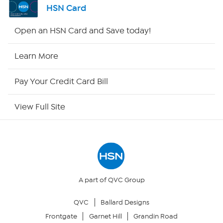
HSN Card
Shop By Remote
Open an HSN Card and Save today!
HSN2
Learn More
HSN Now
Pay Your Credit Card Bill
HSN Outlet
View Full Site
Site Index
Our Policies
Returns & Exchanges
A part of QVC Group
QVC
Ballard Designs
Privacy Policy
Frontgate
Garnet Hill
Grandin Road