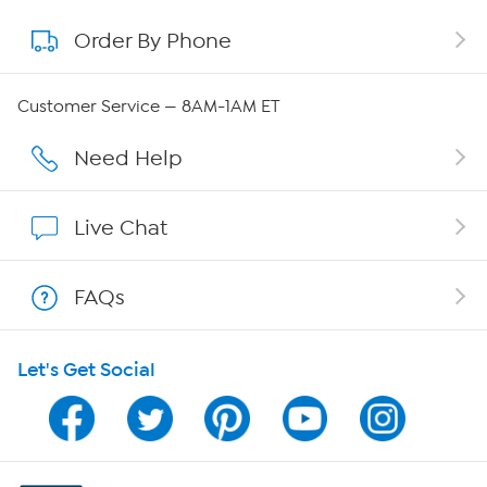
Order By Phone
About QVC Group
QVC Group Restructuring Information
Customer Service — 8AM-1AM ET
Careers
Need Help
Affiliate Program
Live Chat
Show Hosts
FAQs
Shop With HSN
Let's Get Social
HSN on Mobile
Program Guide
Channel Finder