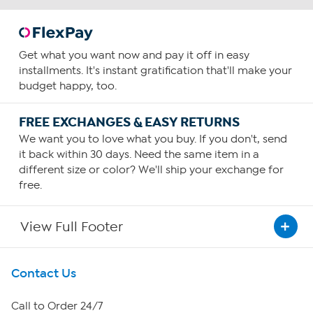
Get what you want now and pay it off in easy
installments. It's instant gratification that'll make your
budget happy, too.
FREE EXCHANGES & EASY RETURNS
We want you to love what you buy. If you don't, send
it back within 30 days. Need the same item in a
different size or color? We'll ship your exchange for
free.
View Full Footer
Get To Know Us
Contact Us
About HSN
Call to Order 24/7