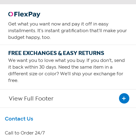
Get what you want now and pay it off in easy
installments. It's instant gratification that'll make your
budget happy, too.
FREE EXCHANGES & EASY RETURNS
We want you to love what you buy. If you don't, send
it back within 30 days. Need the same item in a
different size or color? We'll ship your exchange for
free.
View Full Footer
Get To Know Us
Contact Us
About HSN
Call to Order 24/7