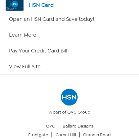
HSN Card
HSN2
Open an HSN Card and Save today!
HSN Now
Learn More
HSN Outlet
Pay Your Credit Card Bill
Site Index
View Full Site
Our Policies
Returns & Exchanges
Privacy Policy
A part of QVC Group
QVC
Ballard Designs
Your Privacy Choices
Frontgate
Garnet Hill
Grandin Road