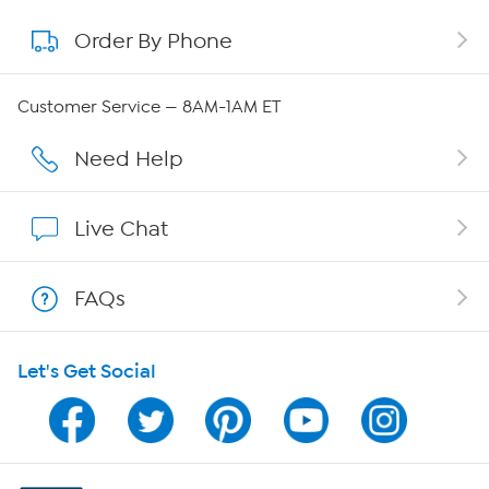
Order By Phone
About QVC Group
Careers
Customer Service — 8AM-1AM ET
Affiliate Program
Need Help
Show Hosts
Live Chat
Shop With HSN
FAQs
HSN on Mobile
Let's Get Social
Program Guide
Channel Finder
Shop By Remote