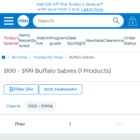
Skip to Main Content
Get 5% off the Today's Special*
with your HSN Card.
Learn how
0
Items
Today's
Watch
Program
Deal
Order
Recently
New
Sale
Clearance
Special
live
guide
Spotlight
Status
Aired
Fan Shop
Hockey Fan Shop
Buffalo Sabres
$100 - $199 Buffalo Sabres (1 Products)
Filter (1)
Sort: Featured
Clear
$100 - $199
Prev
1
Next