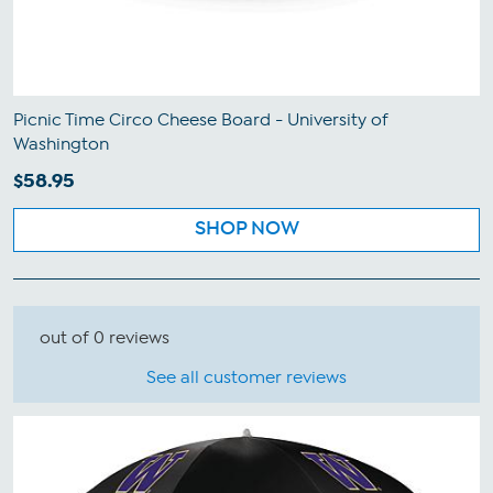
Picnic Time Circo Cheese Board - University of
Washington
$58.95
SHOP NOW
out of 0 reviews
See all customer reviews