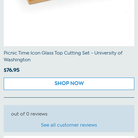
Picnic Time Icon Glass Top Cutting Set - University of
Washington
$76.95
SHOP NOW
out of 0 reviews
See all customer reviews