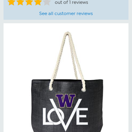
out of 1 reviews
See all customer reviews