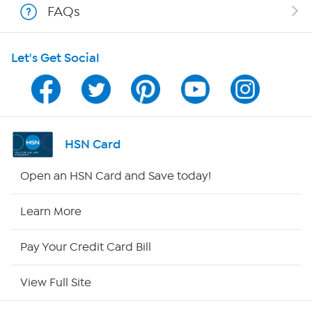
FAQs
HSN on Mobile
Let's Get Social
Program Guide
Channel Finder
Shop By Remote
HSN Card
HSN2
Open an HSN Card and Save today!
HSN Now
Learn More
HSN Outlet
Pay Your Credit Card Bill
Site Index
View Full Site