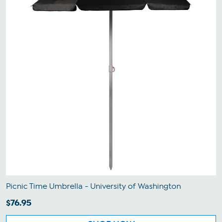
Picnic Time Umbrella - University of Washington
$76.95