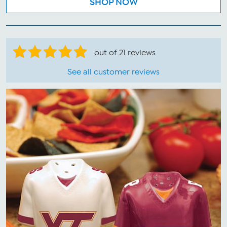
SHOP NOW
out of 21 reviews
See all customer reviews