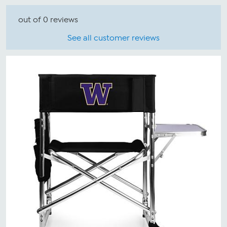
out of 0 reviews
See all customer reviews