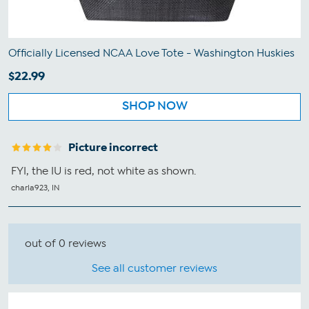
Officially Licensed NCAA Love Tote - Washington Huskies
$22.99
SHOP NOW
Picture incorrect
FYI, the IU is red, not white as shown.
charla923, IN
out of 0 reviews
See all customer reviews