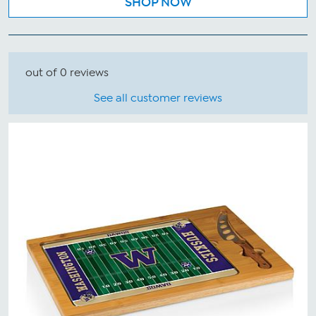
SHOP NOW
out of 0 reviews
See all customer reviews