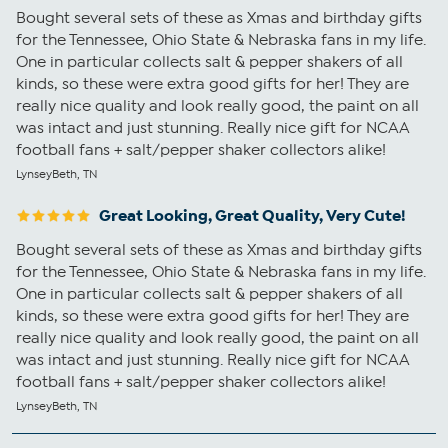
Bought several sets of these as Xmas and birthday gifts
for the Tennessee, Ohio State & Nebraska fans in my life.
One in particular collects salt & pepper shakers of all
kinds, so these were extra good gifts for her! They are
really nice quality and look really good, the paint on all
was intact and just stunning. Really nice gift for NCAA
football fans + salt/pepper shaker collectors alike!
LynseyBeth, TN
Great Looking, Great Quality, Very Cute!
Bought several sets of these as Xmas and birthday gifts
for the Tennessee, Ohio State & Nebraska fans in my life.
One in particular collects salt & pepper shakers of all
kinds, so these were extra good gifts for her! They are
really nice quality and look really good, the paint on all
was intact and just stunning. Really nice gift for NCAA
football fans + salt/pepper shaker collectors alike!
LynseyBeth, TN