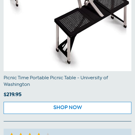
Picnic Time Portable Picnic Table - University of
Washington
$219.95
SHOP NOW