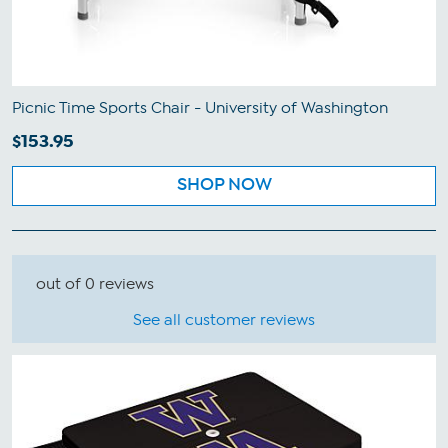
Picnic Time Sports Chair - University of Washington
$153.95
SHOP NOW
out of 0 reviews
See all customer reviews