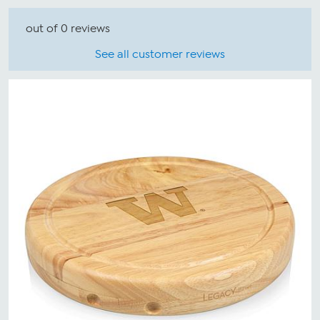
out of 0 reviews
See all customer reviews