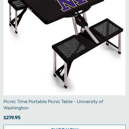
Picnic Time Portable Picnic Table - University of
Washington
$219.95