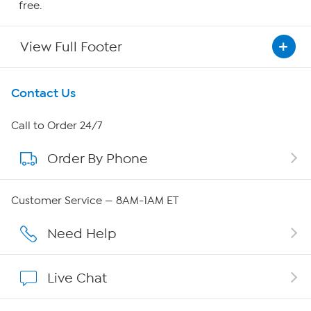
free.
View Full Footer
Get To Know Us
Contact Us
About HSN
Call to Order 24/7
Order By Phone
About QVC Group
Careers
Customer Service — 8AM-1AM ET
Affiliate Program
Need Help
Show Hosts
Live Chat
Shop With HSN