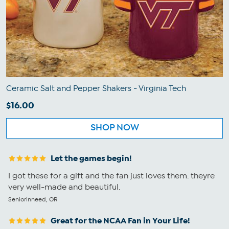
Ceramic Salt and Pepper Shakers - Virginia Tech
$16.00
SHOP NOW
Let the games begin!
I got these for a gift and the fan just loves them. theyre
very well-made and beautiful.
Seniorinneed, OR
Great for the NCAA Fan in Your Life!