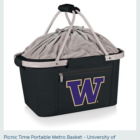
Picnic Time Portable Metro Basket - University of