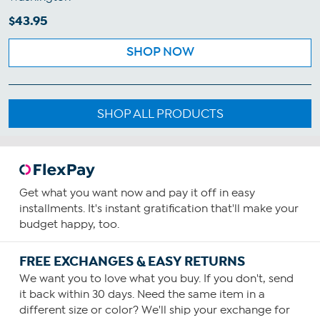
$43.95
SHOP NOW
SHOP ALL PRODUCTS
Get what you want now and pay it off in easy
installments. It's instant gratification that'll make your
budget happy, too.
FREE EXCHANGES & EASY RETURNS
We want you to love what you buy. If you don't, send
it back within 30 days. Need the same item in a
different size or color? We'll ship your exchange for