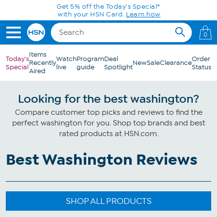
Skip to Main Content
Get 5% off the Today's Special*
with your HSN Card.
Learn how
0
Items
Today's
Watch
Program
Deal
Order
Recently
New
Sale
Clearance
Special
live
guide
Spotlight
Status
Aired
Looking for the best washington?
Compare customer top picks and reviews to find the
perfect washington for you. Shop top brands and best
rated products at HSN.com.
Best Washington Reviews
SHOP ALL PRODUCTS