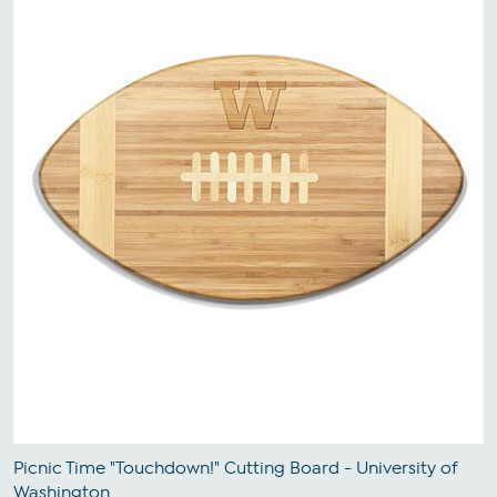
Picnic Time "Touchdown!" Cutting Board - University of
Washington