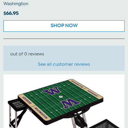
Washington
$66.95
SHOP NOW
out of 0 reviews
See all customer reviews