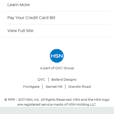
HSN Now
Learn More
HSN Outlet
Pay Your Credit Card Bill
Site Index
View Full Site
Our Policies
Returns & Exchanges
Privacy Policy
A part of QVC Group
QVC
Ballard Designs
Your Privacy Choices
Frontgate
Garnet Hill
Grandin Road
Security Policy
© 1999 -
2017
HSN, Inc. All Rights Reserved. HSN and the HSN logo
are registered service marks of HSN Holding LLC.
Community Guidelines