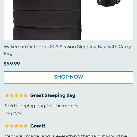
Wakeman Outdoors XL 3 Season Sleeping Bag with Carry
Bag
$59.99
SHOP NOW
Great Sleeping Bag
Sold sleeping bag for the money
TonyT2, MD
Great!
Very well made, and is everything that said it would be.