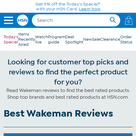
Skip to Main Content
Get 5% off the Today's Special*
with your HSN Card.
Learn how
0
Items
Today's
Watch
Program
Deal
Order
Recently
New
Sale
Clearance
Special
live
guide
Spotlight
Status
Aired
Looking for customer top picks and
reviews to find the perfect product
for you?
Read Wakeman reviews to find the best rated products.
Shop top brands and best rated products at HSN.com.
Best Wakeman Reviews