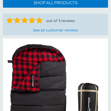
SHOP ALL PRODUCTS
out of 3 reviews
See all customer reviews