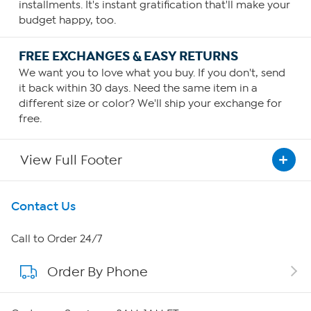
installments. It's instant gratification that'll make your
budget happy, too.
FREE EXCHANGES & EASY RETURNS
We want you to love what you buy. If you don't, send
it back within 30 days. Need the same item in a
different size or color? We'll ship your exchange for
free.
View Full Footer
Get To Know Us
Contact Us
About HSN
Call to Order 24/7
Order By Phone
About QVC Group
Careers