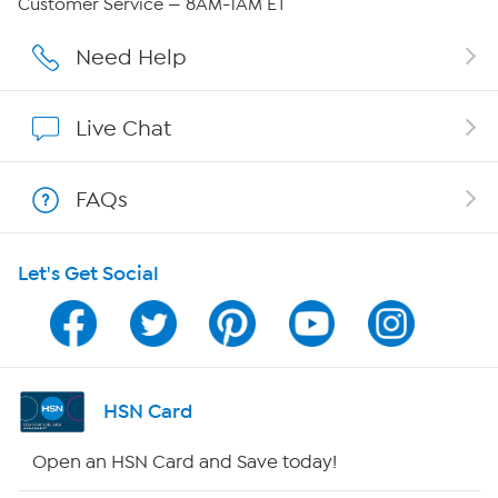
Customer Service — 8AM-1AM ET
Affiliate Program
Need Help
Show Hosts
Live Chat
Shop With HSN
FAQs
HSN on Mobile
Let's Get Social
Program Guide
Channel Finder
Shop By Remote
HSN Card
HSN2
Open an HSN Card and Save today!