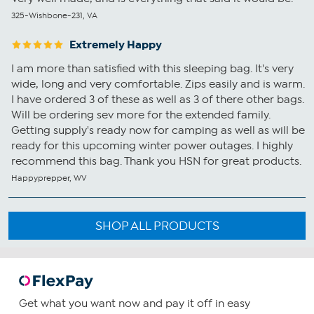
325-Wishbone-231, VA
Extremely Happy
I am more than satisfied with this sleeping bag. It's very
wide, long and very comfortable. Zips easily and is warm.
I have ordered 3 of these as well as 3 of there other bags.
Will be ordering sev more for the extended family.
Getting supply's ready now for camping as well as will be
ready for this upcoming winter power outages. I highly
recommend this bag. Thank you HSN for great products.
Happyprepper, WV
SHOP ALL PRODUCTS
Get what you want now and pay it off in easy