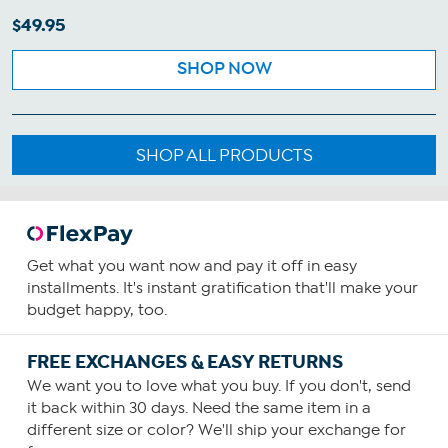
$49.95
SHOP NOW
SHOP ALL PRODUCTS
Get what you want now and pay it off in easy
installments. It's instant gratification that'll make your
budget happy, too.
FREE EXCHANGES & EASY RETURNS
We want you to love what you buy. If you don't, send
it back within 30 days. Need the same item in a
different size or color? We'll ship your exchange for