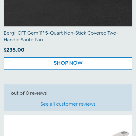
BergHOFF Gem 11" 5-Quart Non-Stick Covered Two-
Handle Saute Pan
$235.00
SHOP NOW
out of 0 reviews
See all customer reviews