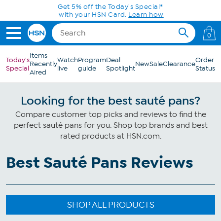
Skip to Main Content
Get 5% off the Today's Special*
with your HSN Card.
Learn how
0
Items
Today's
Watch
Program
Deal
Order
Recently
New
Sale
Clearance
Special
live
guide
Spotlight
Status
Aired
Looking for the best sauté pans?
Compare customer top picks and reviews to find the
perfect sauté pans for you. Shop top brands and best
rated products at HSN.com.
Best Sauté Pans Reviews
SHOP ALL PRODUCTS