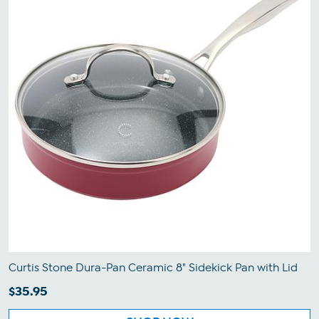
Curtis Stone Dura-Pan Ceramic 8" Sidekick Pan with Lid
$35.95