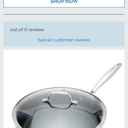
SHOP NOW
out of 0 reviews
See all customer reviews