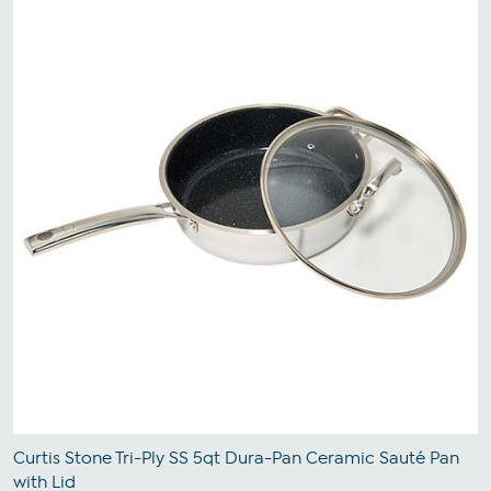
Curtis Stone Tri-Ply SS 5qt Dura-Pan Ceramic Sauté Pan
with Lid