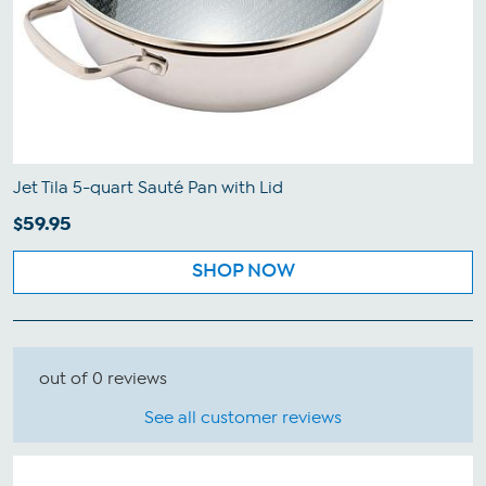
Jet Tila 5-quart Sauté Pan with Lid
$59.95
SHOP NOW
out of 0 reviews
See all customer reviews