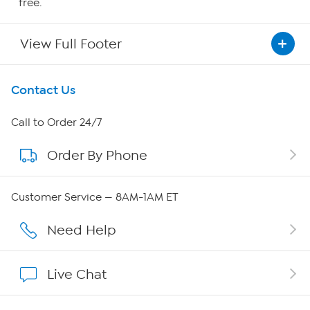
free.
View Full Footer
Get To Know Us
Contact Us
About HSN
Call to Order 24/7
Order By Phone
About QVC Group
QVC Group Restructuring Information
Customer Service — 8AM-1AM ET
Careers
Need Help
Affiliate Program
Live Chat
Show Hosts