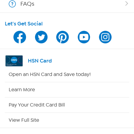
FAQs
Shop With HSN
Let's Get Social
HSN on Mobile
Program Guide
Channel Finder
HSN Card
Shop By Remote
Open an HSN Card and Save today!
HSN2
Learn More
HSN Now
Pay Your Credit Card Bill
HSN Outlet
View Full Site
Site Index