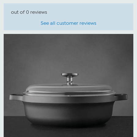
out of 0 reviews
See all customer reviews