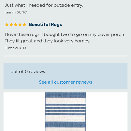
Just what I needed for outside entry.
runsim101, NC
Beautiful Rugs
I love these rugs. I bought two to go on my cover porch.
They fit great and they look very homey.
Flirtacious, TX
out of 0 reviews
See all customer reviews