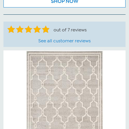
SHOP NOW
out of 7 reviews
See all customer reviews