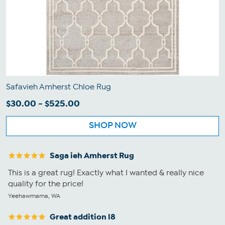
Safavieh Amherst Chloe Rug
$30.00 - $525.00
SHOP NOW
Saga ieh Amherst Rug
This is a great rug! Exactly what I wanted & really nice
quality for the price!
Yeehawmama, WA
Great addition l8