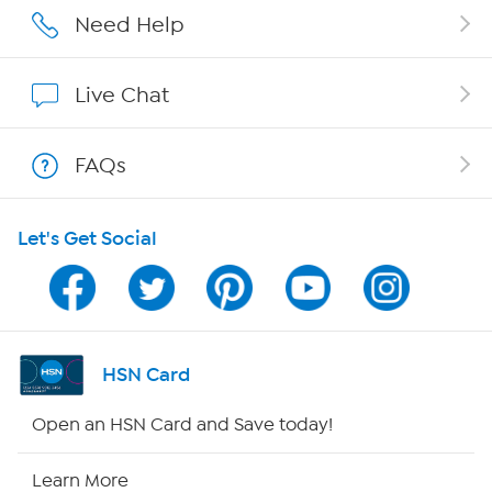
Affiliate Program
Need Help
Show Hosts
Live Chat
Shop With HSN
FAQs
HSN on Mobile
Let's Get Social
Program Guide
Channel Finder
Shop By Remote
HSN Card
HSN2
Open an HSN Card and Save today!
HSN Now
Learn More