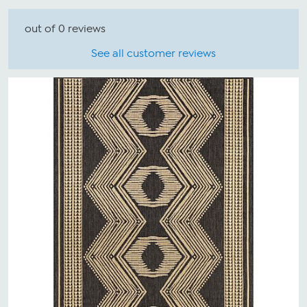
out of 0 reviews
See all customer reviews