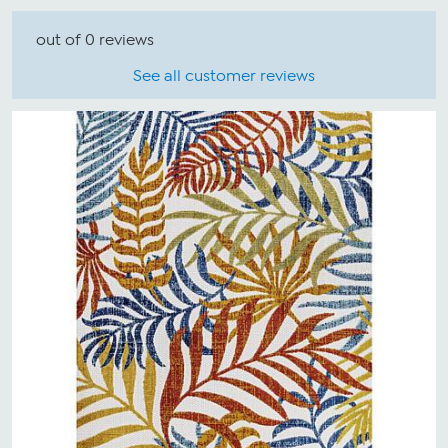
out of 0 reviews
See all customer reviews