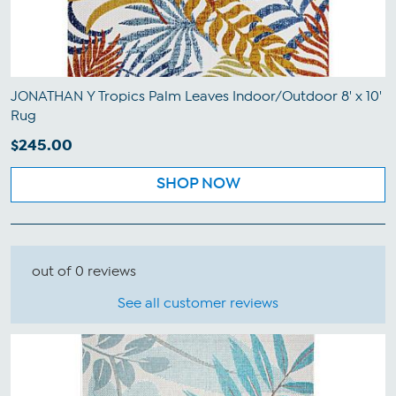
JONATHAN Y Tropics Palm Leaves Indoor/Outdoor 8' x 10'
Rug
$245.00
SHOP NOW
out of 0 reviews
See all customer reviews