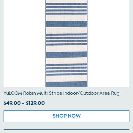
nuLOOM Robin Multi Stripe Indoor/Outdoor Area Rug
$49.00 - $129.00
SHOP NOW