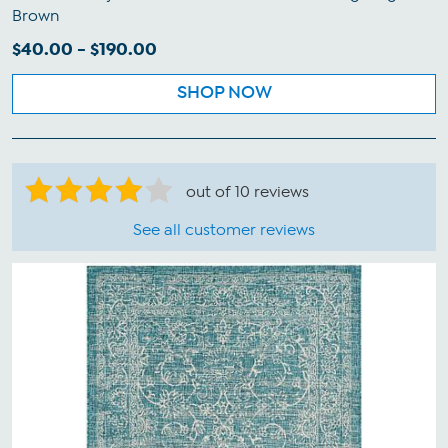
Brown
$40.00 - $190.00
SHOP NOW
out of 10 reviews
See all customer reviews