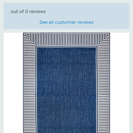
out of 0 reviews
See all customer reviews