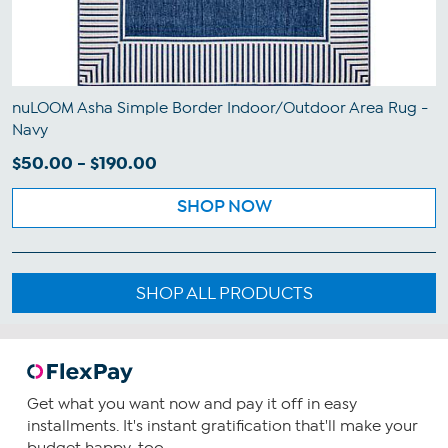
nuLOOM Asha Simple Border Indoor/Outdoor Area Rug -
Navy
$50.00 - $190.00
SHOP NOW
SHOP ALL PRODUCTS
Get what you want now and pay it off in easy
installments. It's instant gratification that'll make your
budget happy, too.