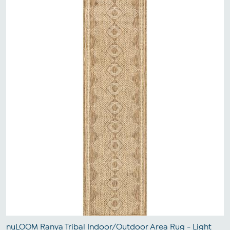
nuLOOM Ranya Tribal Indoor/Outdoor Area Rug - Light