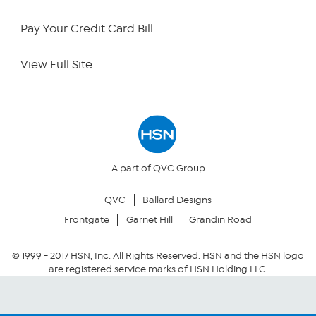
HSN Outlet
Pay Your Credit Card Bill
Site Index
View Full Site
Our Policies
Returns & Exchanges
Privacy Policy
A part of QVC Group
QVC
Ballard Designs
Your Privacy Choices
Frontgate
Garnet Hill
Grandin Road
Security Policy
© 1999 -
2017
HSN, Inc. All Rights Reserved. HSN and the HSN logo
are registered service marks of HSN Holding LLC.
Community Guidelines
Conditions of Use