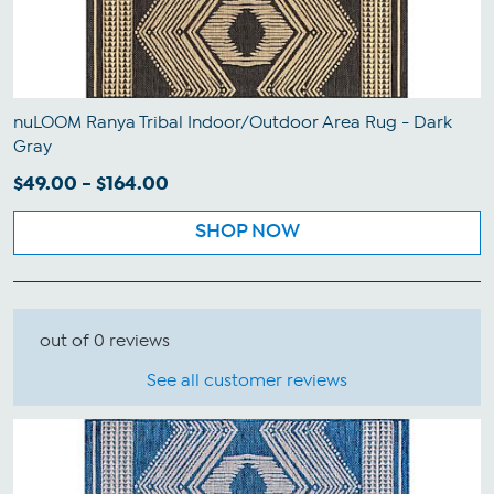
nuLOOM Ranya Tribal Indoor/Outdoor Area Rug - Dark
Gray
$49.00 - $164.00
SHOP NOW
out of 0 reviews
See all customer reviews