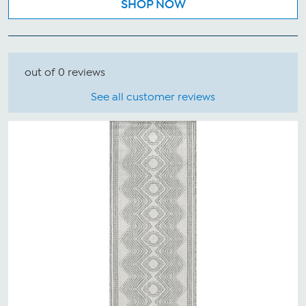
SHOP NOW
out of 0 reviews
See all customer reviews