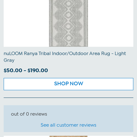
nuLOOM Ranya Tribal Indoor/Outdoor Area Rug - Light
Gray
$50.00 - $190.00
SHOP NOW
out of 0 reviews
See all customer reviews