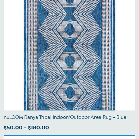
nuLOOM Ranya Tribal Indoor/Outdoor Area Rug - Blue
$50.00 - $180.00