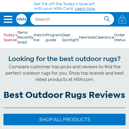
Skip to Main Content
Get 5% off the Today's Special*
with your HSN Card.
Learn how
0
Items
Today's
Watch
Program
Deal
Order
Recently
New
Sale
Clearance
Special
live
guide
Spotlight
Status
Aired
Looking for the best outdoor rugs?
Compare customer top picks and reviews to find the
perfect outdoor rugs for you. Shop top brands and best
rated products at HSN.com.
Best Outdoor Rugs Reviews
SHOP ALL PRODUCTS