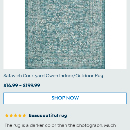
Safavieh Courtyard Owen Indoor/Outdoor Rug
$16.99 - $199.99
SHOP NOW
Beauuuutiful rug
The rug is a darker color than the photograph. Much