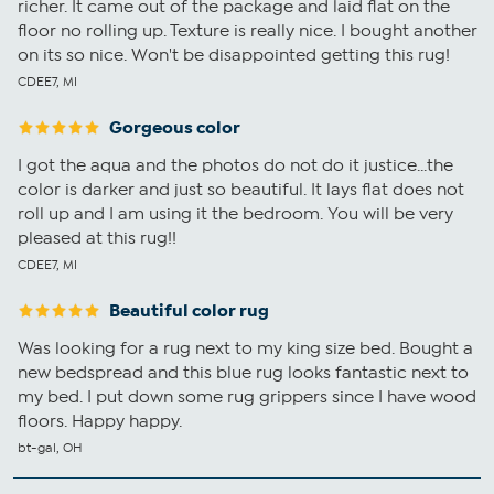
richer. It came out of the package and laid flat on the
floor no rolling up. Texture is really nice. I bought another
on its so nice. Won't be disappointed getting this rug!
CDEE7, MI
Gorgeous color
I got the aqua and the photos do not do it justice...the
color is darker and just so beautiful. It lays flat does not
roll up and I am using it the bedroom. You will be very
pleased at this rug!!
CDEE7, MI
Beautiful color rug
Was looking for a rug next to my king size bed. Bought a
new bedspread and this blue rug looks fantastic next to
my bed. I put down some rug grippers since I have wood
floors. Happy happy.
bt-gal, OH