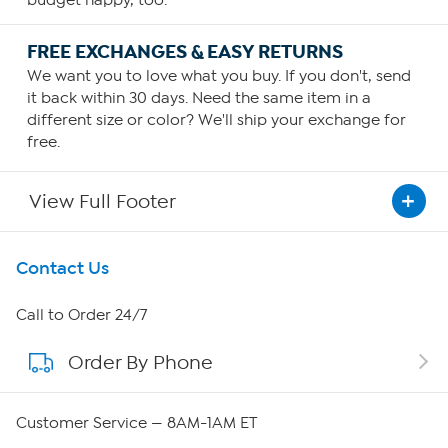
FREE EXCHANGES & EASY RETURNS
We want you to love what you buy. If you don't, send
it back within 30 days. Need the same item in a
different size or color? We'll ship your exchange for
free.
View Full Footer
Get To Know Us
Contact Us
About HSN
Call to Order 24/7
Order By Phone
About QVC Group
Careers
Customer Service — 8AM-1AM ET