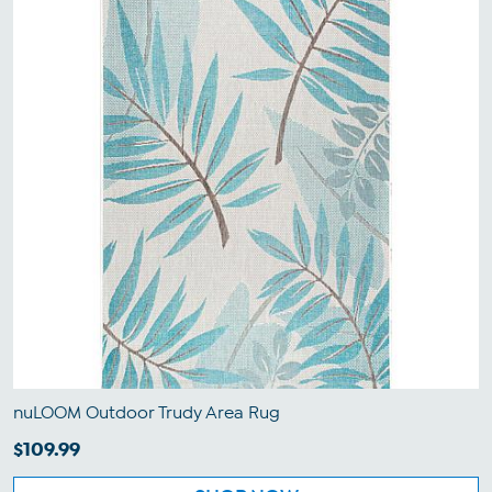
nuLOOM Outdoor Trudy Area Rug
$109.99