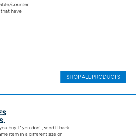
table/counter
 that have
SHOP ALL PRODUCTS
ES
S.
ou buy. If you don't, send it back
me item in a different size or