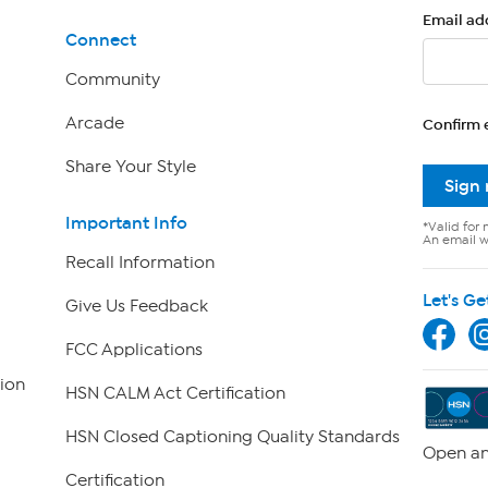
Email ad
Connect
Community
Arcade
Confirm 
Share Your Style
Sign
Important Info
*Valid for 
An email wi
Recall Information
Let's Ge
Give Us Feedback
FCC Applications
ion
HSN CALM Act Certification
HSN Closed Captioning Quality Standards
Open an
Certification