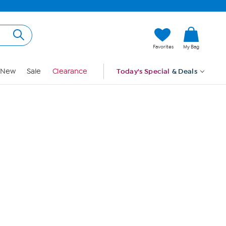
Hi, Guest
Favorites
My Bag
Sign In
New
Sale
Clearance
Today's Special
& Deals