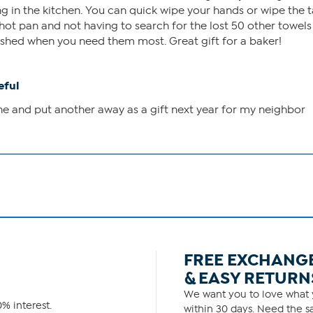
 in the kitchen. You can quick wipe your hands or wipe the 
 a hot pan and not having to search for the lost 50 other towels
ished when you need them most. Great gift for a baker!
eful
ne and put another away as a gift next year for my neighbor
FREE EXCHANG
& EASY RETURN
We want you to love what y
% interest.
within 30 days. Need the sa