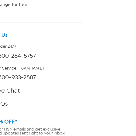
ange for free.
 Us
rder 24/7
800-284-5757
 Service — 8AM-1AM ET
800-933-2887
ve Chat
AQs
% OFF*
or HSN emails and get exclusive
d updates sent right to your inbox.