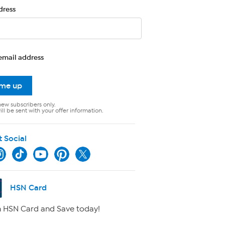
dress
email address
 me up
new subscribers only.
ll be sent with your offer information.
t Social
HSN Card
 HSN Card and Save today!