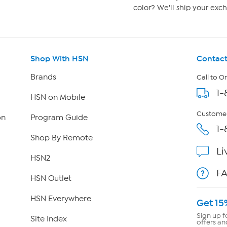
color? We'll ship your exch
Shop With HSN
Contact
Brands
Call to O
1-
HSN on Mobile
Customer
on
Program Guide
1-
Shop By Remote
Li
HSN2
F
HSN Outlet
HSN Everywhere
Get 15
Sign up f
Site Index
offers an