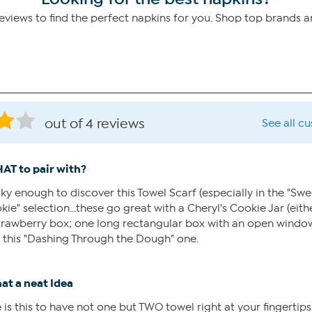
iews to find the perfect napkins for you. Shop top brands 
out of 4 reviews
See all c
AT to pair with?
cky enough to discover this Towel Scarf (especially in the "Swe
ie" selection...these go great with a Cheryl's Cookie Jar (eith
strawberry box; one long rectangular box with an open window
 this "Dashing Through the Dough" one.
at a neat Idea
 this to have not one but TWO towel right at your fingertips