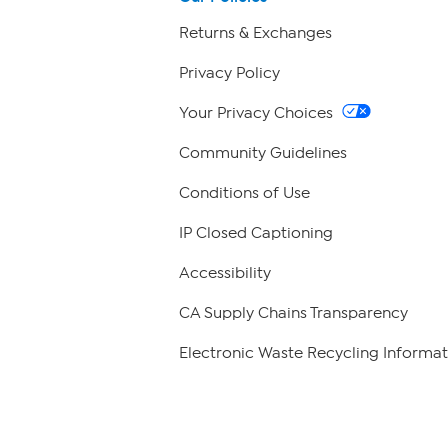
Returns & Exchanges
Privacy Policy
Your Privacy Choices
Community Guidelines
Conditions of Use
IP Closed Captioning
Accessibility
CA Supply Chains Transparency
Electronic Waste Recycling Informat