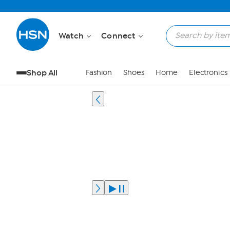
Watch
Connect
Shop All
Fashion
Shoes
Home
Electronics