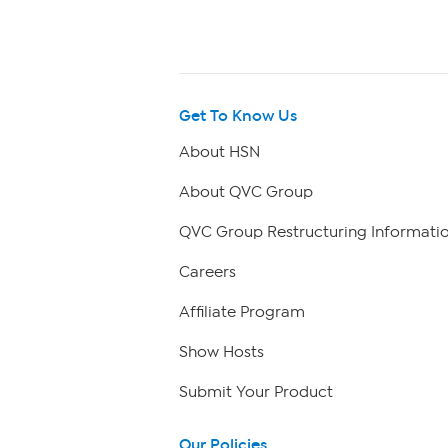
Get To Know Us
About HSN
About QVC Group
QVC Group Restructuring Informati
Careers
Affiliate Program
Show Hosts
Submit Your Product
Our Policies