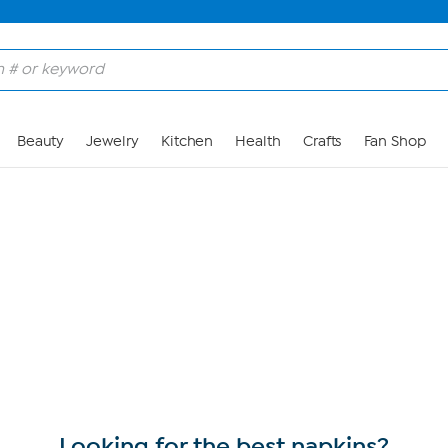
Skip to Main Content
Beauty
Jewelry
Kitchen
Health
Crafts
Fan Shop
Looking for the best napkins?