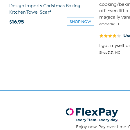
cooking/baking
Design Imports Christmas Baking
off. Even lift
Kitchen Towel Scarf
magically van
$16.95
SHOP NOW
emmedix, FL
Us
I got myself o
Shop2121, NC
Enjoy now. Pay over time. 0