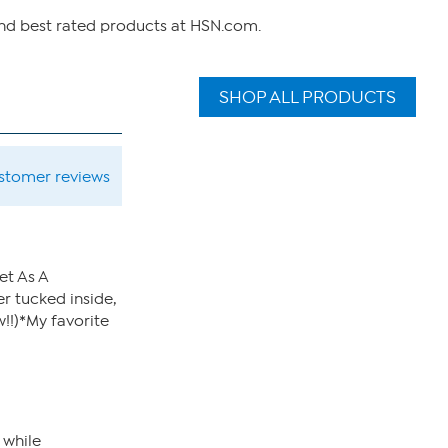
and best rated products at HSN.com.
SHOP ALL PRODUCTS
ustomer reviews
et As A
er tucked inside,
!!)*My favorite
 while