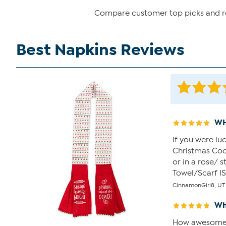
Compare customer top picks and rev
Best Napkins Reviews
WH
If you were lu
Christmas Cook
or in a rose/ 
Towel/Scarf IS
CinnamonGirl8, UT
Wh
How awesome is