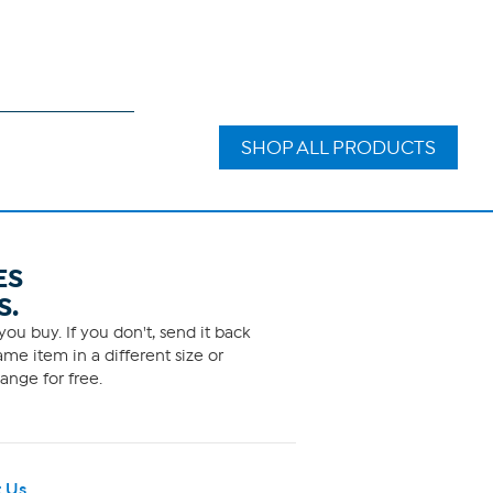
SHOP ALL PRODUCTS
ES
S.
ou buy. If you don't, send it back
me item in a different size or
ange for free.
 Us