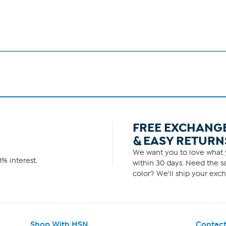
FREE EXCHANG
& EASY RETURN
We want you to love what y
% interest.
within 30 days. Need the sa
color? We'll ship your exch
Shop With HSN
Contact