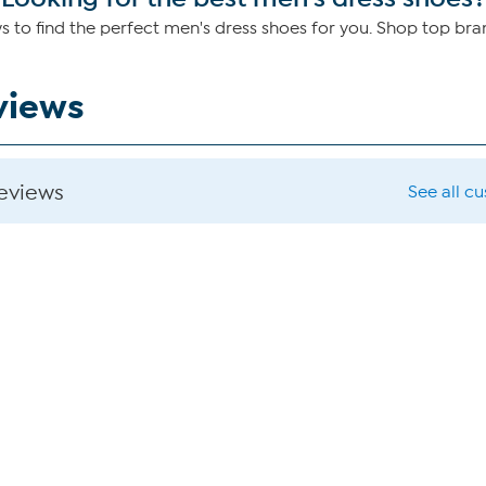
to find the perfect men's dress shoes for you. Shop top br
views
reviews
See all c