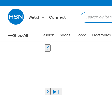
Watch
Connect
Shop All
Fashion
Shoes
Home
Electronics