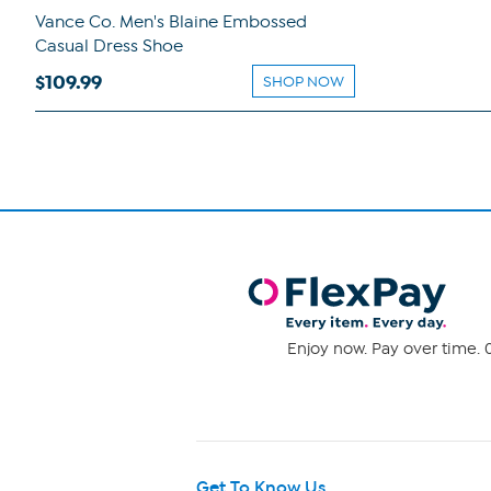
Vance Co. Men's Blaine Embossed
Casual Dress Shoe
$109.99
SHOP NOW
Enjoy now. Pay over time. 0
Get To Know Us