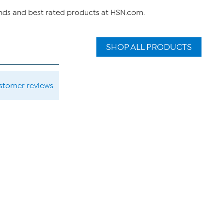
ands and best rated products at HSN.com.
SHOP ALL PRODUCTS
ustomer reviews