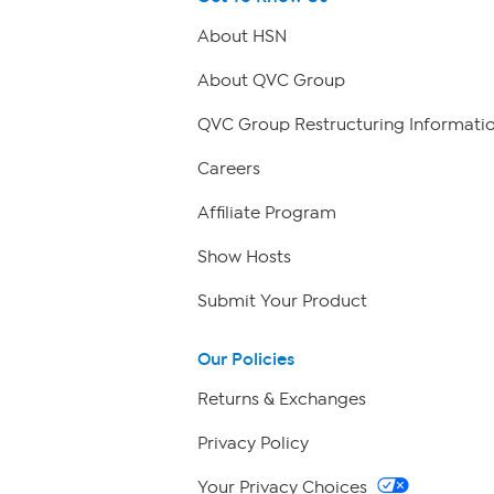
About HSN
About QVC Group
QVC Group Restructuring Informati
Careers
Affiliate Program
Show Hosts
Submit Your Product
Our Policies
Returns & Exchanges
Privacy Policy
Your Privacy Choices