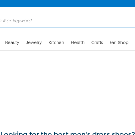
Skip to Main Content
Beauty
Jewelry
Kitchen
Health
Crafts
Fan Shop
Looking for the best men's dress shoes?