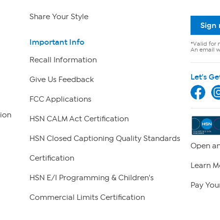
Share Your Style
Sign
Important Info
*Valid for 
An email wi
Recall Information
Let's Ge
Give Us Feedback
FCC Applications
ion
HSN CALM Act Certification
HSN Closed Captioning Quality Standards
Open an
Certification
Learn M
HSN E/I Programming & Children's
Pay Your
Commercial Limits Certification