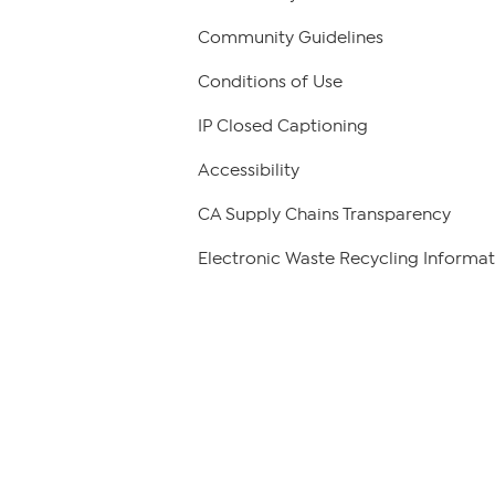
Community Guidelines
Conditions of Use
IP Closed Captioning
Accessibility
CA Supply Chains Transparency
Electronic Waste Recycling Informat