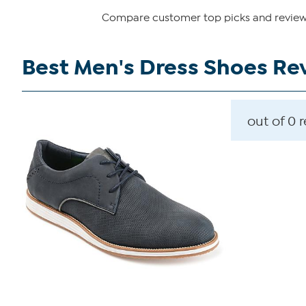
Compare customer top picks and reviews 
Best Men's Dress Shoes Re
out of 0 