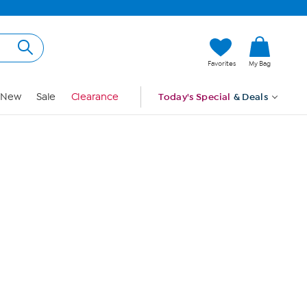
Hi, Guest
Favorites
My Bag
Sign In
New
Sale
Clearance
Today's Special
& Deals