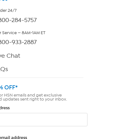
rder 24/7
800-284-5757
 Service — 8AM-1AM ET
800-933-2887
ve Chat
AQs
% OFF*
or HSN emails and get exclusive
d updates sent right to your inbox.
dress
email address