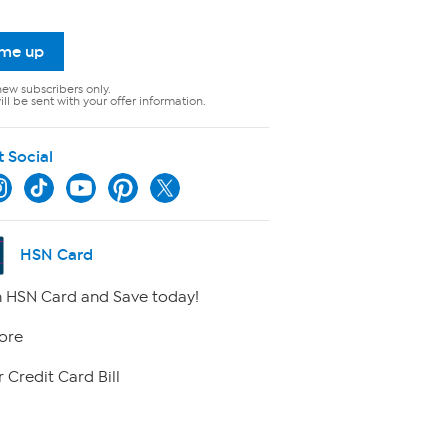
 me up
new subscribers only.
ll be sent with your offer information.
t Social
HSN Card
 HSN Card and Save today!
ore
 Credit Card Bill