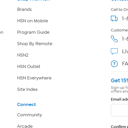
Brands
Call to O
1-
HSN on Mobile
Customer
on
Program Guide
1-
Shop By Remote
Li
HSN2
F
HSN Outlet
HSN Everywhere
Get 15
Sign up f
Site Index
offers an
Email ad
Connect
Community
Arcade
Confirm 