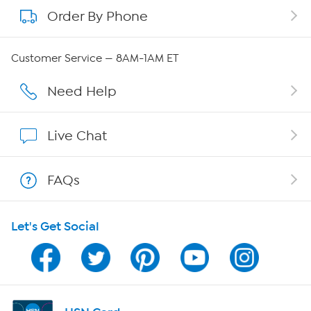
Order By Phone
About QVC Group
QVC Group Restructuring Information
Customer Service — 8AM-1AM ET
Careers
Need Help
Affiliate Program
Live Chat
Show Hosts
FAQs
Shop With HSN
Let's Get Social
HSN on Mobile
Program Guide
Channel Finder