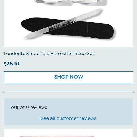
Londontown Cuticle Refresh 3-Piece Set
$26.10
SHOP NOW
out of 0 reviews
See all customer reviews