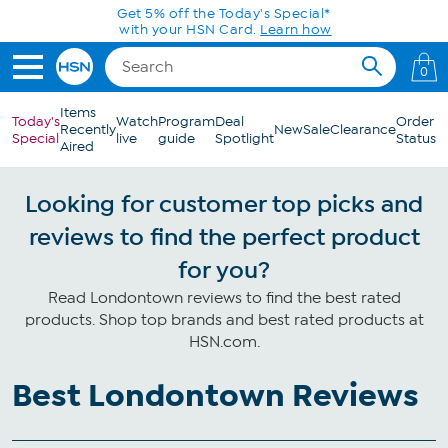
Skip to Main Content
Get 5% off the Today's Special*
with your HSN Card.
Learn how
0
Items
Today's
Watch
Program
Deal
Order
Recently
New
Sale
Clearance
Special
live
guide
Spotlight
Status
Aired
Looking for customer top picks and
reviews to find the perfect product
for you?
Read Londontown reviews to find the best rated
products. Shop top brands and best rated products at
HSN.com.
Best Londontown Reviews