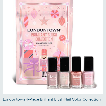
Londontown 4-Piece Brilliant Blush Nail Color Collection