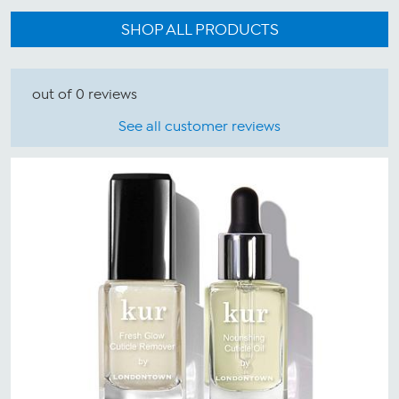
SHOP ALL PRODUCTS
out of 0 reviews
See all customer reviews