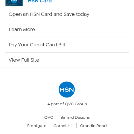
HSN Card
Shop By Remote
Open an HSN Card and Save today!
HSN2
Learn More
HSN Now
Pay Your Credit Card Bill
HSN Outlet
View Full Site
Site Index
Our Policies
Returns & Exchanges
A part of QVC Group
QVC
Ballard Designs
Privacy Policy
Frontgate
Garnet Hill
Grandin Road
Your Privacy Choices