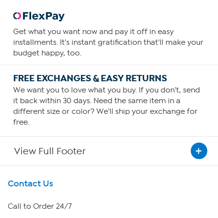
Get what you want now and pay it off in easy
installments. It's instant gratification that'll make your
budget happy, too.
FREE EXCHANGES & EASY RETURNS
We want you to love what you buy. If you don't, send
it back within 30 days. Need the same item in a
different size or color? We'll ship your exchange for
free.
View Full Footer
Get To Know Us
Contact Us
About HSN
Call to Order 24/7