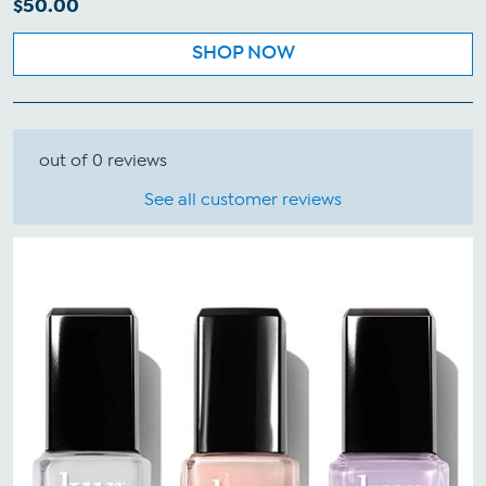
$50.00
SHOP NOW
out of 0 reviews
See all customer reviews