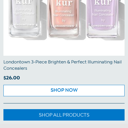
Londontown 3-Piece Brighten & Perfect Illuminating Nail
Concealers
$26.00
SHOP NOW
SHOP ALL PRODUCTS