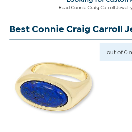
Read Connie Craig Carroll Jewelry
Best Connie Craig Carroll 
out of 0 