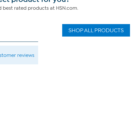
nd best rated products at HSN.com.
SHOP ALL PRODUCTS
ustomer reviews