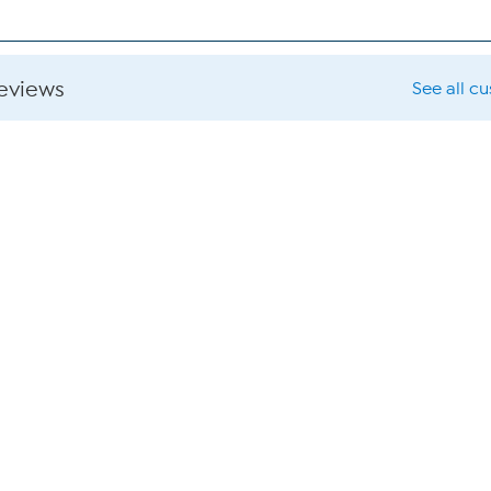
reviews
See all c