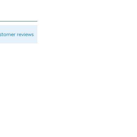
ustomer reviews