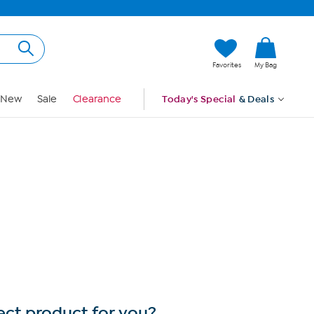
Hi, Guest
Favorites
My Bag
Sign In
New
Sale
Clearance
Today's Special
& Deals
ect product for you?