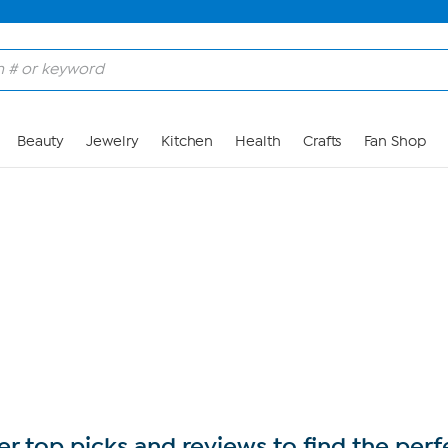
Skip to Main Content
Beauty
Jewelry
Kitchen
Health
Crafts
Fan Shop
r top picks and reviews to find the perf