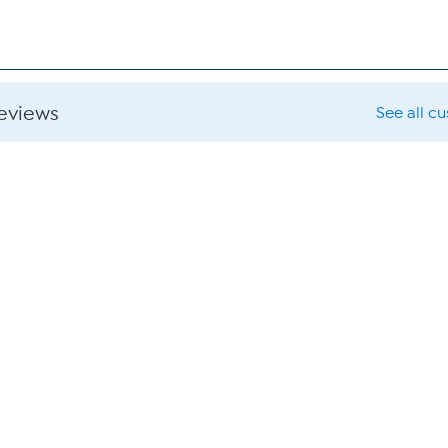
reviews
See all c