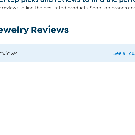
 reviews to find the best rated products. Shop top brands a
Jewelry Reviews
reviews
See all c