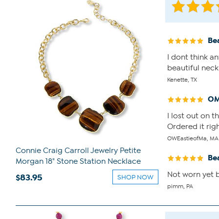
Bea
I dont think a
beautiful neck
Kenette, TX
OM
I lost out on 
Ordered it righ
OWEastieofMa, MA
Connie Craig Carroll Jewelry Petite
Be
Morgan 18" Stone Station Necklace
Not worn yet b
$83.95
SHOP NOW
pimm, PA