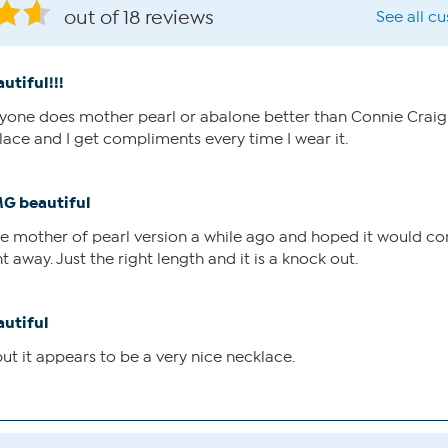
out of 18 reviews
See all c
utiful!!!
nyone does mother pearl or abalone better than Connie Craig C
lace and I get compliments every time I wear it.
G beautiful
the mother of pearl version a while ago and hoped it would c
t away. Just the right length and it is a knock out.
autiful
ut it appears to be a very nice necklace.