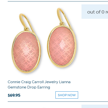
out of 0 
Connie Craig Carroll Jewelry Lianna
Gemstone Drop Earring
$69.95
SHOP NOW