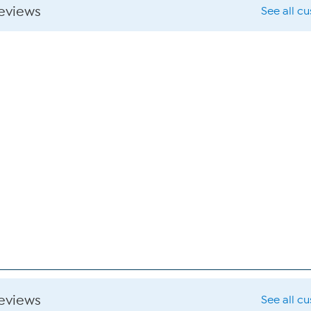
reviews
See all c
reviews
See all c