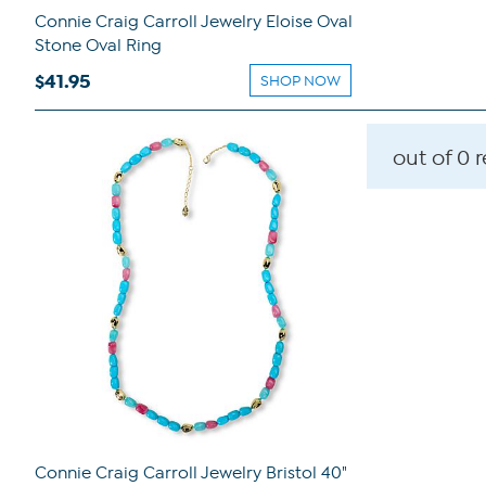
Connie Craig Carroll Jewelry Eloise Oval
Stone Oval Ring
$41.95
SHOP NOW
out of 0 
Connie Craig Carroll Jewelry Bristol 40"