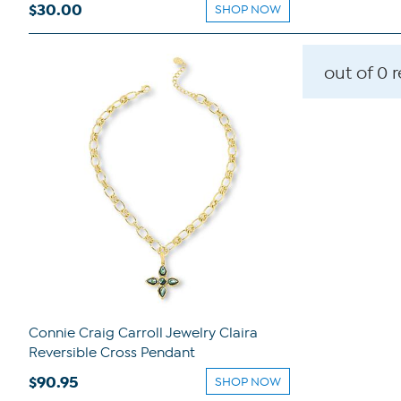
$30.00
SHOP NOW
out of 0 
Connie Craig Carroll Jewelry Claira
Reversible Cross Pendant
$90.95
SHOP NOW