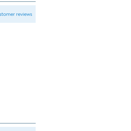
ustomer reviews