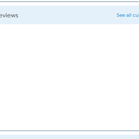
reviews
See all c