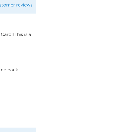
ustomer reviews
aroll This is a
ome back.