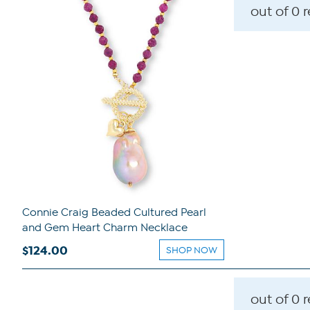
out of 0 
Connie Craig Beaded Cultured Pearl
and Gem Heart Charm Necklace
$124.00
SHOP NOW
out of 0 