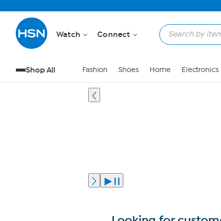
Watch
Connect
Shop All
Fashion
Shoes
Home
Electronics
Looking for custome