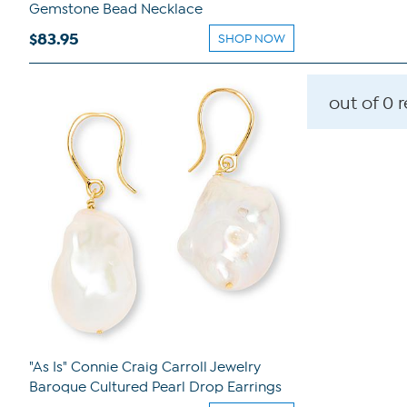
Gemstone Bead Necklace
$83.95
SHOP NOW
out of 0 
"As Is" Connie Craig Carroll Jewelry
Baroque Cultured Pearl Drop Earrings