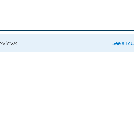
reviews
See all c