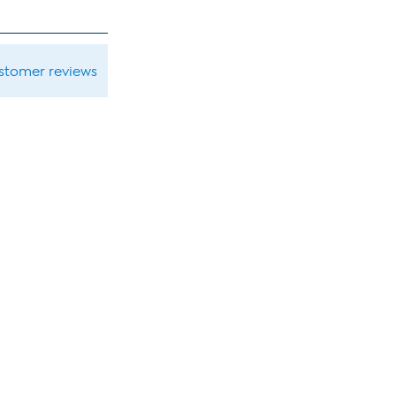
ustomer reviews