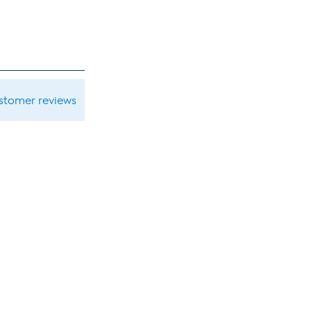
ustomer reviews