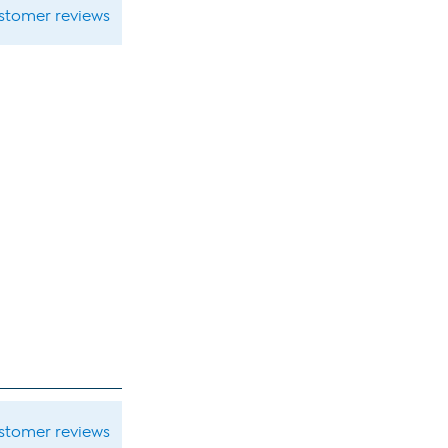
ustomer reviews
ustomer reviews