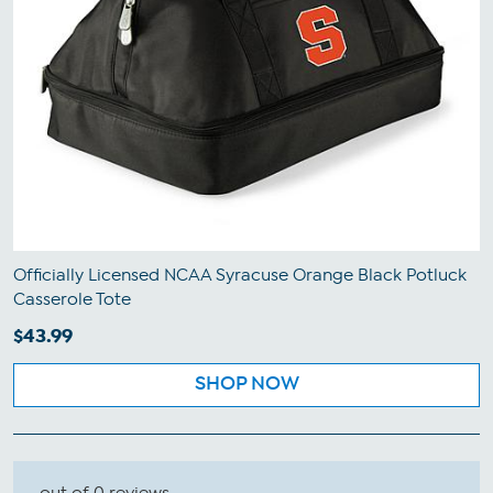
Officially Licensed NCAA Syracuse Orange Black Potluck
Casserole Tote
$43.99
SHOP NOW
out of 0 reviews