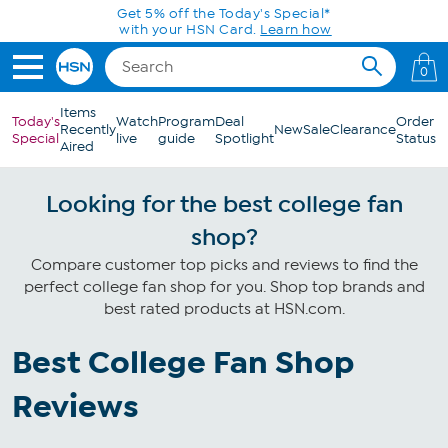
Skip to Main Content
Get 5% off the Today's Special*
with your HSN Card.
Learn how
0
Items
Today's
Watch
Program
Deal
Order
Recently
New
Sale
Clearance
Special
live
guide
Spotlight
Status
Aired
Looking for the best college fan
shop?
Compare customer top picks and reviews to find the
perfect college fan shop for you. Shop top brands and
best rated products at HSN.com.
Best College Fan Shop
Reviews