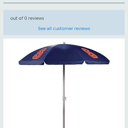
out of 0 reviews
See all customer reviews