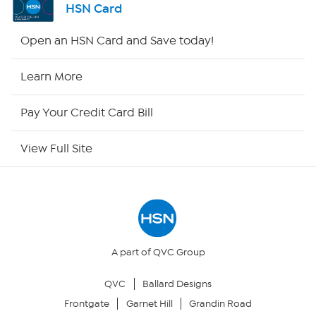
HSN Card
Shop By Remote
Open an HSN Card and Save today!
HSN2
Learn More
HSN Now
Pay Your Credit Card Bill
HSN Outlet
View Full Site
Site Index
Our Policies
Returns & Exchanges
A part of QVC Group
QVC
Ballard Designs
Privacy Policy
Frontgate
Garnet Hill
Grandin Road