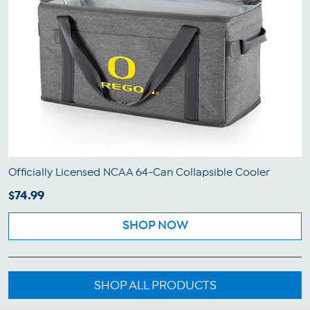
Officially Licensed NCAA 64-Can Collapsible Cooler
$74.99
SHOP NOW
SHOP ALL PRODUCTS