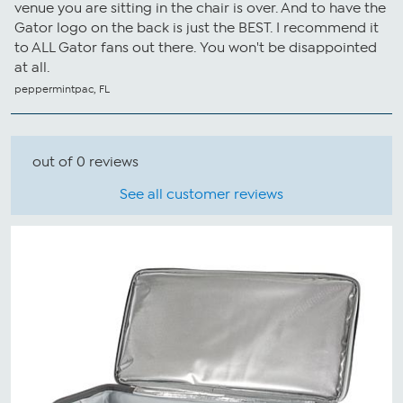
venue you are sitting in the chair is over. And to have the
Gator logo on the back is just the BEST. I recommend it
to ALL Gator fans out there. You won't be disappointed
at all.
peppermintpac, FL
out of 0 reviews
See all customer reviews