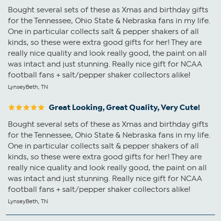
Bought several sets of these as Xmas and birthday gifts
for the Tennessee, Ohio State & Nebraska fans in my life.
One in particular collects salt & pepper shakers of all
kinds, so these were extra good gifts for her! They are
really nice quality and look really good, the paint on all
was intact and just stunning. Really nice gift for NCAA
football fans + salt/pepper shaker collectors alike!
LynseyBeth, TN
Great Looking, Great Quality, Very Cute!
Bought several sets of these as Xmas and birthday gifts
for the Tennessee, Ohio State & Nebraska fans in my life.
One in particular collects salt & pepper shakers of all
kinds, so these were extra good gifts for her! They are
really nice quality and look really good, the paint on all
was intact and just stunning. Really nice gift for NCAA
football fans + salt/pepper shaker collectors alike!
LynseyBeth, TN