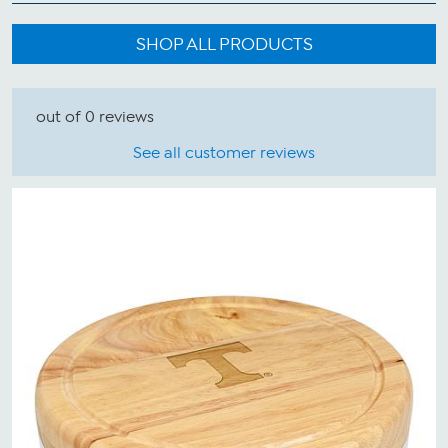
SHOP ALL PRODUCTS
out of 0 reviews
See all customer reviews