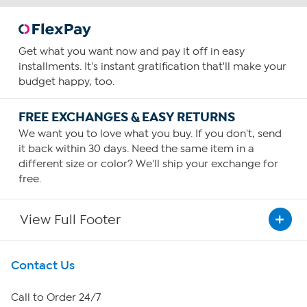
Get what you want now and pay it off in easy
installments. It's instant gratification that'll make your
budget happy, too.
FREE EXCHANGES & EASY RETURNS
We want you to love what you buy. If you don't, send
it back within 30 days. Need the same item in a
different size or color? We'll ship your exchange for
free.
View Full Footer
Get To Know Us
Contact Us
About HSN
Call to Order 24/7