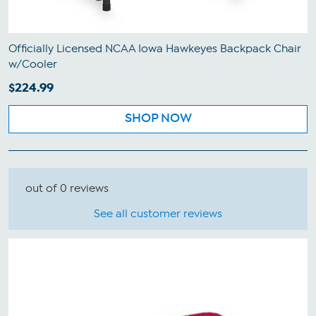
Officially Licensed NCAA Iowa Hawkeyes Backpack Chair
w/Cooler
$224.99
SHOP NOW
out of 0 reviews
See all customer reviews