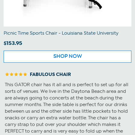
Picnic Time Sports Chair - Louisiana State University
$153.95
SHOP NOW
FABULOUS CHAIR
This GATOR chair has it all and is perfect to set up for all
sorts of venues. We live in the Daytona Beach area and
are always going to concerts at the beach during the
summer months. The side table is perfect for our drinks
between us and the other side has little pockets to hold
snacks or carry an extra water bottle. The chair has a
carry strap to put over your shoulder which makes it
PERFECT to carry and is very easy to fold up when the