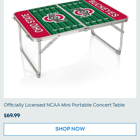
Officially Licensed NCAA Mini Portable Concert Table
$69.99
SHOP NOW