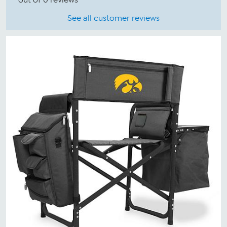
See all customer reviews