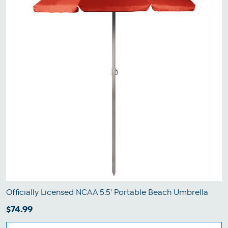
Officially Licensed NCAA 5.5' Portable Beach Umbrella
$74.99