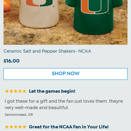
Ceramic Salt and Pepper Shakers- NCAA
$16.00
SHOP NOW
Let the games begin!
I got these for a gift and the fan just loves them. theyre
very well-made and beautiful.
Seniorinneed, OR
Great for the NCAA Fan in Your Life!