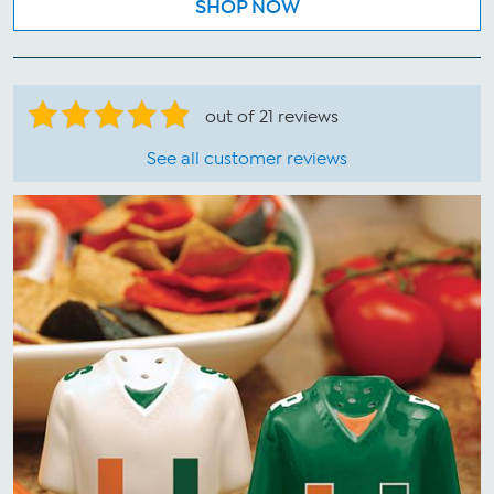
SHOP NOW
out of 21 reviews
See all customer reviews