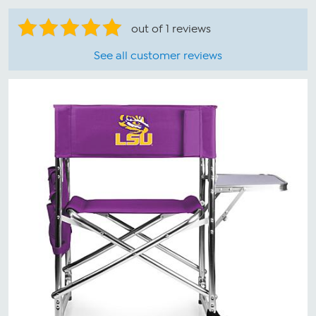
out of 1 reviews
See all customer reviews