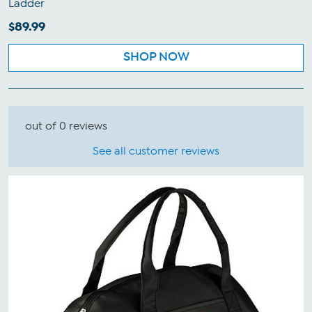
Ladder
$89.99
SHOP NOW
out of 0 reviews
See all customer reviews