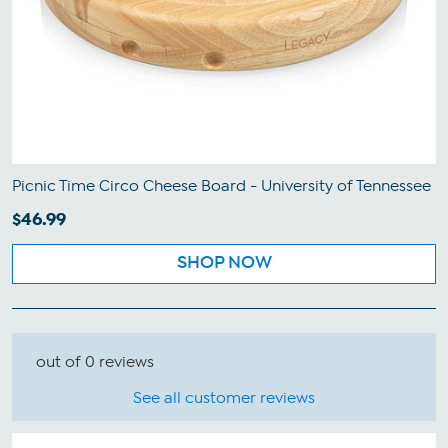
Picnic Time Circo Cheese Board - University of Tennessee
$46.99
SHOP NOW
out of 0 reviews
See all customer reviews