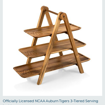
Officially Licensed NCAA Auburn Tigers 3-Tiered Serving