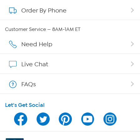
Order By Phone
About QVC Group
QVC Group Restructuring Information
Customer Service — 8AM-1AM ET
Careers
Need Help
Affiliate Program
Live Chat
Show Hosts
FAQs
Shop With HSN
Let's Get Social
HSN on Mobile
Program Guide
Channel Finder