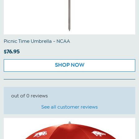
Picnic Time Umbrella - NCAA
$76.95
SHOP NOW
out of 0 reviews
See all customer reviews