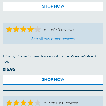
SHOP NOW
out of 40 reviews
See all customer reviews
DG2 by Diane Gilman Plissé Knit Flutter-Sleeve V-Neck
Top
$15.96
SHOP NOW
out of 1,050 reviews