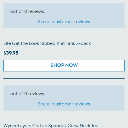
out of 0 reviews
See all customer reviews
Elle Get the Look Ribbed Knit Tank 2-pack
$39.95
SHOP NOW
out of 0 reviews
See all customer reviews
WynneLayers Cotton Spandex Crew Neck Tee