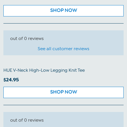
SHOP NOW
out of 0 reviews
See all customer reviews
HUE V-Neck High-Low Legging Knit Tee
$24.95
SHOP NOW
out of 0 reviews