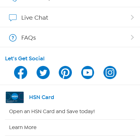
Show Hosts
Live Chat
Shop With HSN
FAQs
HSN on Mobile
Let's Get Social
Program Guide
Channel Finder
Shop By Remote
HSN Card
HSN2
Open an HSN Card and Save today!
HSN Now
Learn More
HSN Outlet