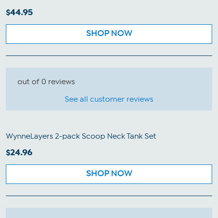
$44.95
SHOP NOW
out of 0 reviews
See all customer reviews
WynneLayers 2-pack Scoop Neck Tank Set
$24.96
SHOP NOW