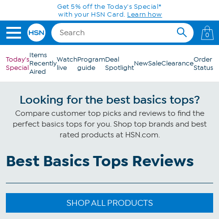
Skip to Main Content
Get 5% off the Today's Special*
with your HSN Card.
Learn how
0
Items
Today's
Watch
Program
Deal
Order
Recently
New
Sale
Clearance
Special
live
guide
Spotlight
Status
Aired
Looking for the best basics tops?
Compare customer top picks and reviews to find the
perfect basics tops for you. Shop top brands and best
rated products at HSN.com.
Best Basics Tops Reviews
SHOP ALL PRODUCTS