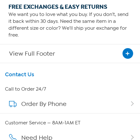
FREE EXCHANGES & EASY RETURNS
We want you to love what you buy. If you don't, send
it back within 30 days. Need the same item in a
different size or color? We'll ship your exchange for
free.
View Full Footer
Get To Know Us
Contact Us
About HSN
Call to Order 24/7
Order By Phone
About QVC Group
Careers
Customer Service — 8AM-1AM ET
Affiliate Program
Need Help