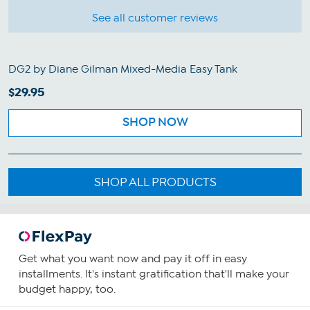
See all customer reviews
DG2 by Diane Gilman Mixed-Media Easy Tank
$29.95
SHOP NOW
SHOP ALL PRODUCTS
Get what you want now and pay it off in easy
installments. It's instant gratification that'll make your
budget happy, too.