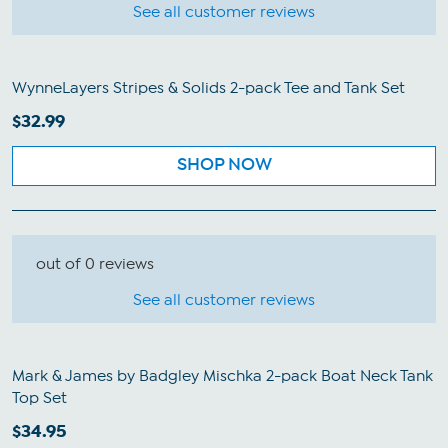
See all customer reviews
WynneLayers Stripes & Solids 2-pack Tee and Tank Set
$32.99
SHOP NOW
out of 0 reviews
See all customer reviews
Mark & James by Badgley Mischka 2-pack Boat Neck Tank
Top Set
$34.95