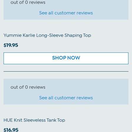
out of 0 reviews
See all customer reviews
Yummie Karlie Long-Sleeve Shaping Top
$19.95
SHOP NOW
out of 0 reviews
See all customer reviews
HUE Knit Sleeveless Tank Top
$16.95