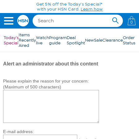
Skip to Main Content
Get 5% off the Today's Special*
with your HSN Card.
Learn how
0
Items
Today's
Watch
Program
Deal
Order
Recently
New
Sale
Clearance
Special
live
guide
Spotlight
Status
Aired
Alert an administrator about this content
Please explain the reason for your concern:
(Maximum of 500 characters)
E-mail address: