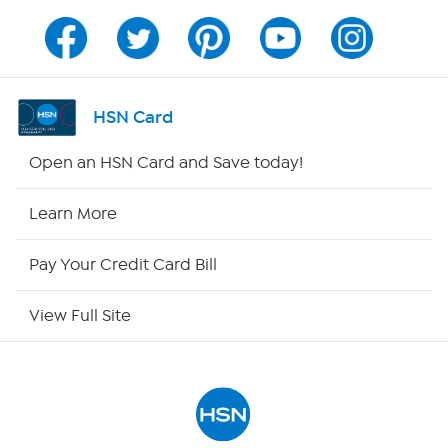
Channel Finder
Shop By Remote
HSN Card
HSN2
Open an HSN Card and Save today!
HSN Now
Learn More
HSN Outlet
Pay Your Credit Card Bill
Site Index
View Full Site
Our Policies
Returns & Exchanges