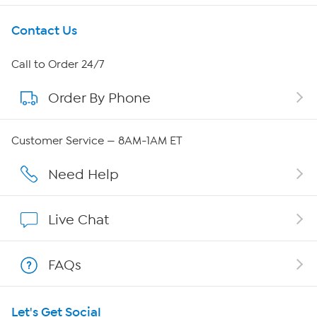
Get To Know Us
Contact Us
About HSN
Call to Order 24/7
Order By Phone
About QVC Group
Careers
Customer Service — 8AM-1AM ET
Affiliate Program
Need Help
Show Hosts
Live Chat
Shop With HSN
FAQs
HSN on Mobile
Let's Get Social
Program Guide