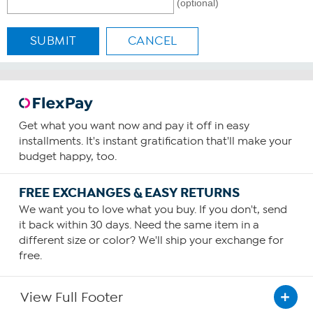
(optional)
SUBMIT
CANCEL
Get what you want now and pay it off in easy
installments. It's instant gratification that'll make your
budget happy, too.
FREE EXCHANGES & EASY RETURNS
We want you to love what you buy. If you don't, send
it back within 30 days. Need the same item in a
different size or color? We'll ship your exchange for
free.
View Full Footer