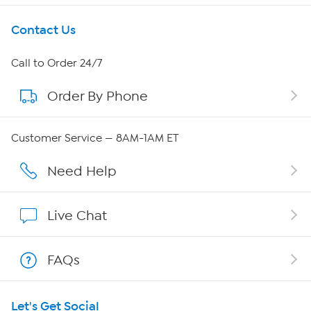
Get To Know Us
Contact Us
About HSN
Call to Order 24/7
Order By Phone
About QVC Group
QVC Group Restructuring Information
Customer Service — 8AM-1AM ET
Careers
Need Help
Affiliate Program
Live Chat
Show Hosts
FAQs
Shop With HSN
Let's Get Social
HSN on Mobile