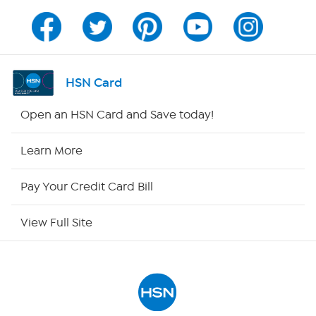
Program Guide
Channel Finder
HSN Card
Shop By Remote
Open an HSN Card and Save today!
HSN2
Learn More
HSN Now
Pay Your Credit Card Bill
HSN Outlet
View Full Site
Site Index
Our Policies