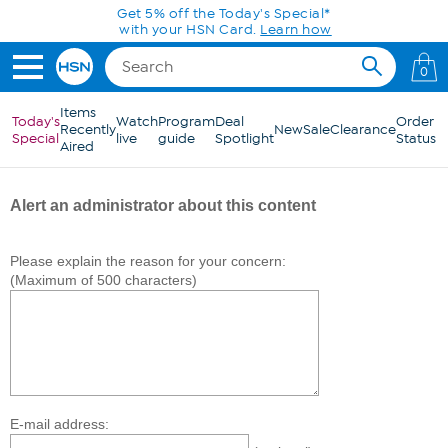
Skip to Main Content
Get 5% off the Today's Special*
with your HSN Card.
Learn how
0
Items
Today's
Watch
Program
Deal
Order
Recently
New
Sale
Clearance
Special
live
guide
Spotlight
Status
Aired
Alert an administrator about this content
Please explain the reason for your concern:
(Maximum of 500 characters)
E-mail address: