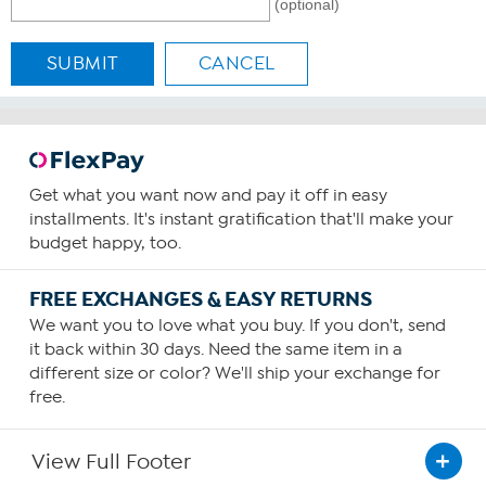
(optional)
SUBMIT
CANCEL
Get what you want now and pay it off in easy
installments. It's instant gratification that'll make your
budget happy, too.
FREE EXCHANGES & EASY RETURNS
We want you to love what you buy. If you don't, send
it back within 30 days. Need the same item in a
different size or color? We'll ship your exchange for
free.
View Full Footer