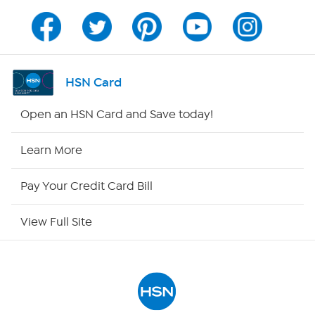
Program Guide
Channel Finder
HSN Card
Shop By Remote
Open an HSN Card and Save today!
HSN2
Learn More
HSN Now
Pay Your Credit Card Bill
HSN Outlet
View Full Site
Site Index
Our Policies