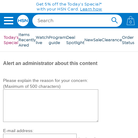
Skip to Main Content
Get 5% off the Today's Special*
with your HSN Card.
Learn how
0
Items
Today's
Watch
Program
Deal
Order
Recently
New
Sale
Clearance
Special
live
guide
Spotlight
Status
Aired
Alert an administrator about this content
Please explain the reason for your concern:
(Maximum of 500 characters)
E-mail address: