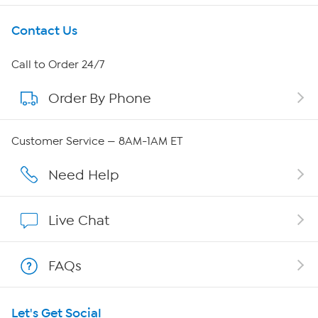
Get To Know Us
Contact Us
About HSN
Call to Order 24/7
Order By Phone
About QVC Group
QVC Group Restructuring Information
Customer Service — 8AM-1AM ET
Careers
Need Help
Affiliate Program
Live Chat
Show Hosts
FAQs
Shop With HSN
Let's Get Social
HSN on Mobile