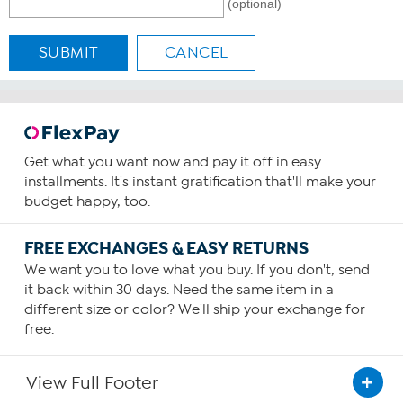
(optional)
SUBMIT
CANCEL
Get what you want now and pay it off in easy
installments. It's instant gratification that'll make your
budget happy, too.
FREE EXCHANGES & EASY RETURNS
We want you to love what you buy. If you don't, send
it back within 30 days. Need the same item in a
different size or color? We'll ship your exchange for
free.
View Full Footer