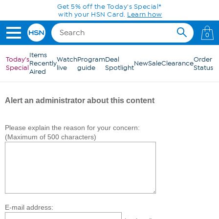
Skip to Main Content
Get 5% off the Today's Special*
with your HSN Card.
Learn how
0
Items
Today's
Watch
Program
Deal
Order
Recently
New
Sale
Clearance
Special
live
guide
Spotlight
Status
Aired
Alert an administrator about this content
Please explain the reason for your concern:
(Maximum of 500 characters)
E-mail address: