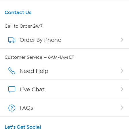
Get To Know Us
Contact Us
About HSN
Call to Order 24/7
Order By Phone
About QVC Group
Careers
Customer Service — 8AM-1AM ET
Affiliate Program
Need Help
Show Hosts
Live Chat
Shop With HSN
FAQs
HSN on Mobile
Let's Get Social
Program Guide