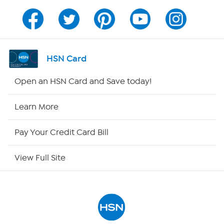
Channel Finder
Shop By Remote
HSN Card
HSN2
Open an HSN Card and Save today!
HSN Now
Learn More
HSN Outlet
Pay Your Credit Card Bill
Site Index
View Full Site
Our Policies
Returns & Exchanges