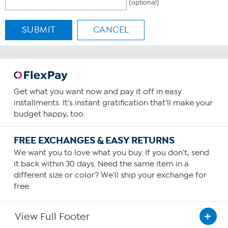
(optional)
SUBMIT
CANCEL
Get what you want now and pay it off in easy
installments. It's instant gratification that'll make your
budget happy, too.
FREE EXCHANGES & EASY RETURNS
We want you to love what you buy. If you don't, send
it back within 30 days. Need the same item in a
different size or color? We'll ship your exchange for
free.
View Full Footer