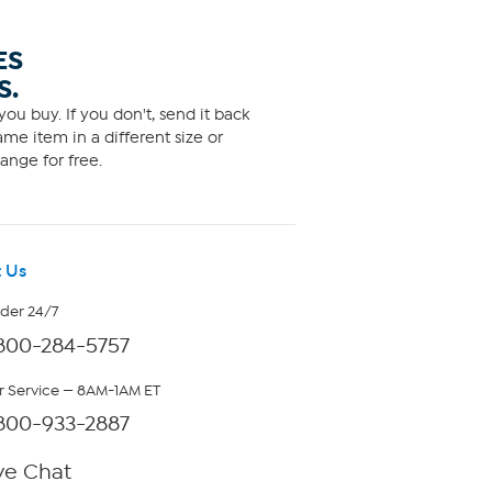
ES
S.
ou buy. If you don't, send it back
me item in a different size or
ange for free.
 Us
rder 24/7
800-284-5757
 Service — 8AM-1AM ET
800-933-2887
ve Chat