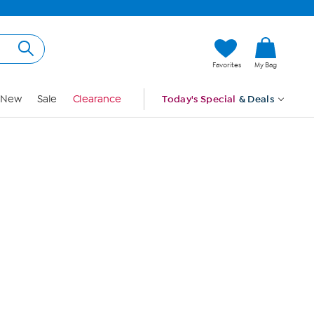
Hi, Guest
Favorites
My Bag
Sign In
New
Sale
Clearance
Today's Special
& Deals