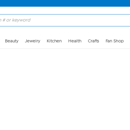
Skip to Main Content
Beauty
Jewelry
Kitchen
Health
Crafts
Fan Shop