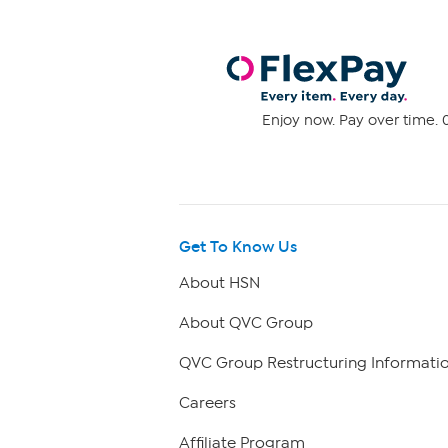
Enjoy now. Pay over time. 0
Get To Know Us
About HSN
About QVC Group
QVC Group Restructuring Informati
Careers
Affiliate Program