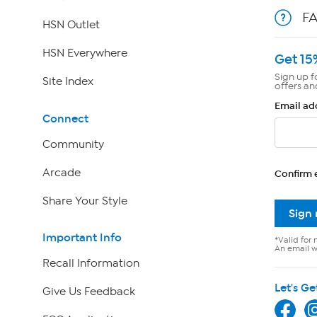
F
HSN Outlet
HSN Everywhere
Get 15
Sign up f
Site Index
offers an
Email ad
Connect
Community
Arcade
Confirm 
Share Your Style
Sign
Important Info
*Valid for 
An email wi
Recall Information
Let's Ge
Give Us Feedback