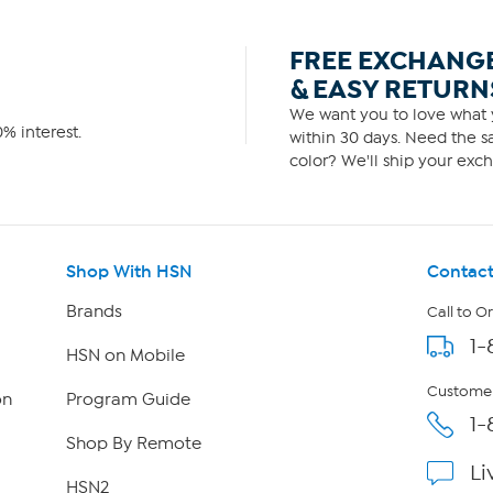
FREE EXCHANG
& EASY RETURN
We want you to love what y
% interest.
within 30 days. Need the sa
color? We'll ship your exch
Shop With HSN
Contact
Brands
Call to O
1-
HSN on Mobile
Customer
on
Program Guide
1-
Shop By Remote
Li
HSN2