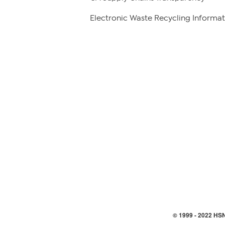
Electronic Waste Recycling Informat
© 1999 -
2022
HSN,