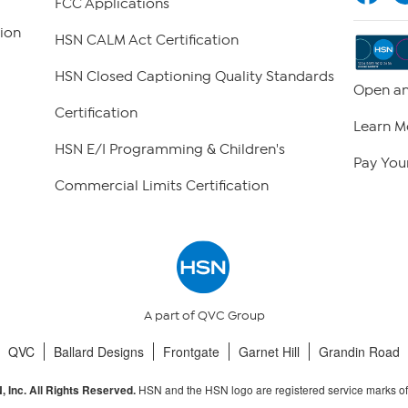
FCC Applications
ion
HSN CALM Act Certification
HSN Closed Captioning Quality Standards
Open an
Certification
Learn M
HSN E/I Programming & Children's
Pay Your
Commercial Limits Certification
A part of QVC Group
QVC
Ballard Designs
Frontgate
Garnet Hill
Grandin Road
HSN and the HSN logo are registered service marks o
 Inc. All Rights Reserved.