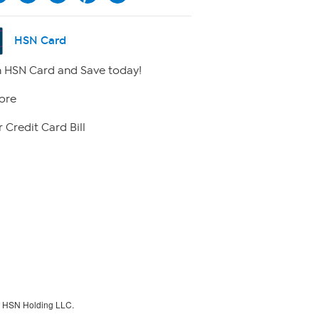
HSN Card
 HSN Card and Save today!
ore
 Credit Card Bill
f HSN Holding LLC.