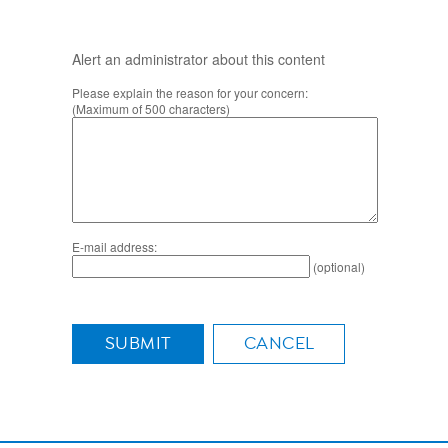
Alert an administrator about this content
Please explain the reason for your concern:
(Maximum of 500 characters)
E-mail address:
(optional)
SUBMIT
CANCEL