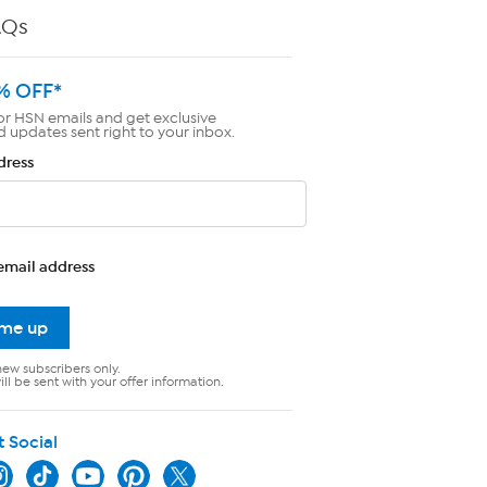
AQs
% OFF*
or HSN emails and get exclusive
d updates sent right to your inbox.
dress
email address
 me up
new subscribers only.
ll be sent with your offer information.
t Social