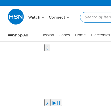
Watch
Connect
Shop All
Fashion
Shoes
Home
Electronics