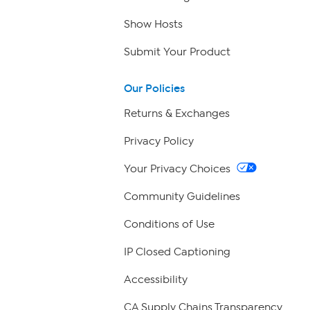
Show Hosts
Submit Your Product
Our Policies
Returns & Exchanges
Privacy Policy
Your Privacy Choices
Community Guidelines
Conditions of Use
IP Closed Captioning
Accessibility
CA Supply Chains Transparency