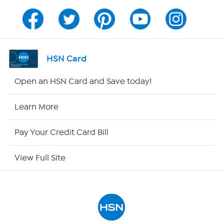
Channel Finder
Shop By Remote
HSN Card
HSN2
Open an HSN Card and Save today!
HSN Now
Learn More
HSN Outlet
Pay Your Credit Card Bill
Site Index
View Full Site
Our Policies
Returns & Exchanges