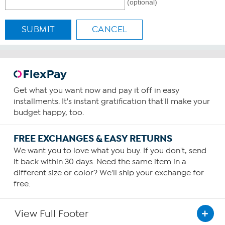
(optional)
SUBMIT
CANCEL
Get what you want now and pay it off in easy
installments. It's instant gratification that'll make your
budget happy, too.
FREE EXCHANGES & EASY RETURNS
We want you to love what you buy. If you don't, send
it back within 30 days. Need the same item in a
different size or color? We'll ship your exchange for
free.
View Full Footer