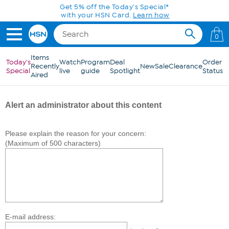
Skip to Main Content
Get 5% off the Today's Special*
with your HSN Card.
Learn how
0
Items
Today's
Watch
Program
Deal
Order
Recently
New
Sale
Clearance
Special
live
guide
Spotlight
Status
Aired
Alert an administrator about this content
Please explain the reason for your concern:
(Maximum of 500 characters)
E-mail address: