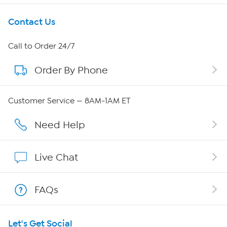
Get To Know Us
Contact Us
About HSN
Call to Order 24/7
Order By Phone
About QVC Group
Careers
Customer Service — 8AM-1AM ET
Affiliate Program
Need Help
Show Hosts
Live Chat
Shop With HSN
FAQs
HSN on Mobile
Let's Get Social
Program Guide