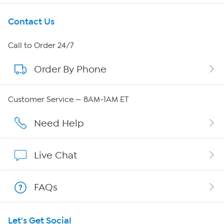
Get To Know Us
Contact Us
About HSN
Call to Order 24/7
Order By Phone
About QVC Group
QVC Group Restructuring Information
Customer Service — 8AM-1AM ET
Careers
Need Help
Affiliate Program
Live Chat
Show Hosts
FAQs
Shop With HSN
Let's Get Social
HSN on Mobile