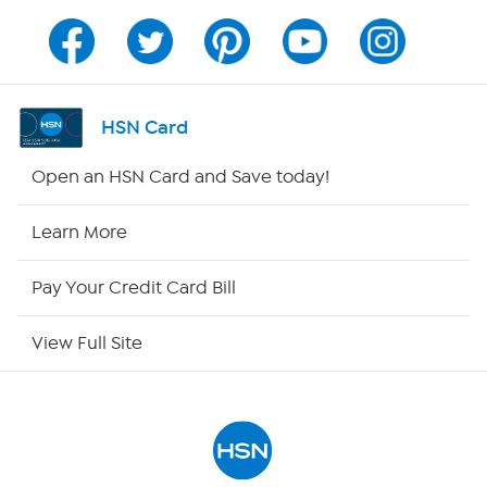
Program Guide
Channel Finder
HSN Card
Shop By Remote
Open an HSN Card and Save today!
HSN2
Learn More
HSN Now
Pay Your Credit Card Bill
HSN Outlet
View Full Site
Site Index
Our Policies