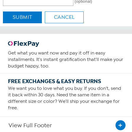
(optional)
SUBMIT
CANCEL
Get what you want now and pay it off in easy
installments. It's instant gratification that'll make your
budget happy, too.
FREE EXCHANGES & EASY RETURNS
We want you to love what you buy. If you don't, send
it back within 30 days. Need the same item in a
different size or color? We'll ship your exchange for
free.
View Full Footer