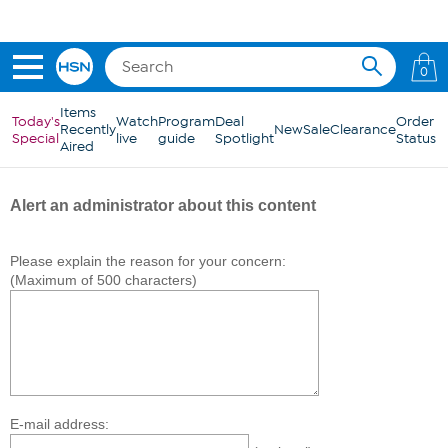
Skip to Main Content
0
Items
Today's
Watch
Program
Deal
Order
Recently
New
Sale
Clearance
Special
live
guide
Spotlight
Status
Aired
Alert an administrator about this content
Please explain the reason for your concern:
(Maximum of 500 characters)
E-mail address: