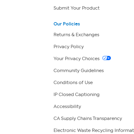
Submit Your Product
Our Policies
Returns & Exchanges
Privacy Policy
Your Privacy Choices
Community Guidelines
Conditions of Use
IP Closed Captioning
Accessibility
CA Supply Chains Transparency
Electronic Waste Recycling Informat