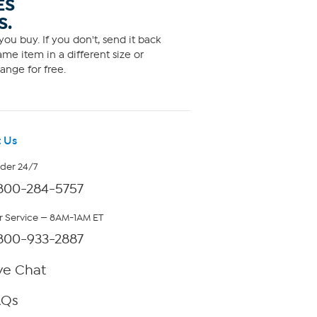
ES
S.
ou buy. If you don't, send it back
me item in a different size or
ange for free.
 Us
rder 24/7
800-284-5757
 Service — 8AM-1AM ET
800-933-2887
ve Chat
AQs