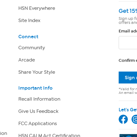
HSN Everywhere
Get 15
Sign up f
Site Index
offers an
Email ad
Connect
Community
Arcade
Confirm 
Share Your Style
Sign
Important Info
*Valid for 
An email wi
Recall Information
Let's Ge
Give Us Feedback
FCC Applications
ion
HSN CALM Act Certification