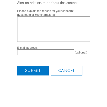
Alert an administrator about this content
Please explain the reason for your concern:
(Maximum of 500 characters)
E-mail address:
(optional)
SUBMIT
CANCEL