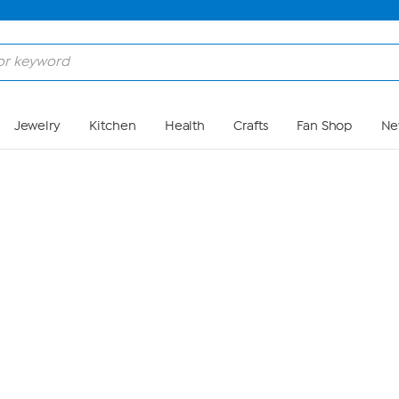
Skip to Main Content
Jewelry
Kitchen
Health
Crafts
Fan Shop
Ne