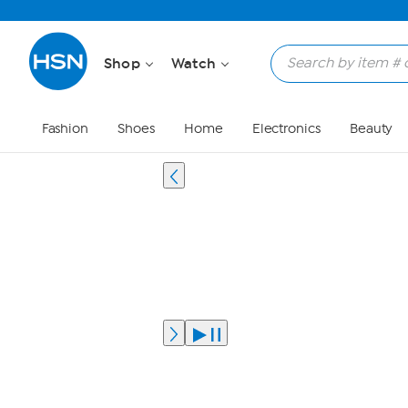
Shop
Watch
Fashion
Shoes
Home
Electronics
Beauty