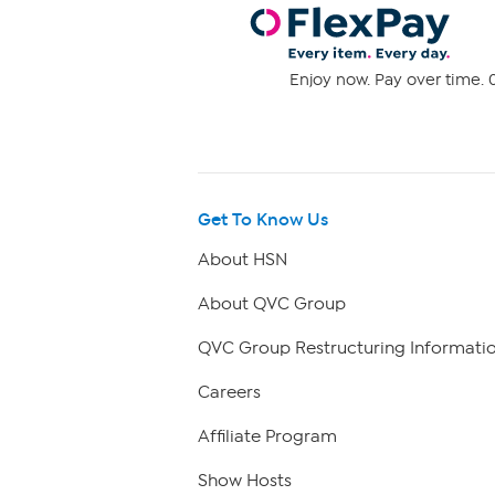
Enjoy now. Pay over time. 0
Get To Know Us
About HSN
About QVC Group
QVC Group Restructuring Informati
Careers
Affiliate Program
Show Hosts