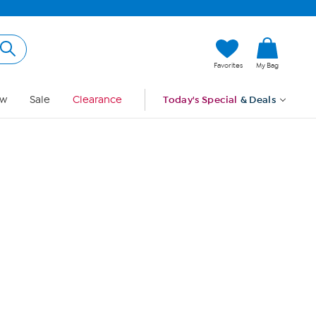
Hi, Guest
Favorites
My Bag
Sign In
w
Sale
Clearance
Today's Special
& Deals