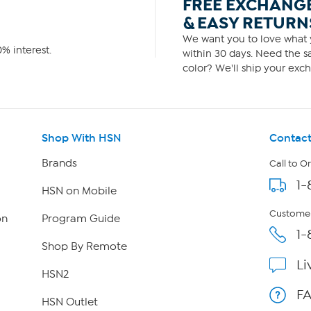
FREE EXCHANG
& EASY RETURN
We want you to love what y
% interest.
within 30 days. Need the sa
color? We'll ship your exch
Shop With HSN
Contact
Brands
Call to O
1-
HSN on Mobile
Customer
on
Program Guide
1-
Shop By Remote
Li
HSN2
F
HSN Outlet