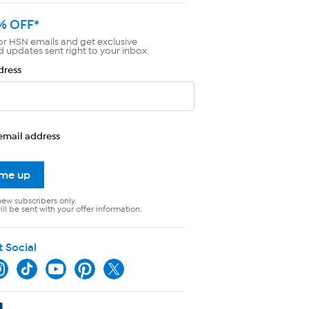
% OFF*
or HSN emails and get exclusive
d updates sent right to your inbox.
dress
email address
 me up
new subscribers only.
ll be sent with your offer information.
t Social