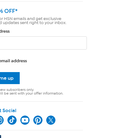
% OFF*
or HSN emails and get exclusive
d updates sent right to your inbox.
dress
email address
 me up
new subscribers only.
ll be sent with your offer information.
t Social