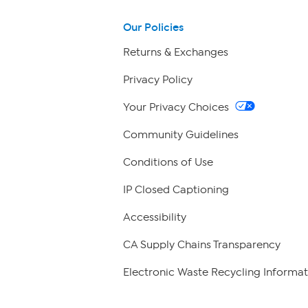
Our Policies
Returns & Exchanges
Privacy Policy
Your Privacy Choices
Community Guidelines
Conditions of Use
IP Closed Captioning
Accessibility
CA Supply Chains Transparency
Electronic Waste Recycling Informat