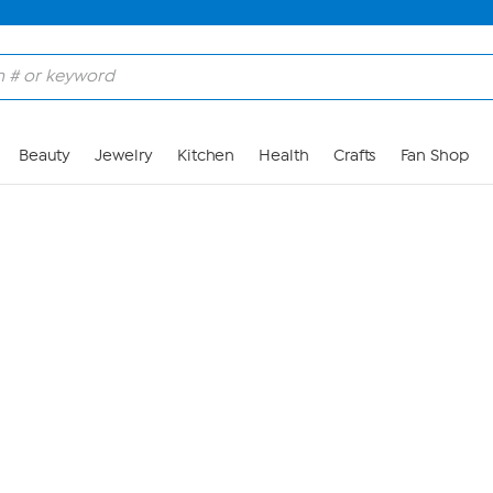
Skip to Main Content
Beauty
Jewelry
Kitchen
Health
Crafts
Fan Shop