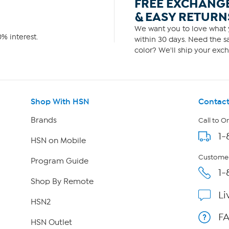
FREE EXCHANG
& EASY RETURN
We want you to love what y
% interest.
within 30 days. Need the sa
color? We'll ship your exch
Shop With HSN
Contact
Brands
Call to O
1-
HSN on Mobile
Customer
Program Guide
1-
Shop By Remote
Li
HSN2
F
HSN Outlet