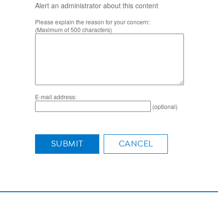
Alert an administrator about this content
Please explain the reason for your concern:
(Maximum of 500 characters)
E-mail address:
(optional)
SUBMIT
CANCEL