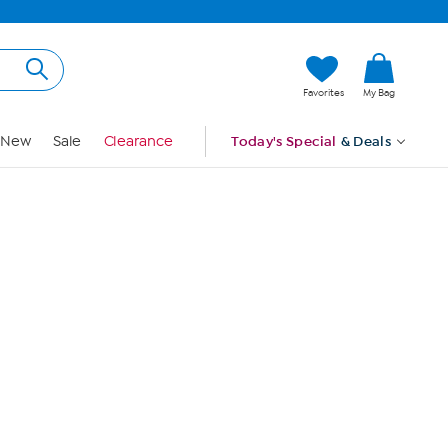
Hi, Guest
Favorites
My Bag
Sign In
New
Sale
Clearance
Today's Special
& Deals