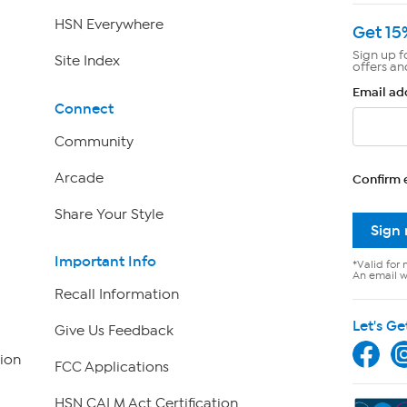
HSN Everywhere
Get 15
Sign up f
Site Index
offers an
Email ad
Connect
Community
Arcade
Confirm 
Share Your Style
Sign
Important Info
*Valid for 
An email wi
Recall Information
Let's Ge
Give Us Feedback
ion
FCC Applications
HSN CALM Act Certification