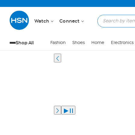
Watch
Connect
Shop All
Fashion
Shoes
Home
Electronics