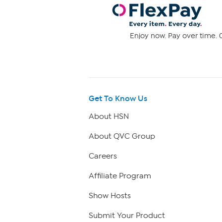
Enjoy now. Pay over time. 0
Get To Know Us
About HSN
About QVC Group
Careers
Affiliate Program
Show Hosts
Submit Your Product