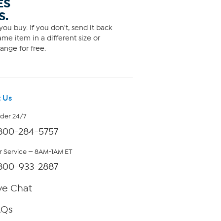
ES
S.
ou buy. If you don't, send it back
me item in a different size or
ange for free.
 Us
rder 24/7
800-284-5757
 Service — 8AM-1AM ET
800-933-2887
ve Chat
AQs