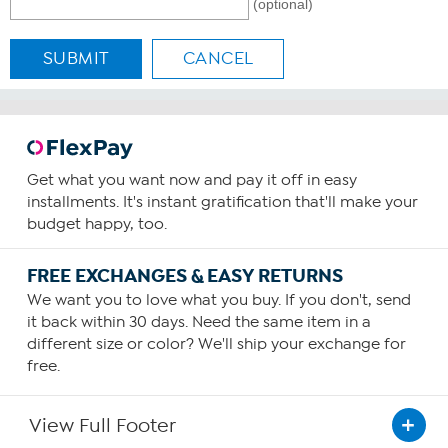
(optional)
SUBMIT
CANCEL
Get what you want now and pay it off in easy
installments. It's instant gratification that'll make your
budget happy, too.
FREE EXCHANGES & EASY RETURNS
We want you to love what you buy. If you don't, send
it back within 30 days. Need the same item in a
different size or color? We'll ship your exchange for
free.
View Full Footer