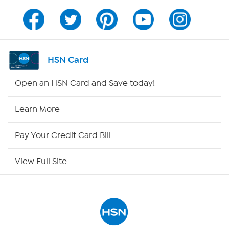
Channel Finder
Shop By Remote
HSN Card
HSN2
Open an HSN Card and Save today!
HSN Now
Learn More
HSN Outlet
Pay Your Credit Card Bill
Site Index
View Full Site
Our Policies
Returns & Exchanges