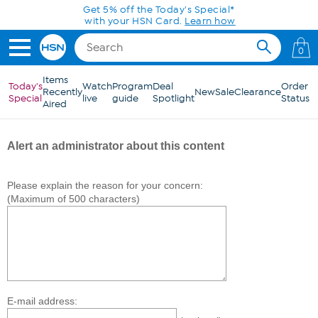
Skip to Main Content
Get 5% off the Today's Special*
with your HSN Card.
Learn how
0
Items
Today's
Watch
Program
Deal
Order
Recently
New
Sale
Clearance
Special
live
guide
Spotlight
Status
Aired
Alert an administrator about this content
Please explain the reason for your concern:
(Maximum of 500 characters)
E-mail address: