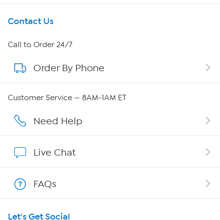
Get To Know Us
Contact Us
About HSN
Call to Order 24/7
Order By Phone
About QVC Group
Careers
Customer Service — 8AM-1AM ET
Affiliate Program
Need Help
Show Hosts
Live Chat
Shop With HSN
FAQs
HSN on Mobile
Let's Get Social
Program Guide