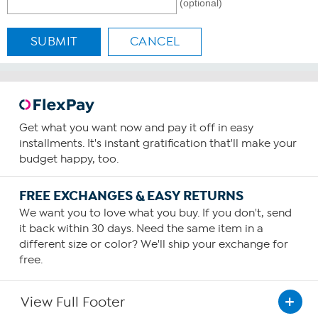
(optional)
SUBMIT
CANCEL
Get what you want now and pay it off in easy
installments. It's instant gratification that'll make your
budget happy, too.
FREE EXCHANGES & EASY RETURNS
We want you to love what you buy. If you don't, send
it back within 30 days. Need the same item in a
different size or color? We'll ship your exchange for
free.
View Full Footer