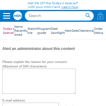
Skip to Main Content
Get 5% off the Today's Special*
with your HSN Card.
Learn how
0
Items
Today's
Watch
Program
Deal
Order
Recently
New
Sale
Clearance
Special
live
guide
Spotlight
Status
Aired
Alert an administrator about this content
Please explain the reason for your concern:
(Maximum of 500 characters)
E-mail address: