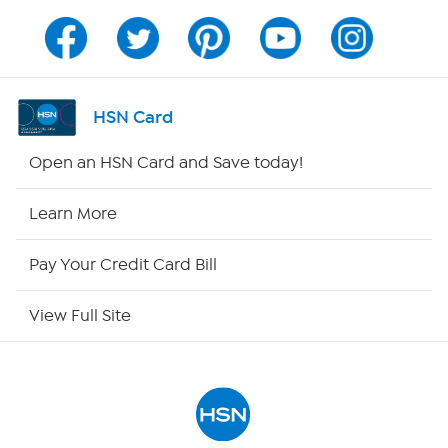
Channel Finder
Shop By Remote
HSN Card
HSN2
Open an HSN Card and Save today!
HSN Now
Learn More
HSN Outlet
Pay Your Credit Card Bill
Site Index
View Full Site
Our Policies
Returns & Exchanges