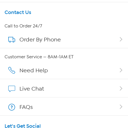
Get To Know Us
Contact Us
About HSN
Call to Order 24/7
Order By Phone
About QVC Group
Careers
Customer Service — 8AM-1AM ET
Affiliate Program
Need Help
Show Hosts
Live Chat
Shop With HSN
FAQs
HSN on Mobile
Let's Get Social
Program Guide