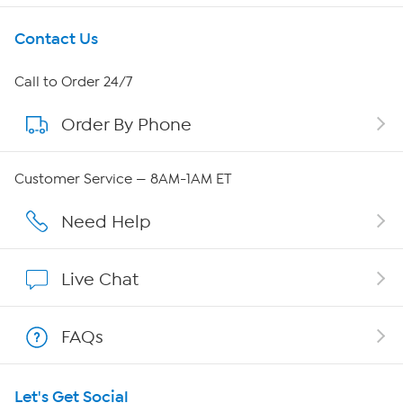
Get To Know Us
Contact Us
About HSN
Call to Order 24/7
Order By Phone
About QVC Group
Careers
Customer Service — 8AM-1AM ET
Affiliate Program
Need Help
Show Hosts
Live Chat
Shop With HSN
FAQs
HSN on Mobile
Let's Get Social
Program Guide