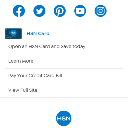
Channel Finder
Shop By Remote
HSN Card
HSN2
Open an HSN Card and Save today!
HSN Now
Learn More
HSN Outlet
Pay Your Credit Card Bill
Site Index
View Full Site
Our Policies
Returns & Exchanges