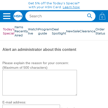
Skip to Main Content
Get 5% off the Today's Special*
with your HSN Card.
Learn how
0
Items
Today's
Watch
Program
Deal
Order
Recently
New
Sale
Clearance
Special
live
guide
Spotlight
Status
Aired
Alert an administrator about this content
Please explain the reason for your concern:
(Maximum of 500 characters)
E-mail address: