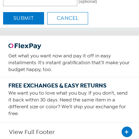
(optional)
SUBMIT
CANCEL
Get what you want now and pay it off in easy
installments. It's instant gratification that'll make your
budget happy, too.
FREE EXCHANGES & EASY RETURNS
We want you to love what you buy. If you don't, send
it back within 30 days. Need the same item in a
different size or color? We'll ship your exchange for
free.
View Full Footer