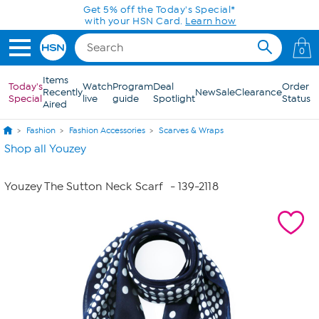
Skip to Main Content
Get 5% off the Today's Special*
with your HSN Card.
Learn how
0
Items
Today's
Watch
Program
Deal
Order
Recently
New
Sale
Clearance
Special
live
guide
Spotlight
Status
Aired
Fashion
Fashion Accessories
Scarves & Wraps
Shop all Youzey
Youzey The Sutton Neck Scarf
- 139-2118