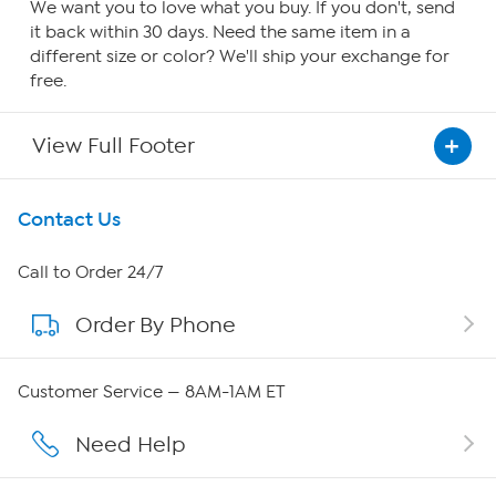
We want you to love what you buy. If you don't, send
it back within 30 days. Need the same item in a
different size or color? We'll ship your exchange for
free.
View Full Footer
Get To Know Us
Contact Us
About HSN
Call to Order 24/7
Order By Phone
About QVC Group
QVC Group Restructuring Information
Customer Service — 8AM-1AM ET
Careers
Need Help
Affiliate Program