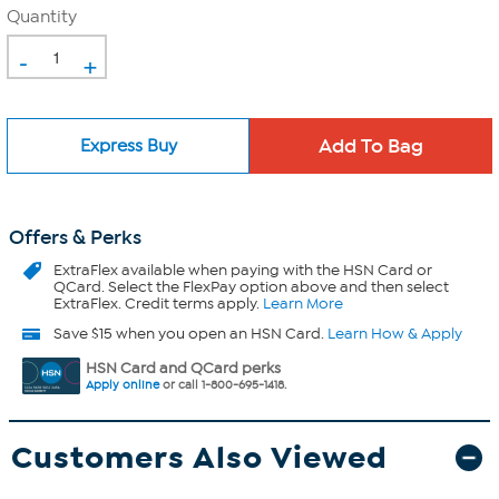
Quantity
-
+
Express Buy
Offers & Perks
ExtraFlex
available when paying with the HSN Card or
QCard. Select the FlexPay option above and then select
ExtraFlex. Credit terms apply.
Learn More
Save $15 when you open an HSN Card.
Learn How & Apply
HSN Card and QCard perks
Apply online
or call 1-800-695-1418.
Customers Also Viewed