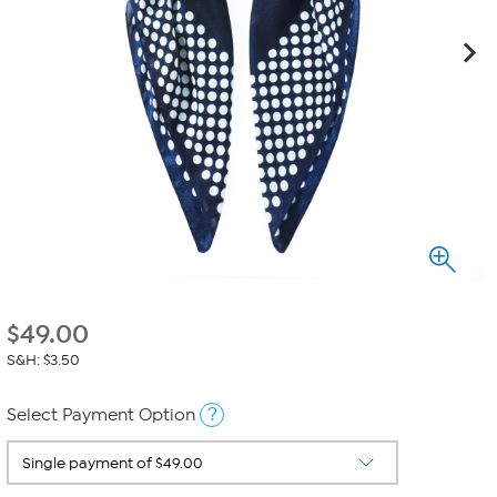
$
49.00
S&H: $3.50
?
Select Payment Option