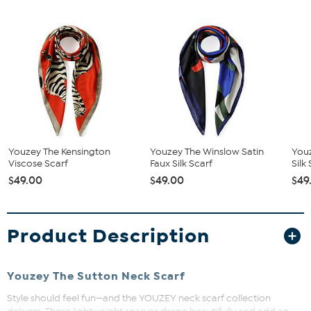
Youzey The Kensington
Youzey The Winslow Satin
Youz
Viscose Scarf
Faux Silk Scarf
Silk
$49.00
$49.00
$49
Product Description
Youzey The Sutton Neck Scarf
Style should feel fun—and the YOUZEY neck scarf collection