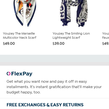
Youzey The Marseille
Youzey The Smiling Lion
Youz
Multicolor Neck Scarf
Lightweight Scarf
Faux
$49.00
$39.00
$49
Get what you want now and pay it off in easy
installments. It's instant gratification that'll make your
budget happy, too.
FREE EXCHANGES & EASY RETURNS