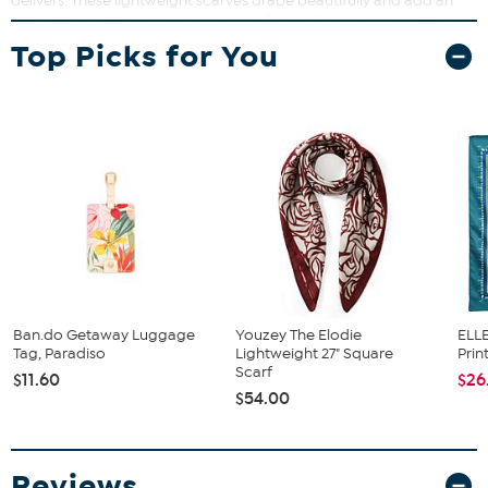
delivers. These lightweight scarves drape beautifully and add an
instant pop of personality to any outfit. Whether you wrap it, tie it,
or add it to your favorite bag, they’re perfect for experimenting
Top Picks for You
with your look.
Ban.do Getaway Luggage
Youzey The Elodie
ELLE
Tag, Paradiso
Lightweight 27" Square
Prin
Scarf
$11.60
$26
$54.00
Reviews