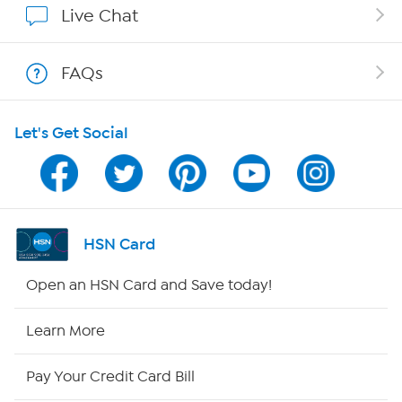
Live Chat
Show Hosts
FAQs
Shop With HSN
Let's Get Social
HSN on Mobile
Program Guide
Channel Finder
HSN Card
Shop By Remote
Open an HSN Card and Save today!
HSN2
Learn More
HSN Now
Pay Your Credit Card Bill