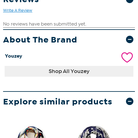
Write A Review
About The Brand
Youzey
Shop All Youzey
Explore similar products