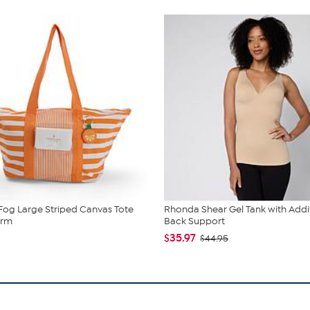
og Large Striped Canvas Tote
Rhonda Shear Gel Tank with Addi
arm
Back Support
$35.97
$44.95