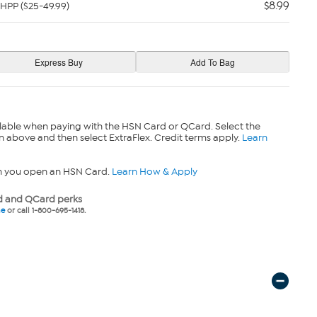
$8.99
HPP ($25-49.99)
lable when paying with the HSN Card or QCard. Select the
n above and then select ExtraFlex. Credit terms apply.
Learn
n you open an HSN Card.
Learn How & Apply
 and QCard perks
ne
or call 1-800-695-1418.