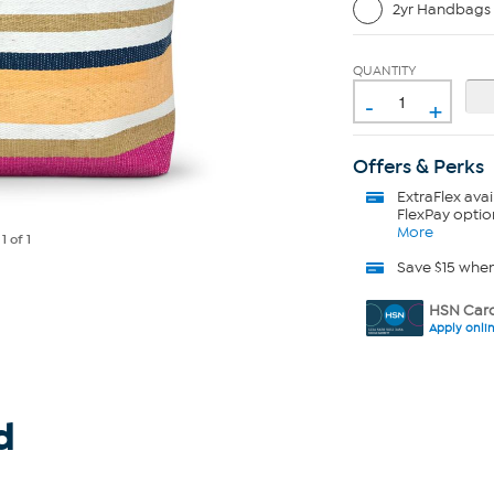
2yr Handbags 
QUANTITY
-
+
Offers & Perks
ExtraFlex
avai
FlexPay optio
More
e
1
of 1
Save $15 whe
HSN Card
Apply onli
d