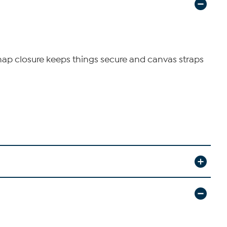
Snap closure keeps things secure and canvas straps