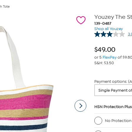
h Tote
Youzey The S
139-0487
Shop all Youzey
3.
$
49.00
or 5
FlexPay
of $9.8
S&H: $3.50
Payment options: (A
HSN Protection Plus
No Protection