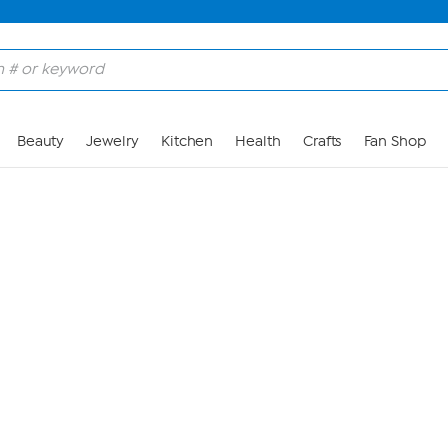
Skip to Main Content
Beauty
Jewelry
Kitchen
Health
Crafts
Fan Shop