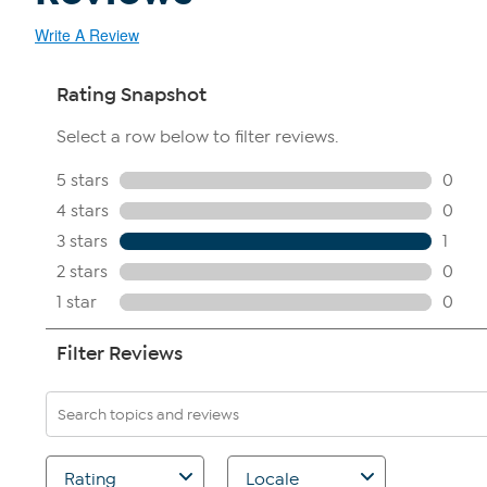
Write A Review