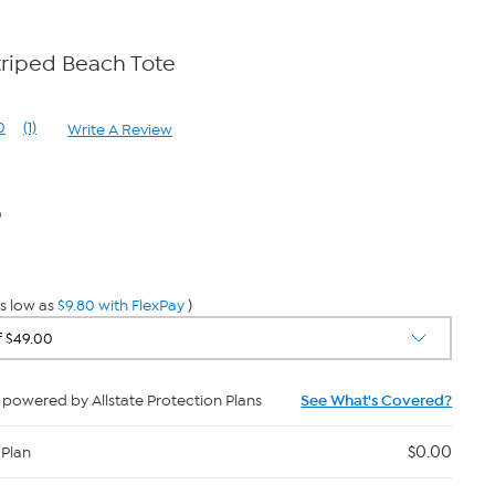
triped Beach Tote
0
(1)
Write A Review
Read
a
Review.
Same
page
0
link.
s low as
$9.80 with FlexPay
)
powered by Allstate Protection Plans
See What's Covered?
$0.00
 Plan