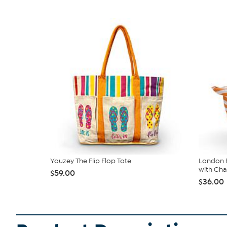
Youzey The Flip Flop Tote
London F
with Ch
$59.00
$36.00