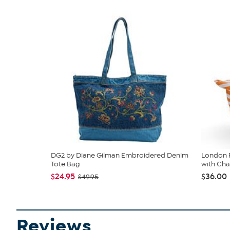
DG2 by Diane Gilman Embroidered Denim
London F
Tote Bag
with Ch
$24.95
$36.00
$49.95
Reviews