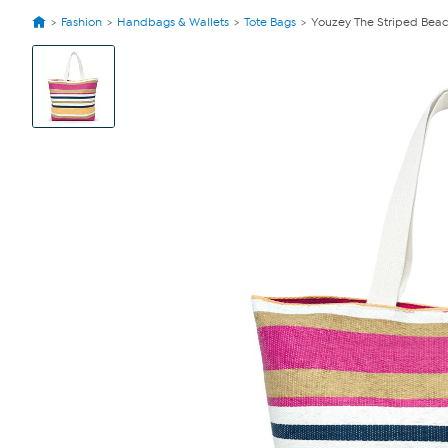
Fashion
Handbags & Wallets
Tote Bags
Youzey The Striped Beac
View
Product
Images