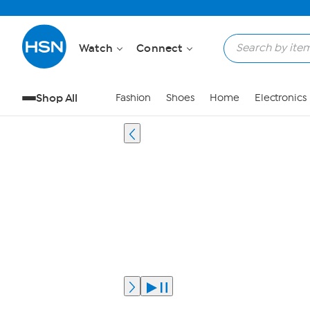
Watch
Connect
Shop All
Fashion
Shoes
Home
Electronics