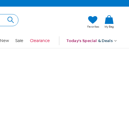
Hi, Guest
Favorites
My Bag
Sign In
New
Sale
Clearance
Today's Special
& Deals