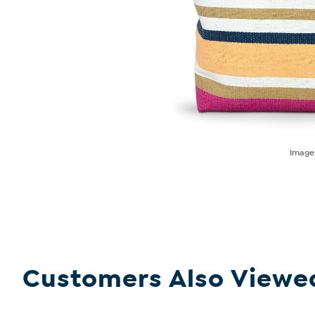
Imag
Customers Also Viewe