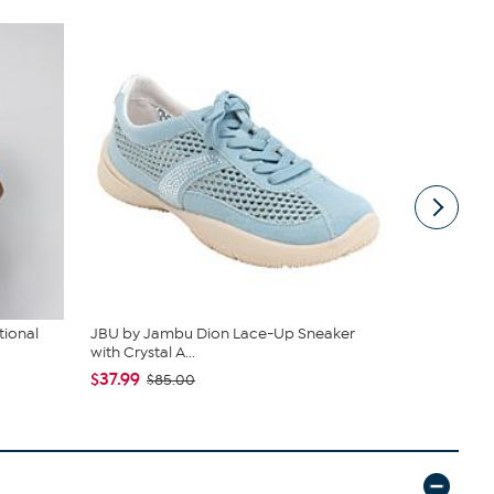
tional
JBU by Jambu Dion Lace-Up Sneaker
Rhonda She
with Crystal A...
$24.95
$4
$37.99
$85.00