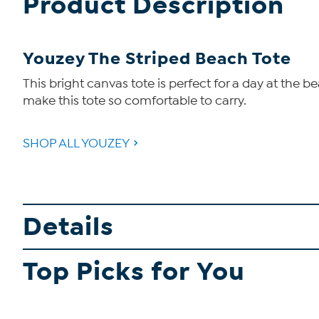
Product Description
Youzey The Striped Beach Tote
This bright canvas tote is perfect for a day at th
make this tote so comfortable to carry.
SHOP ALL YOUZEY
Details
Top Picks for You