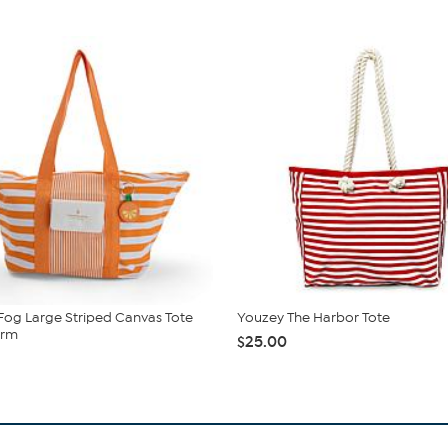
og Large Striped Canvas Tote
Youzey The Harbor Tote
arm
$25.00