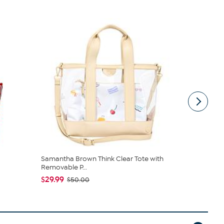
Samantha Brown Think Clear Tote with
Vince Camu
Removable P...
$127.95
$1
$29.99
$50.00