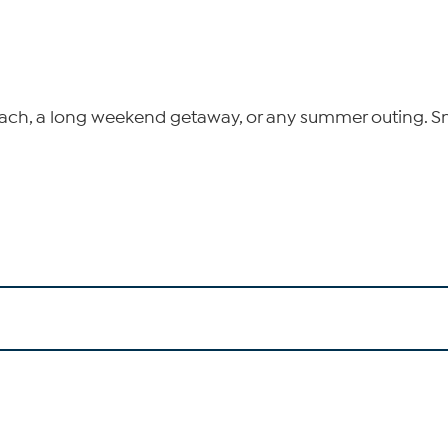
e beach, a long weekend getaway, or any summer outing. 