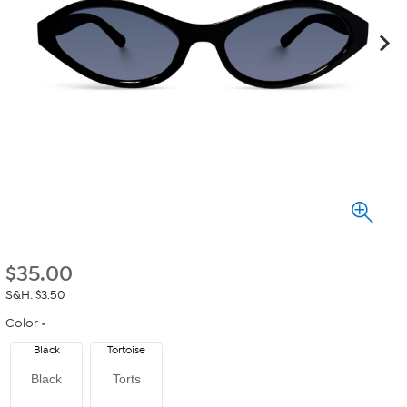
$
35.00
S&H: $3.50
Color
Black
Tortoise
Black
Torts