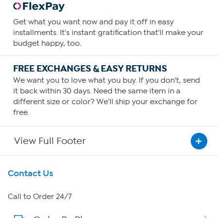
Get what you want now and pay it off in easy
installments. It's instant gratification that'll make your
budget happy, too.
FREE EXCHANGES & EASY RETURNS
We want you to love what you buy. If you don't, send
it back within 30 days. Need the same item in a
different size or color? We'll ship your exchange for
free.
View Full Footer
Get To Know Us
Contact Us
About HSN
Call to Order 24/7