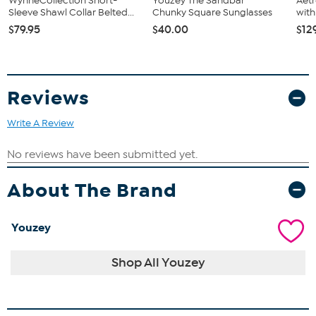
WynneCollection Short-
Youzey The Sandbar
Aetr
Sleeve Shawl Collar Belted...
Chunky Square Sunglasses
with
$79.95
$40.00
$12
Reviews
Write A Review
About The Brand
Youzey
Shop All Youzey