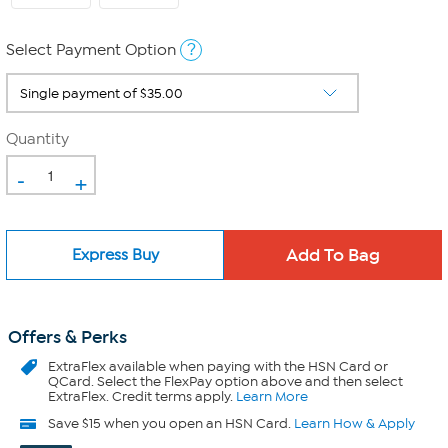
?
Select Payment Option
Quantity
-
+
Express Buy
Offers & Perks
ExtraFlex
available when paying with the HSN Card or
QCard. Select the FlexPay option above and then select
ExtraFlex. Credit terms apply.
Learn More
Save $15 when you open an HSN Card.
Learn How & Apply