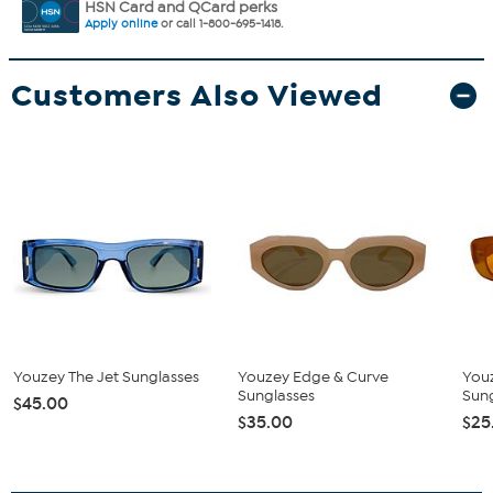
HSN Card and QCard perks
Apply online
or call 1-800-695-1418.
Customers Also Viewed
Youzey The Jet Sunglasses
Youzey Edge & Curve
Youz
Sunglasses
Sung
$45.00
$35.00
$25