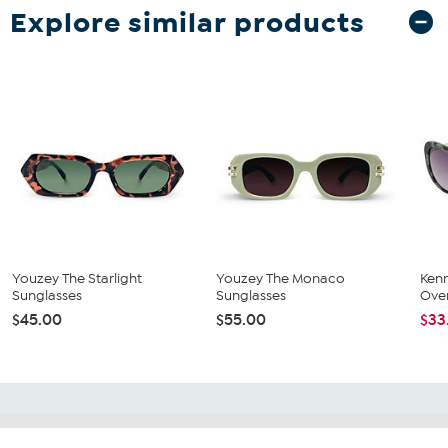
Explore similar products
Youzey The Starlight
Youzey The Monaco
Ken
Sunglasses
Sunglasses
Over
$45.00
$55.00
$33