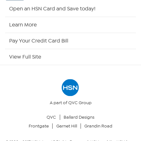
Shop By Remote
Open an HSN Card and Save today!
HSN2
Learn More
HSN Now
Pay Your Credit Card Bill
HSN Outlet
View Full Site
Site Index
Our Policies
Returns & Exchanges
A part of QVC Group
QVC
Ballard Designs
Privacy Policy
Frontgate
Garnet Hill
Grandin Road
Your Privacy Choices