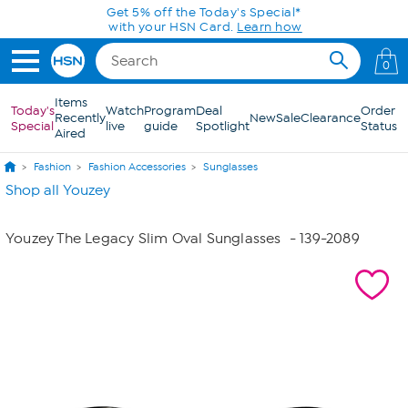
Skip to Main Content
Get 5% off the Today's Special*
with your HSN Card.
Learn how
0
Items
Today's
Watch
Program
Deal
Order
Recently
New
Sale
Clearance
Special
live
guide
Spotlight
Status
Aired
Fashion
Fashion Accessories
Sunglasses
Shop all Youzey
Youzey The Legacy Slim Oval Sunglasses
- 139-2089