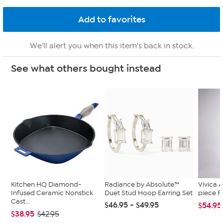
We'll alert you when this item's back in stock.
See what others bought instead
Kitchen HQ Diamond-
Radiance by Absolute™
Vivica A
Infused Ceramic Nonstick
Duet Stud Hoop Earring Set
piece F
Cast...
$46.95 - $49.95
$54.95
$38.95
$42.95