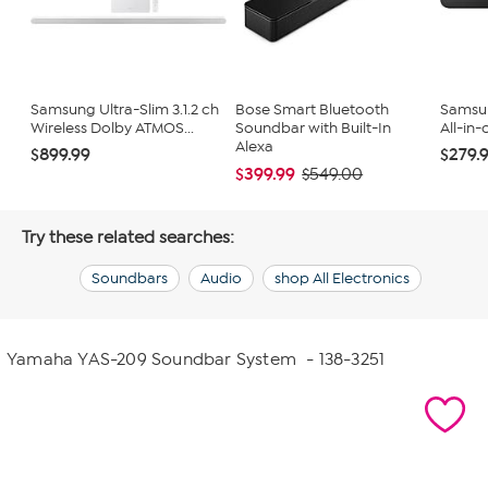
Samsung Ultra-Slim 3.1.2 ch
Bose Smart Bluetooth
Samsu
Wireless Dolby ATMOS...
Soundbar with Built-In
All-in-
Alexa
$899.99
$279.
$399.99
$549.00
Try these related searches:
Soundbars
Audio
shop All Electronics
Yamaha YAS-209 Soundbar System
- 138-3251