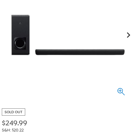
SOLD OUT
$
249.99
S&H: $20.22