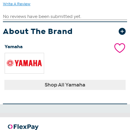
Write A Review
About The Brand
Yamaha
Shop All Yamaha