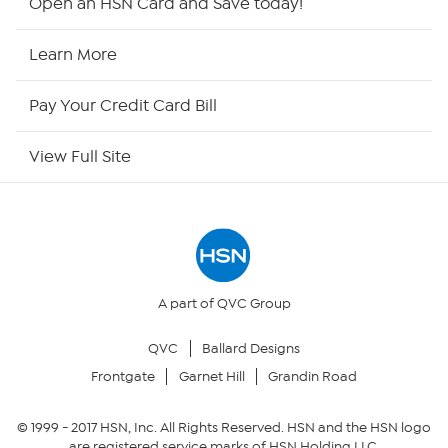
Open an HSN Card and Save today!
HSN Now
Learn More
HSN Outlet
Pay Your Credit Card Bill
Site Index
View Full Site
Our Policies
Returns & Exchanges
Privacy Policy
A part of QVC Group
QVC
Ballard Designs
Your Privacy Choices
Frontgate
Garnet Hill
Grandin Road
Security Policy
© 1999 -
2017
HSN, Inc. All Rights Reserved. HSN and the HSN logo
are registered service marks of HSN Holding LLC.