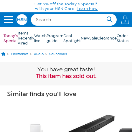
Skip to Main Content
Get 5% off the Today's Special*
with your HSN Card.
Learn how
0
Items
Today's
Watch
Program
Deal
Order
Recently
New
Sale
Clearance
Special
live
guide
Spotlight
Status
Aired
Electronics
Audio
Soundbars
You have great taste!
This item has sold out.
Similar finds you'll love