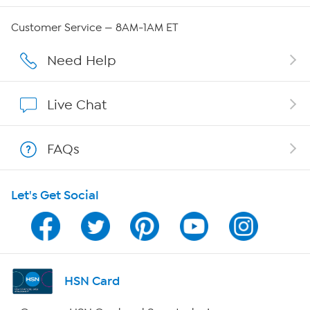
Careers
Customer Service — 8AM-1AM ET
Affiliate Program
Need Help
Show Hosts
Live Chat
Shop With HSN
FAQs
HSN on Mobile
Let's Get Social
Program Guide
Channel Finder
Shop By Remote
HSN Card
HSN2