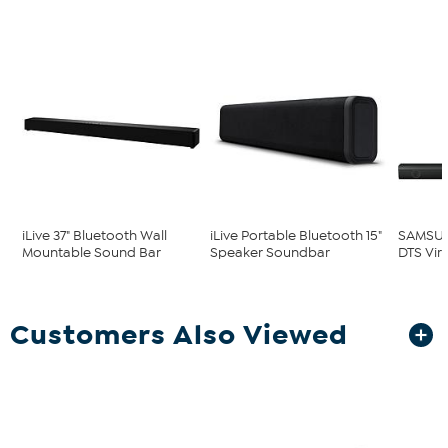
iLive 37" Bluetooth Wall
iLive Portable Bluetooth 15"
SAMSUN
Mountable Sound Bar
Speaker Soundbar
DTS Virt
Customers Also Viewed