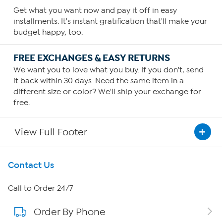
Get what you want now and pay it off in easy
installments. It's instant gratification that'll make your
budget happy, too.
FREE EXCHANGES & EASY RETURNS
We want you to love what you buy. If you don't, send
it back within 30 days. Need the same item in a
different size or color? We'll ship your exchange for
free.
View Full Footer
Get To Know Us
Contact Us
About HSN
Call to Order 24/7
Order By Phone
About QVC Group