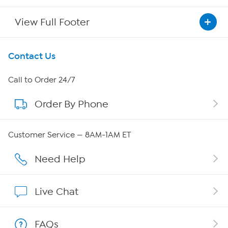
View Full Footer
Get To Know Us
Contact Us
About HSN
Call to Order 24/7
Order By Phone
About QVC Group
Careers
Customer Service — 8AM-1AM ET
Affiliate Program
Need Help
Show Hosts
Live Chat
Shop With HSN
FAQs