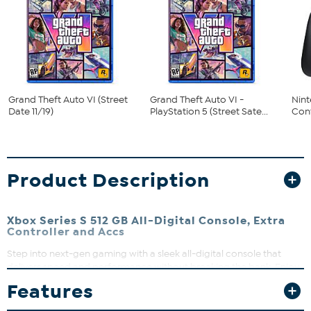
Grand Theft Auto VI (Street
Grand Theft Auto VI -
Nint
Date 11/19)
PlayStation 5 (Street Sate...
Cont
Product Description
Xbox Series S 512 GB All-Digital Console, Extra
Controller and Accs
Step into next-gen gaming with a sleek all-digital console that
delivers speed and performance without breaking the bank. Enjoy
lightning-fast load times and seamless game switching thanks to
Features
the Xbox Velocity Architecture and Quick Resume. Whether you're
diving into thousands of games across four generations or