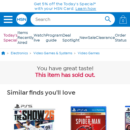
Skip to Main Content
Get 5% off the Today's Special*
with your HSN Card.
Learn how
0
Items
Today's
Watch
Program
Deal
Order
Recently
New
Sale
Clearance
Special
live
guide
Spotlight
Status
Aired
Electronics
Video Games & Systems
Video Games
You have great taste!
This item has sold out.
Similar finds you'll love