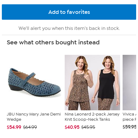
We'll alert you when this item's back in stock.
See what others bought instead
JBU Nancy Mary Jane Demi
Nina Leonard 2-pack Jersey
Vivica A
Wedge
Knit Scoop-Neck Tanks
piece F
$59.95
$54.99
$40.95
$64.99
$45.95