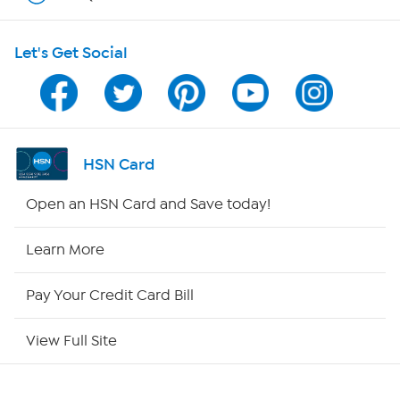
HSN on Mobile
Let's Get Social
Program Guide
Channel Finder
Shop By Remote
HSN Card
HSN2
Open an HSN Card and Save today!
HSN Now
Learn More
HSN Outlet
Pay Your Credit Card Bill
Site Index
View Full Site
Our Policies