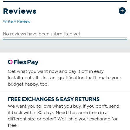
Reviews
Write A Review
Get what you want now and pay it off in easy
installments. It's instant gratification that'll make your
budget happy, too.
FREE EXCHANGES & EASY RETURNS
We want you to love what you buy. If you don't, send
it back within 30 days. Need the same item in a
different size or color? We'll ship your exchange for
free.