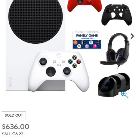
SOLD OUT
$
636.00
S&H: $16.22