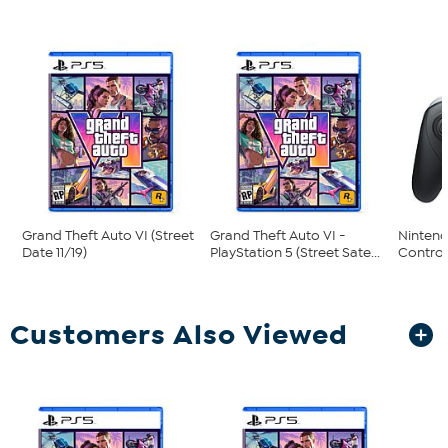
Grand Theft Auto VI (Street
Grand Theft Auto VI -
Nintend
Date 11/19)
PlayStation 5 (Street Sate...
Control
Customers Also Viewed