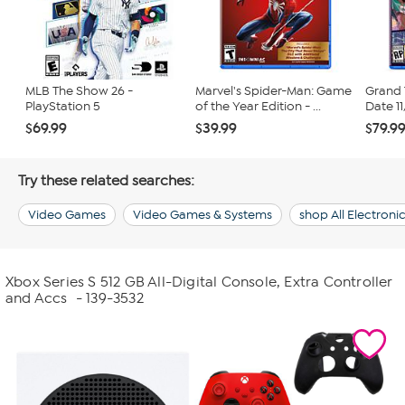
MLB The Show 26 -
Marvel's Spider-Man: Game
Grand 
PlayStation 5
of the Year Edition - ...
Date 11
$69.99
$39.99
$79.9
Try these related searches:
Video Games
Video Games & Systems
shop All Electroni
Xbox Series S 512 GB All-Digital Console, Extra Controller
and Accs
- 139-3532