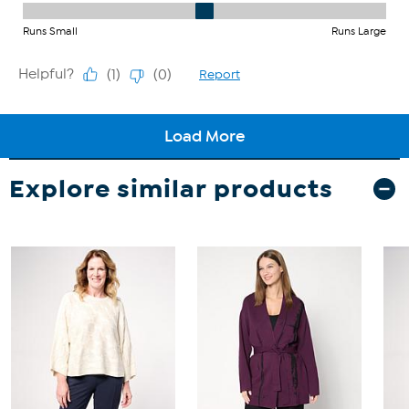
Explore similar products