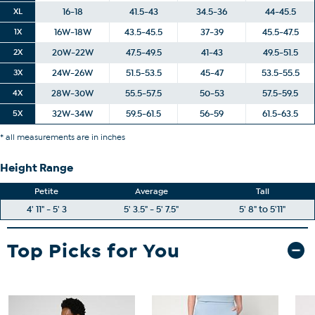
XL
16-18
41.5-43
34.5-36
44-45.5
1X
16W-18W
43.5-45.5
37-39
45.5-47.5
2X
20W-22W
47.5-49.5
41-43
49.5-51.5
3X
24W-26W
51.5-53.5
45-47
53.5-55.5
4X
28W-30W
55.5-57.5
50-53
57.5-59.5
5X
32W-34W
59.5-61.5
56-59
61.5-63.5
* all measurements are in inches
Height Range
Petite
Average
Tall
4' 11" - 5' 3
5' 3.5" - 5' 7.5"
5' 8" to 5'11"
Top Picks for You