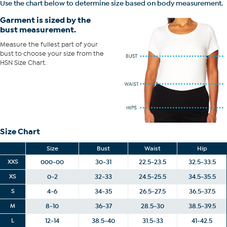
Use the chart below to determine size based on body measurement.
of your bust to choose your size from the HSN Size Chart.
Garment is sized by the
bust measurement.
Measure the fullest part of your
bust to choose your size from the
HSN Size Chart.
Size Chart
Size
Bust
Waist
Hip
XXS
000-00
30-31
22.5-23.5
32.5-33.5
XS
0-2
32-33
24.5-25.5
34.5-35.5
S
4-6
34-35
26.5-27.5
36.5-37.5
M
8-10
36-37
28.5-30
38.5-39.5
L
12-14
38.5-40
31.5-33
41-42.5