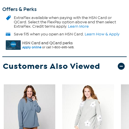
Offers & Perks
ExtraFlex
available when paying with the HSN Card or
QCard. Select the FlexPay option above and then select
ExtraFlex. Credit terms apply.
Learn More
Save $15 when you open an HSN Card.
Learn How & Apply
HSN Card and QCard perks
Apply online
or call 1-800-695-1418.
Customers Also Viewed