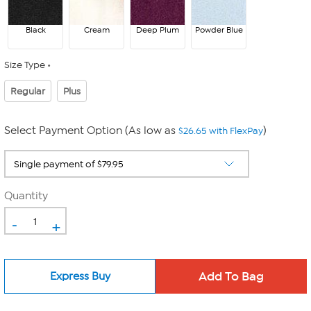
Black
Cream
Deep Plum
Powder Blue
Size Type
Regular
Plus
Select Payment Option (As low as
)
$26.65 with FlexPay
Quantity
-
+
Express Buy