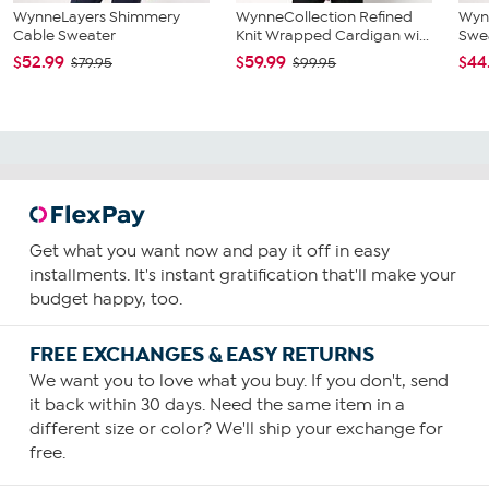
WynneLayers Shimmery
WynneCollection Refined
Wyn
Cable Sweater
Knit Wrapped Cardigan wi...
Swea
$52.99
$59.99
$44
$79.95
$99.95
Get what you want now and pay it off in easy
installments. It's instant gratification that'll make your
budget happy, too.
FREE EXCHANGES & EASY RETURNS
We want you to love what you buy. If you don't, send
it back within 30 days. Need the same item in a
different size or color? We'll ship your exchange for
free.