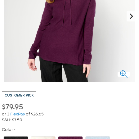
CUSTOMER PICK
$
79.95
or 3
FlexPay
of $26.65
S&H: $3.50
Color