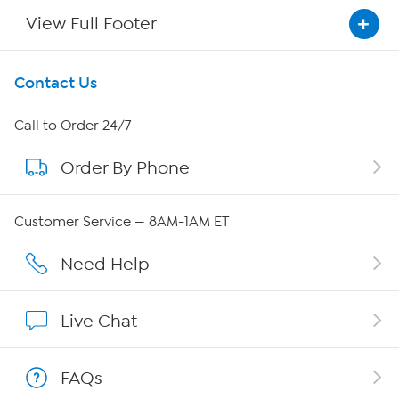
View Full Footer
Get To Know Us
Contact Us
About HSN
Call to Order 24/7
Order By Phone
About QVC Group
Careers
Customer Service — 8AM-1AM ET
Affiliate Program
Need Help
Show Hosts
Live Chat
Shop With HSN
FAQs
HSN on Mobile