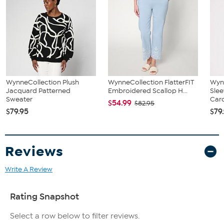
WynneCollection Plush
WynneCollection FlatterFIT
Wynn
Jacquard Patterned
Embroidered Scallop H...
Slee
Sweater
Car
$54.99
$82.95
$79.95
$79
Reviews
Write A Review