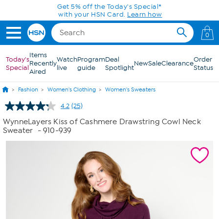
Skip to Main Content
0
Items
Today's
Watch
Program
Deal
Order
Recently
New
Sale
Clearance
Special
live
guide
Spotlight
Status
Aired
Fashion
Women's Clothing
Women's Sweaters
4.2
(25)
Read
25
WynneLayers Kiss of Cashmere Drawstring Cowl Neck
Reviews.
Sweater
- 910-939
Same
page
link.