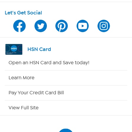
Let's Get Social
Program Guide
Channel Finder
Shop By Remote
HSN Card
HSN2
Open an HSN Card and Save today!
HSN Now
Learn More
HSN Outlet
Pay Your Credit Card Bill
Site Index
View Full Site
Our Policies