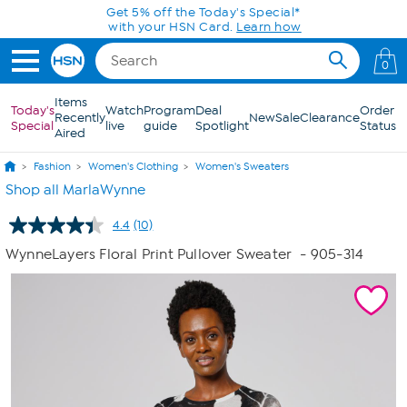
Skip to Main Content
Get 5% off the Today's Special*
with your HSN Card.
Learn how
0
Items
Today's
Watch
Program
Deal
Order
Recently
New
Sale
Clearance
Special
live
guide
Spotlight
Status
Aired
Fashion
Women's Clothing
Women's Sweaters
Shop all MarlaWynne
4.4
(10)
Read
10
WynneLayers Floral Print Pullover Sweater
- 905-314
Reviews.
Same
page
link.