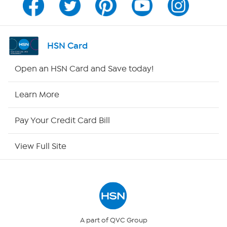
Program Guide
Channel Finder
HSN Card
Shop By Remote
Open an HSN Card and Save today!
HSN2
Learn More
HSN Now
Pay Your Credit Card Bill
HSN Outlet
View Full Site
Site Index
Our Policies
Returns & Exchanges
A part of QVC Group