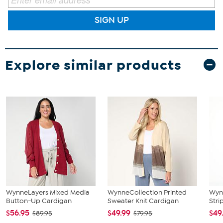
SIGN UP
Explore similar products
WynneLayers Mixed Media
WynneCollection Printed
Wynn
Button-Up Cardigan
Sweater Knit Cardigan
Stri
$56.95
$49.99
$49
$89.95
$79.95