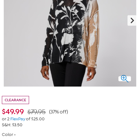
CLEARANCE
$
49.99
$79.95
(37% off)
or 2
FlexPay
of $25.00
S&H: $3.50
Color