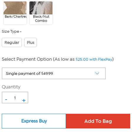
Bark/Chartreuse
Black/Nut
Combo
Size Type
Regular
Plus
Select Payment Option (As low as
)
$25.00 with FlexPay
Quantity
-
+
Express Buy