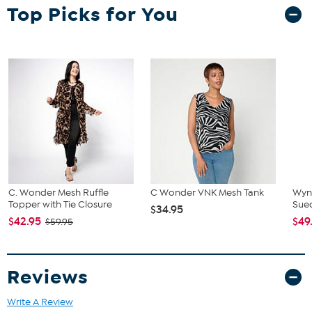
Top Picks for You
C. Wonder Mesh Ruffle
C Wonder VNK Mesh Tank
Wyn
Topper with Tie Closure
Sue
$34.95
$42.95
$49
$59.95
Reviews
Write A Review