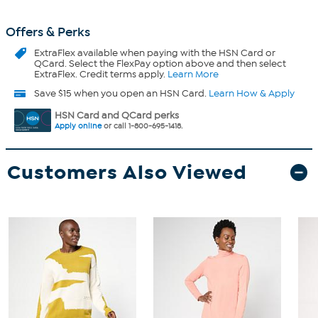
Offers & Perks
ExtraFlex
available when paying with the HSN Card or
QCard. Select the FlexPay option above and then select
ExtraFlex. Credit terms apply.
Learn More
Save $15 when you open an HSN Card.
Learn How & Apply
HSN Card and QCard perks
Apply online
or call 1-800-695-1418.
Customers Also Viewed