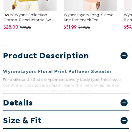
"As Is" WynneCollection
WynneLayers Long-Sleeve
Wyn
Cotton-Blend Intarsia Sw...
Knit Turtleneck Tee
Blen
$28.00
$31.99
$59
$79.95
$49.95
Product Description
WynneLayers Floral Print Pullover Sweater
For a silhouette that complements every body type, this classic,
comfy and cozy top is a dream. Pair with a narrow-leg pant or
legging for the perfect polished look every time.
Details
Fit Guide - Fit by Bust:
Garment is sized by the bust measurement. Measure the fullest part
Size & Fit
of your bust to choose your size from the HSN Size Chart.