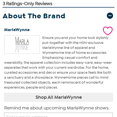
About The Brand
MarlaWynne
Ensure you and your home look stylishly
put-together with the HSN-exclusive
MarlaWynne line of apparel and
WynneHome line of home accessories.
Emphasizing casual comfort and
wearability, the apparel collection includes easy-care, easy-wear
separates that work with your current wardrobe. For the home,
curated accessories and decor ensure your space feels like both
a sanctuary and a showplace. WynneHome pieces call to mind
treasured collected objects, each reminiscent of wonderful
experiences, people and places.
Shop All MarlaWynne
Remind me about upcoming MarlaWynne shows.