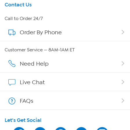
Get To Know Us
Contact Us
About HSN
Call to Order 24/7
Order By Phone
About QVC Group
QVC Group Restructuring Information
Customer Service — 8AM-1AM ET
Careers
Need Help
Affiliate Program
Live Chat
Show Hosts
FAQs
Shop With HSN
Let's Get Social
HSN on Mobile