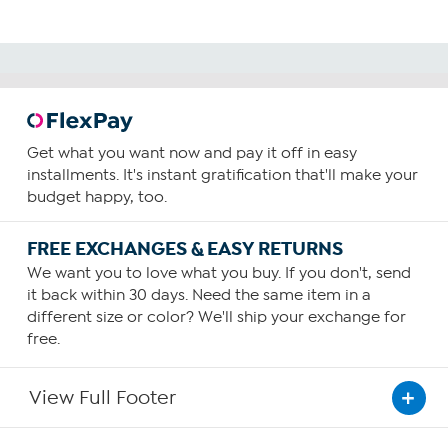
Get what you want now and pay it off in easy
installments. It's instant gratification that'll make your
budget happy, too.
FREE EXCHANGES & EASY RETURNS
We want you to love what you buy. If you don't, send
it back within 30 days. Need the same item in a
different size or color? We'll ship your exchange for
free.
View Full Footer