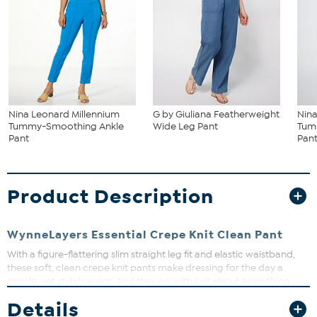
Nina Leonard Millennium
G by Giuliana Featherweight
Nina
Tummy-Smoothing Ankle
Wide Leg Pant
Tum
Pant
Pan
Product Description
WynneLayers Essential Crepe Knit Clean Pant
With a figure-flattering slim straight leg fit and elastic waistband,
these soft, clean crepe knit pants make dressing for the day a
simple, yet stylish event. And they go with just about everything.
Details
Fit Guide - Fit by Waist and Hip: