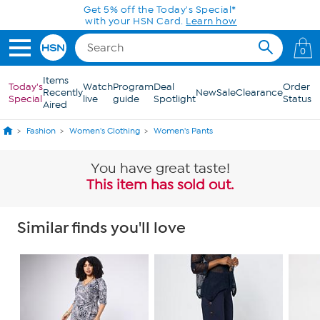
Skip to Main Content
0
Items
Today's
Watch
Program
Deal
Order
Recently
New
Sale
Clearance
Special
live
guide
Spotlight
Status
Aired
Fashion
Women's Clothing
Women's Pants
You have great taste!
This item has sold out.
Similar finds you'll love