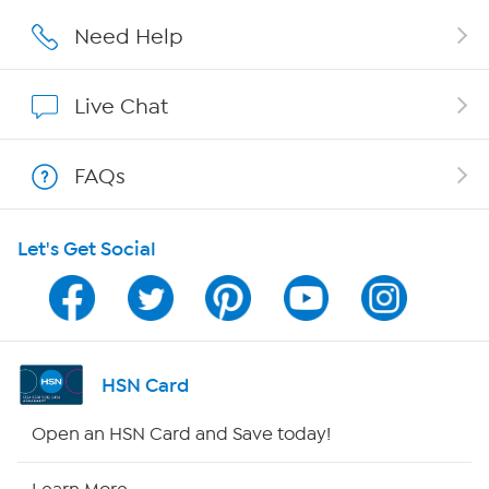
Affiliate Program
Need Help
Show Hosts
Live Chat
Shop With HSN
FAQs
HSN on Mobile
Let's Get Social
Program Guide
Channel Finder
Shop By Remote
HSN Card
HSN2
Open an HSN Card and Save today!
HSN Now