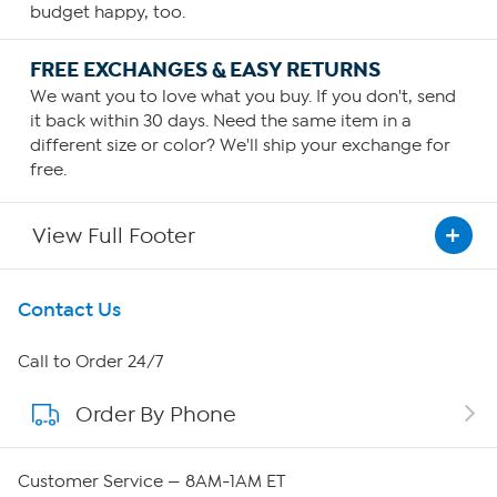
budget happy, too.
FREE EXCHANGES & EASY RETURNS
We want you to love what you buy. If you don't, send
it back within 30 days. Need the same item in a
different size or color? We'll ship your exchange for
free.
View Full Footer
Get To Know Us
Contact Us
About HSN
Call to Order 24/7
Order By Phone
About QVC Group
Careers
Customer Service — 8AM-1AM ET