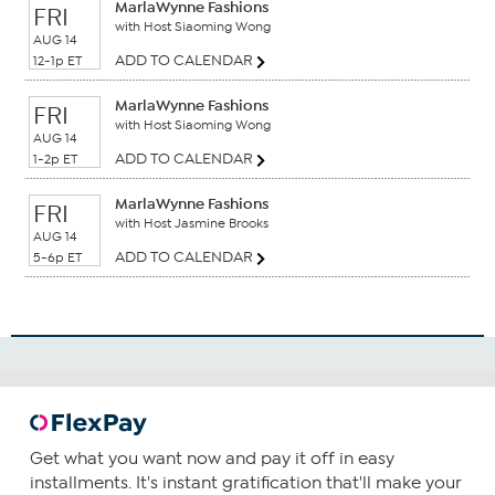
MarlaWynne Fashions
FRI
with Host Siaoming Wong
AUG 14
ADD TO CALENDAR
12-1p ET
MarlaWynne Fashions
FRI
with Host Siaoming Wong
AUG 14
ADD TO CALENDAR
1-2p ET
MarlaWynne Fashions
FRI
with Host Jasmine Brooks
AUG 14
ADD TO CALENDAR
5-6p ET
Get what you want now and pay it off in easy
installments. It's instant gratification that'll make your