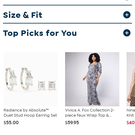
Garment is sized by the waist and hip measurements. If your waist
Size & Fit
and hip correspond to 2 different sizes, choose the larger size from
the HSN Size Chart.
Top Picks for You
Radiance by Absolute™
Vivica A. Fox Collection 2-
Nina
Duet Stud Hoop Earring Set
piece Faux Wrap Top &...
Kni
$55.00
$59.95
$40