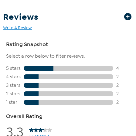
Reviews
Write A Review