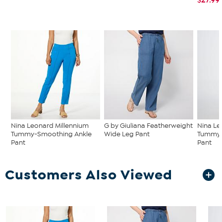
Nina Leonard Millennium
G by Giuliana Featherweight
Nina Le
Tummy-Smoothing Ankle
Wide Leg Pant
Tummy-
Pant
Pant
Customers Also Viewed