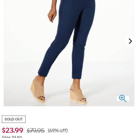
SOLD OUT
$
23.99
$79.95
(69% off)
S&H: $3.50