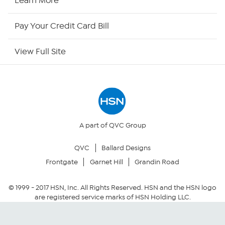
Learn More
HSN Outlet
Pay Your Credit Card Bill
Site Index
View Full Site
Our Policies
Returns & Exchanges
Privacy Policy
A part of QVC Group
QVC
Ballard Designs
Your Privacy Choices
Frontgate
Garnet Hill
Grandin Road
Security Policy
© 1999 -
2017
HSN, Inc. All Rights Reserved. HSN and the HSN logo
are registered service marks of HSN Holding LLC.
Community Guidelines