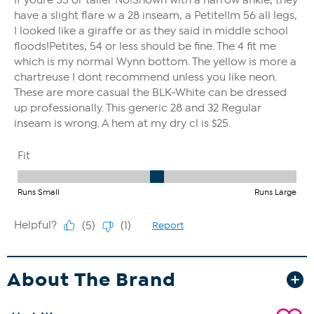
About The Brand