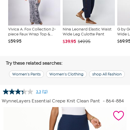
Vivica A. Fox Collection 2-
Nina Leonard Elastic Waist
G by G
piece Faux Wrap Top &...
Wide Leg Culotte Pant
Wide L
$59.95
$69.9
$39.95
$49.95
Try these related searches:
Women's Pants
Women's Clothing
shop All Fashion
3.3
(12)
Read
12
WynneLayers Essential Crepe Knit Clean Pant
- 864-884
Reviews.
Same
page
link.