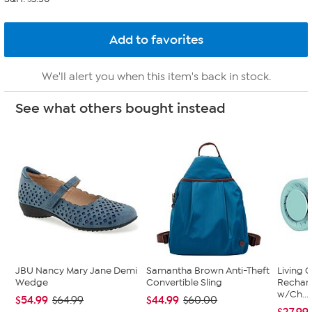
We'll alert you when this item's back in stock.
See what others bought instead
JBU Nancy Mary Jane Demi
Samantha Brown Anti-Theft
Living 
Wedge
Convertible Sling
Recharg
w/Ch...
$54.99
$44.99
$64.99
$60.00
$27.99