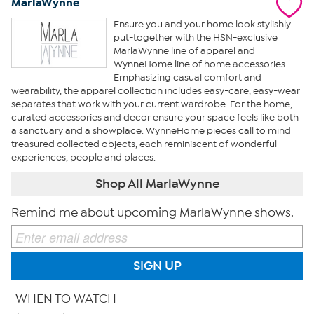
MarlaWynne
Ensure you and your home look stylishly
put-together with the HSN-exclusive
MarlaWynne line of apparel and
WynneHome line of home accessories.
Emphasizing casual comfort and
wearability, the apparel collection includes easy-care, easy-wear
separates that work with your current wardrobe. For the home,
curated accessories and decor ensure your space feels like both
a sanctuary and a showplace. WynneHome pieces call to mind
treasured collected objects, each reminiscent of wonderful
experiences, people and places.
Shop All MarlaWynne
Remind me about upcoming MarlaWynne shows.
SIGN UP
WHEN TO WATCH