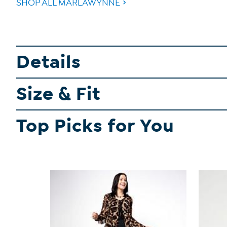
SHOP ALL MARLAWYNNE
Details
Size & Fit
Top Picks for You