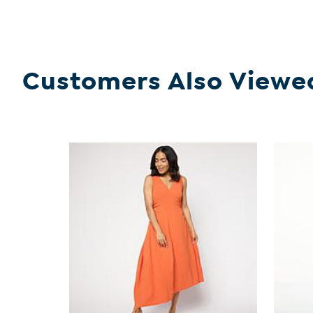
Customers Also Viewe