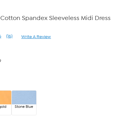
Cotton Spandex Sleeveless Midi Dress
e
6
(16)
Write A Review
Read
16
Reviews.
Same
page
9
link.
gold
Stone Blue