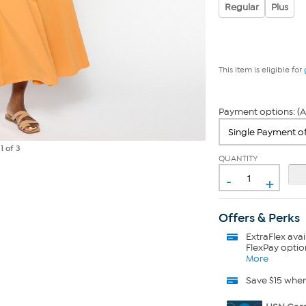
Regular
Plus
This item is eligible for
Payment options: (A
e
1
of 3
QUANTITY
-
+
Offers & Perks
ExtraFlex
avai
FlexPay optio
More
Save $15 whe