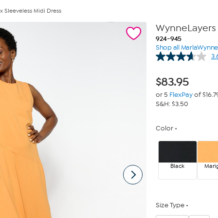
 Sleeveless Midi Dress
WynneLayers 
924-945
Shop all MarlaWynn
3.
$
83.95
or 5
FlexPay
of $16.7
S&H: $3.50
Color
Black
Mari
Size Type