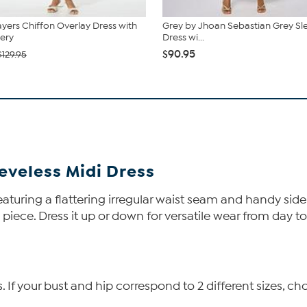
ers Chiffon Overlay Dress with
Grey by Jhoan Sebastian Grey Sl
ery
Dress wi...
$90.95
$129.95
veless Midi Dress
 featuring a flattering irregular waist seam and handy sid
piece. Dress it up or down for versatile wear from day to
f your bust and hip correspond to 2 different sizes, cho