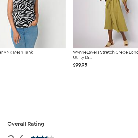
r VNK Mesh Tank
WynneLayers Stretch Crepe Lon
Utility Dr...
$99.95