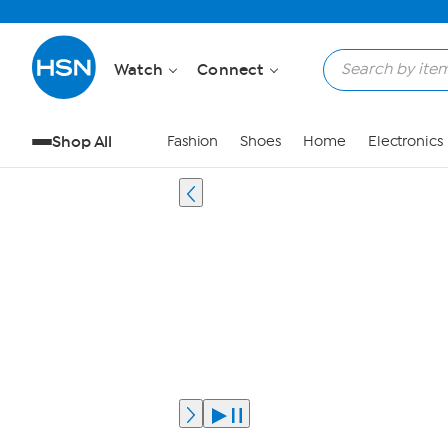
Watch
Connect
Shop All
Fashion
Shoes
Home
Electronics