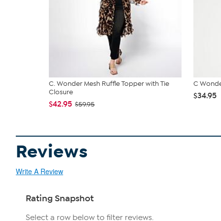
C. Wonder Mesh Ruffle Topper with Tie
C Wonde
Closure
$34.95
$42.95
$59.95
Reviews
Write A Review