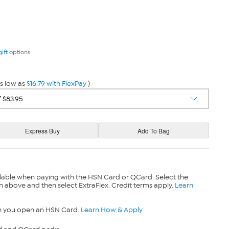
gift
options.
s low as
$16.79 with FlexPay
)
lable when paying with the HSN Card or QCard. Select the
n above and then select ExtraFlex. Credit terms apply.
Learn
n you open an HSN Card.
Learn How & Apply