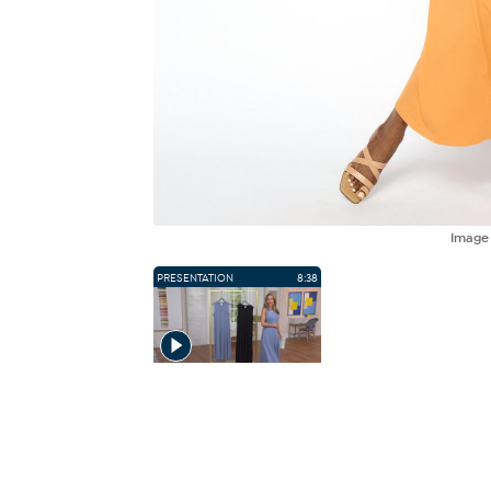
Imag
PRESENTATION
8:38