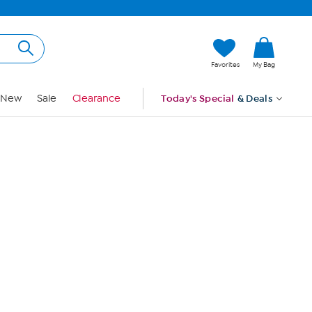
Hi, Guest
Favorites
My Bag
Sign In
New
Sale
Clearance
Today's Special
& Deals