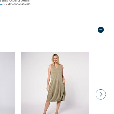
 and QCard perks
ne
or call 1-800-695-1418.