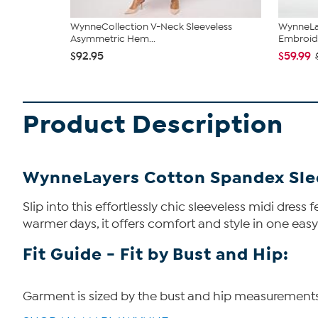
WynneCollection V-Neck Sleeveless
WynneLay
Asymmetric Hem...
Embroid
$92.95
$59.99
Product Description
WynneLayers Cotton Spandex Slee
Slip into this effortlessly chic sleeveless midi dress
warmer days, it offers comfort and style in one easy 
Fit Guide - Fit by Bust and Hip:
Garment is sized by the bust and hip measurements. I