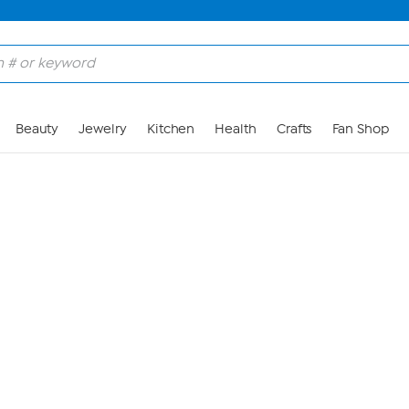
Skip to Main Content
Beauty
Jewelry
Kitchen
Health
Crafts
Fan Shop