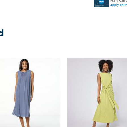
HSN Card
Apply onli
d