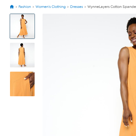
Fashion
Women's Clothing
Dresses
WynneLayers Cotton Spandex
View
Product
Images