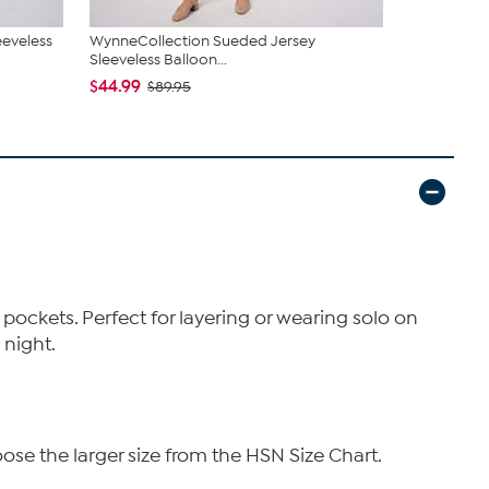
eeveless
WynneCollection Sueded Jersey
Elle Get th
Sleeveless Balloon...
Contrast
$44.99
$79.95
$89.95
e pockets. Perfect for layering or wearing solo on
 night.
ose the larger size from the HSN Size Chart.