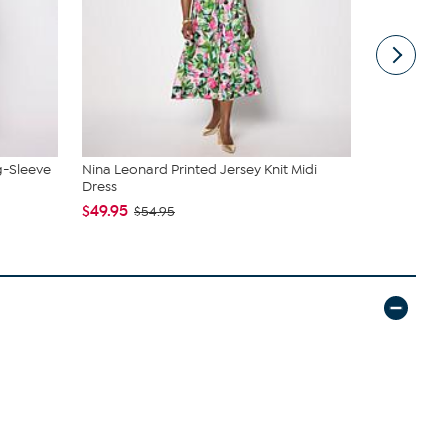
g-Sleeve
Nina Leonard Printed Jersey Knit Midi
Samantha B
Dress
Sling
$49.95
$44.99
$54.95
$6