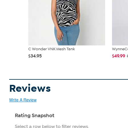
C Wonder VNK Mesh Tank
WynneCol
$34.95
$49.99
Reviews
Write A Review