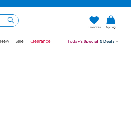
Hi, Guest
Favorites
My Bag
Sign In
New
Sale
Clearance
Today's Special
& Deals