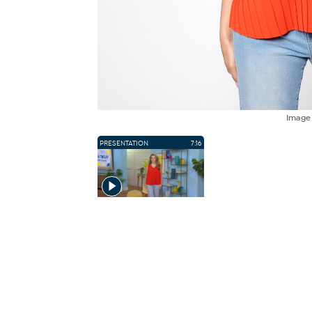
Imag
PRESENTATION
7:16