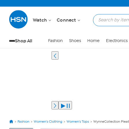
Watch
Connect
Shop All
Fashion
Shoes
Home
Electronics
Fashion
Women's Clothing
Women's Tops
WynneCollection Pleat
View