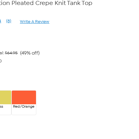
ion Pleated Crepe Knit Tank Top
e
4
(8)
Write A Review
Read
8
Reviews.
Same
page
link.
(49% off)
al:
$64.95
0
ss
Red/Orange