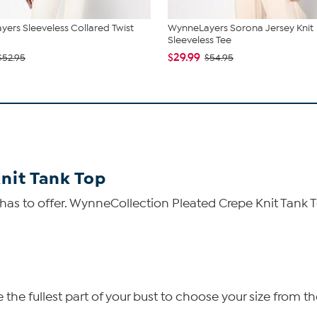
ers Sleeveless Collared Twist
WynneLayers Sorona Jersey Knit
Sleeveless Tee
$29.99
$52.95
$54.95
nit Tank Top
 has to offer. WynneCollection Pleated Crepe Knit Tank 
he fullest part of your bust to choose your size from th