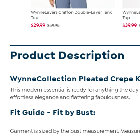
WynneLayers Chiffon Double-Layer Tank
WynneLay
Top
Top
$29.99
$39.99
$59.95
Product Description
WynneCollection Pleated Crepe K
This modern essential is ready for anything the day
effortless elegance and flattering fabulousness.
Fit Guide - Fit by Bust:
Garment is sized by the bust measurement. Measure t