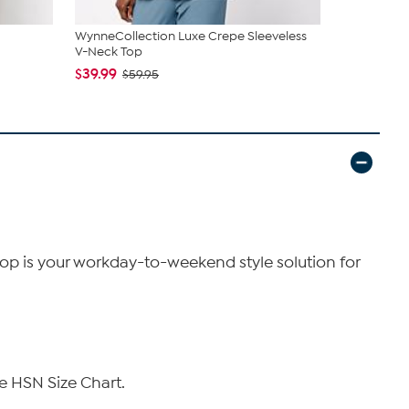
WynneCollection Luxe Crepe Sleeveless
WynneLayer
V-Neck Top
$29.99
$49
$39.99
$59.95
Top is your workday-to-weekend style solution for
e HSN Size Chart.