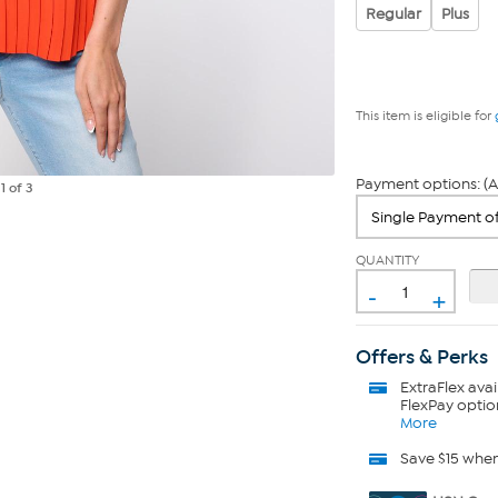
Regular
Plus
This item is eligible for
Payment options: (A
e
1
of 3
QUANTITY
-
+
Offers & Perks
ExtraFlex
avai
FlexPay optio
More
Save $15 whe