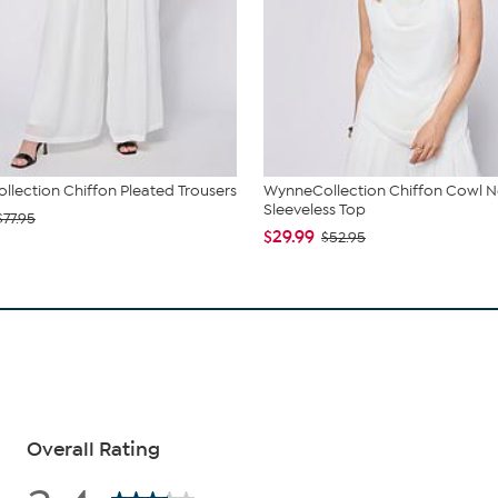
lection Chiffon Pleated Trousers
WynneCollection Chiffon Cowl 
Sleeveless Top
$77.95
$29.99
$52.95