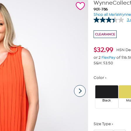
WynneCollect
901-786
Shop all MarlaWynn
3.
CLEARANCE
$
32.99
HSN De
or 2
FlexPay
of $16.5
S&H: $3.50
Color
Black
Mo
Size Type