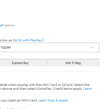
gift
options.
s low as
$16.50 with FlexPay
)
lable when paying with the HSN Card or QCard. Select the
n above and then select ExtraFlex. Credit terms apply.
Learn
n you open an HSN Card.
Learn How & Apply