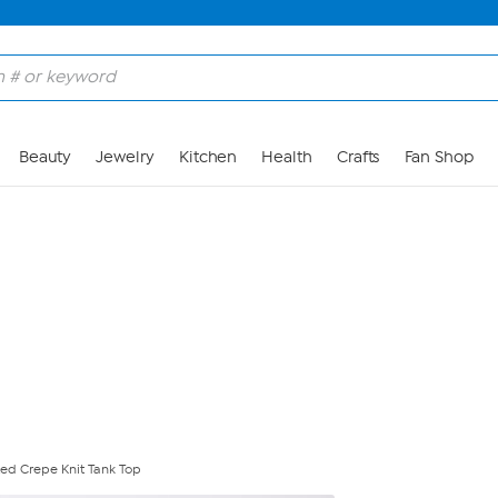
Skip to Main Content
Beauty
Jewelry
Kitchen
Health
Crafts
Fan Shop
ed Crepe Knit Tank Top