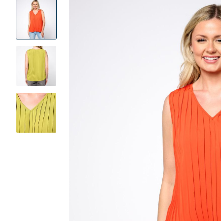
Product
Images