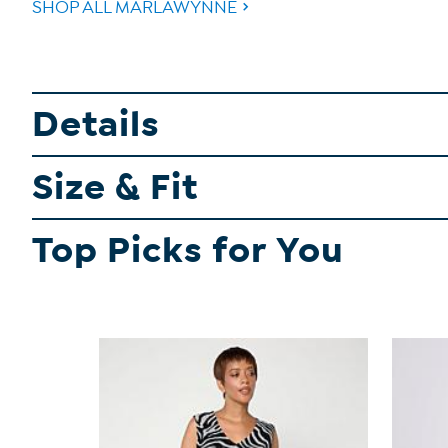
SHOP ALL MARLAWYNNE
Details
Size & Fit
Top Picks for You