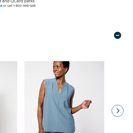
 and QCard perks
ne
or call 1-800-695-1418.