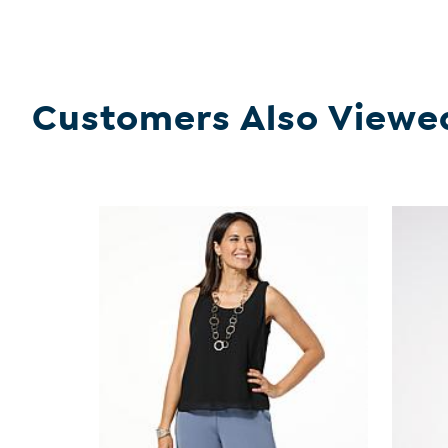
Customers Also Viewe