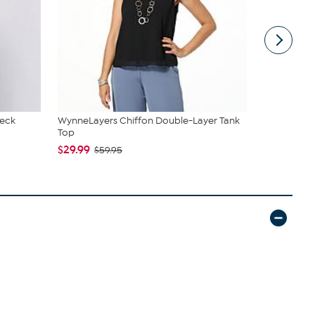
Neck
WynneLayers Chiffon Double-Layer Tank
C. Wonder M
Top
Closure
$29.99
$42.95
$59.95
$59