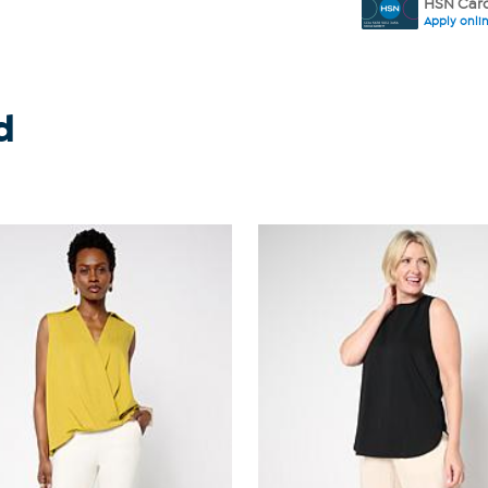
HSN Card
Apply onli
d