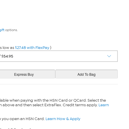
gift
options.
s low as
$27.48 with FlexPay
)
lable when paying with the HSN Card or QCard. Select the
n above and then select ExtraFlex. Credit terms apply.
Learn
n you open an HSN Card.
Learn How & Apply