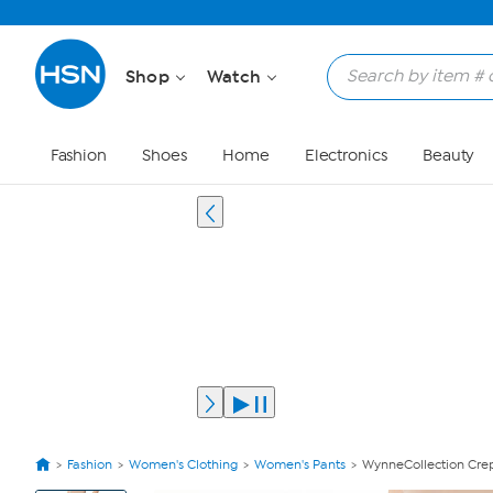
Shop
Watch
Fashion
Shoes
Home
Electronics
Beauty
Fashion
Women's Clothing
Women's Pants
WynneCollection Crep
View