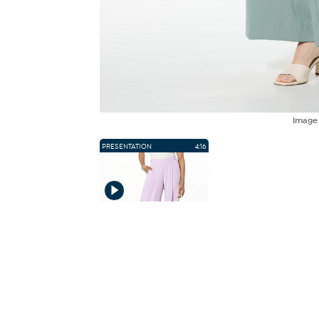
Imag
PRESENTATION
4:16