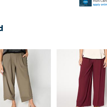
HSN Card
Apply onli
d