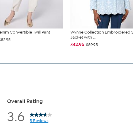
im Convertible Twill Pant
Wynne Collection Embroidered 
Jacket with ...
$82.95
$42.95
$89.95