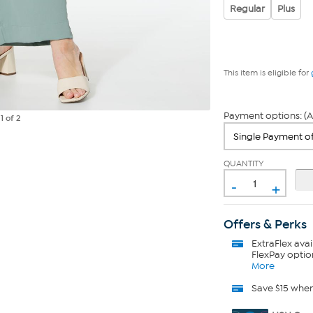
Regular
Plus
This item is eligible for
Payment options: (A
e
1
of 2
QUANTITY
-
+
Offers & Perks
ExtraFlex
avai
FlexPay optio
More
Save $15 whe