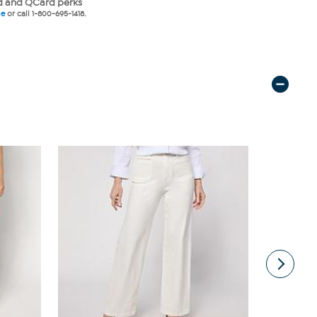
 and QCard perks
ne
or call 1-800-695-1418.