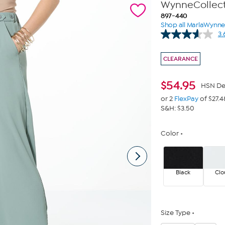
WynneCollecti
897-440
Shop all MarlaWynn
3.
CLEARANCE
$
54.95
HSN De
or 2
FlexPay
of $27.4
S&H: $3.50
Color
Black
Cl
Size Type