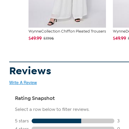
WynneCollection Chiffon Pleated Trousers
WynneDen
$49.99
$49.99
$77.95
Reviews
Write A Review