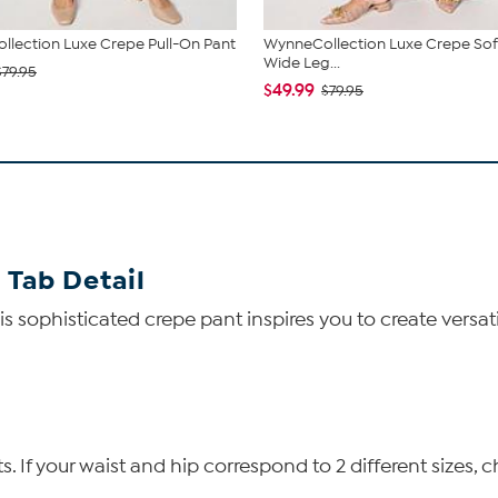
lection Luxe Crepe Pull-On Pant
WynneCollection Luxe Crepe Soft
Wide Leg...
$79.95
$49.99
$79.95
 Tab Detail
s sophisticated crepe pant inspires you to create versa
If your waist and hip correspond to 2 different sizes, c