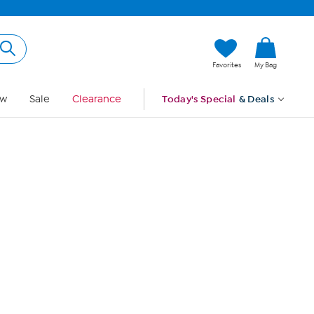
Hi, Guest
Favorites
My Bag
Sign In
w
Sale
Clearance
Today's Special
& Deals