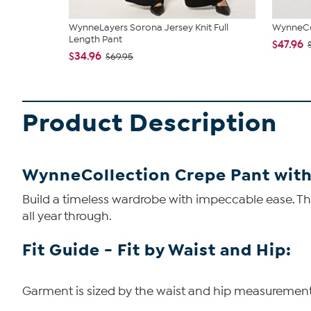
WynneLayers Sorona Jersey Knit Full
WynneCol
Length Pant
$47.96
$34.96
$69.95
Product Description
WynneCollection Crepe Pant with
Build a timeless wardrobe with impeccable ease. Thi
all year through.
Fit Guide - Fit by Waist and Hip:
Garment is sized by the waist and hip measurements. 