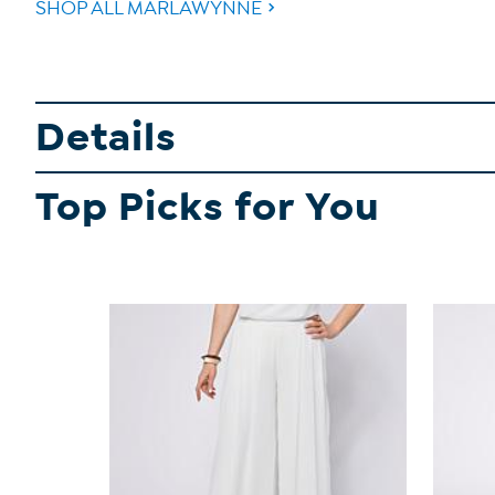
SHOP ALL MARLAWYNNE
Details
Top Picks for You