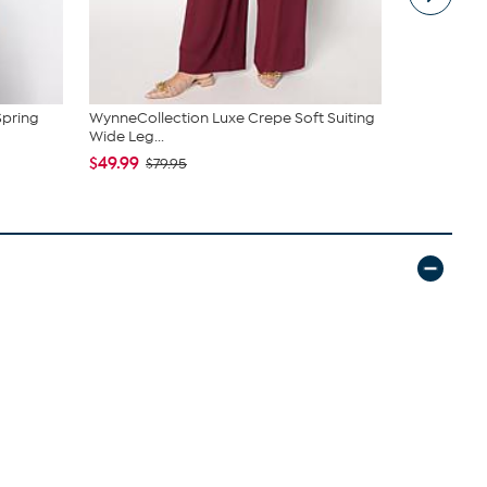
Spring
WynneCollection Luxe Crepe Soft Suiting
WynneColle
Wide Leg...
V-Neck To
$49.99
$39.99
$79.95
$59