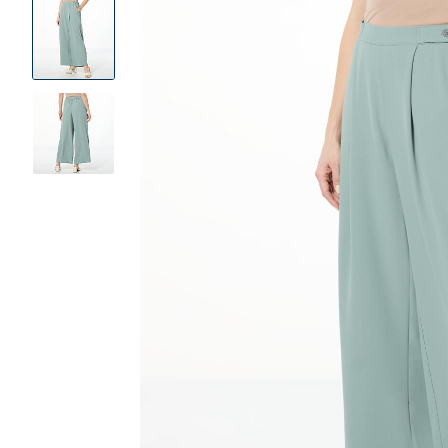
Product
Images