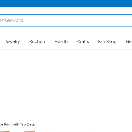
Skip to Main Content
Jewelry
Kitchen
Health
Crafts
Fan Shop
Ne
e Pant with Tab Detail