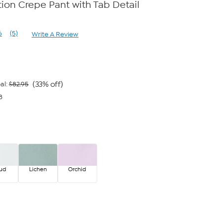
on Crepe Pant with Tab Detail
e
6
(5)
Write A Review
Read
5
Reviews.
Same
page
link.
(33% off)
al:
$82.95
8
oud
Lichen
Orchid