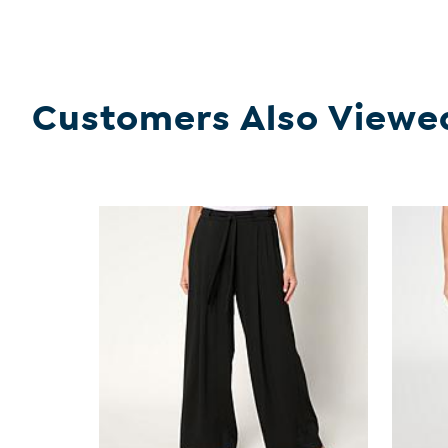
Customers Also Viewe