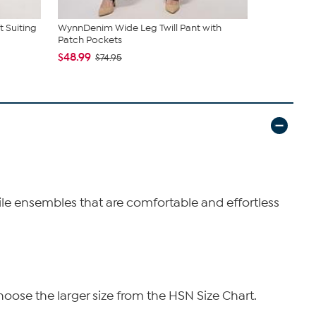
 Suiting
WynnDenim Wide Leg Twill Pant with
WynneColle
Patch Pockets
Dress Pant
$48.99
$52.99
$74.95
$89
tile ensembles that are comfortable and effortless
hoose the larger size from the HSN Size Chart.