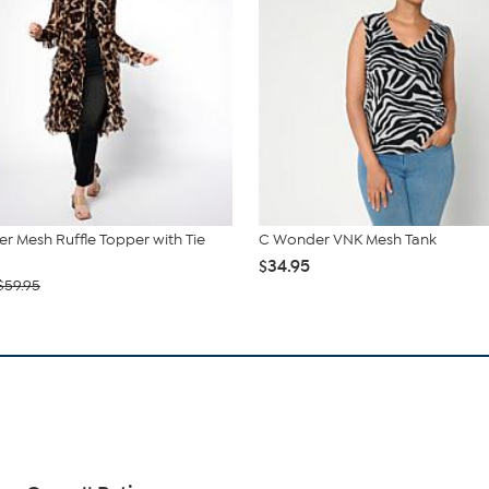
r Mesh Ruffle Topper with Tie
C Wonder VNK Mesh Tank
$34.95
$59.95