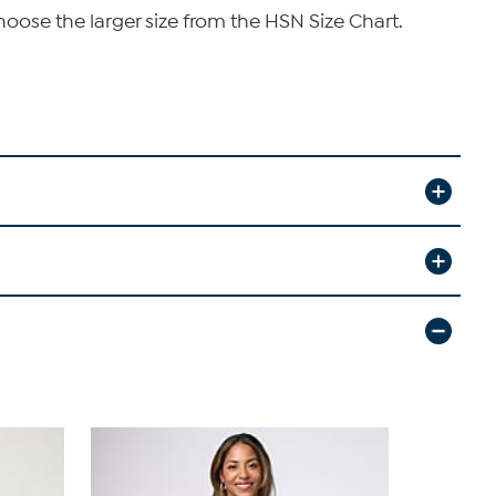
hoose the larger size from the HSN Size Chart.