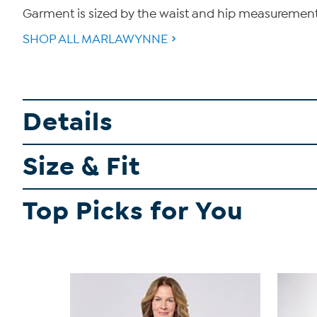
Garment is sized by the waist and hip measurements. 
SHOP ALL MARLAWYNNE
Details
Size & Fit
Top Picks for You