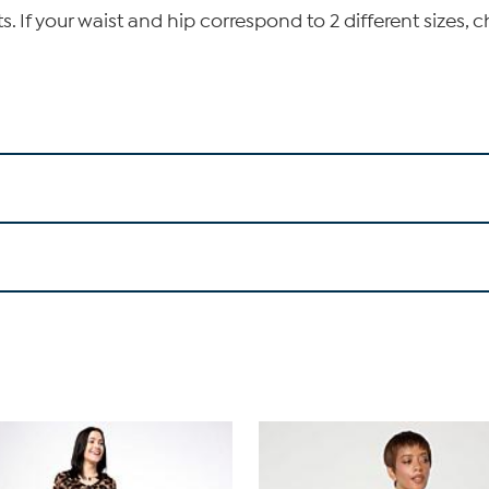
If your waist and hip correspond to 2 different sizes, c