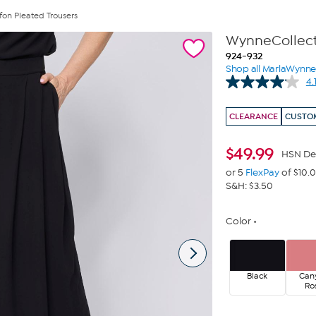
fon Pleated Trousers
WynneCollecti
924-932
Shop all MarlaWynn
4.
CLEARANCE
CUSTOM
$
49.99
HSN De
or 5
FlexPay
of $10.
S&H: $3.50
Color
Black
Can
Ro