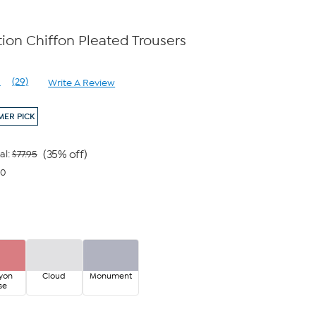
on Chiffon Pleated Trousers
e
1
(29)
Write A Review
Read
29
Reviews.
ER PICK
Same
page
link.
(35% off)
al:
$77.95
00
yon
Cloud
Monument
se