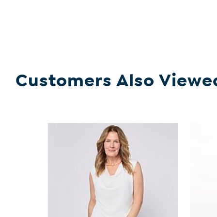
Customers Also Viewe