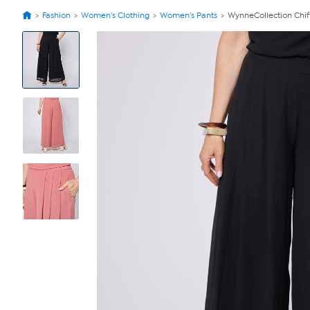
Fashion
Women's Clothing
Women's Pants
WynneCollection Chif
View
Product
Images