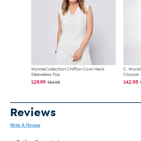
WynneCollection Chiffon Cowl Neck
C. Wonde
Sleeveless Top
Closure
$29.99
$42.95
$52.95
Reviews
Write A Review