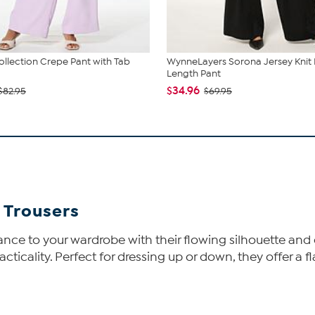
lection Crepe Pant with Tab
WynneLayers Sorona Jersey Knit F
Length Pant
$34.96
$82.95
$69.95
 Trousers
ance to your wardrobe with their flowing silhouette and 
ticality. Perfect for dressing up or down, they offer a fl