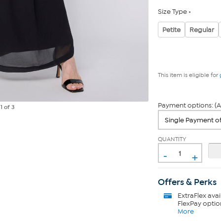
Size Type
Petite
Regular
This item is eligible for
Payment options: (A
e
1
of 3
QUANTITY
-
+
Offers & Perks
ExtraFlex
avai
FlexPay optio
More