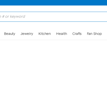
Skip to Main Content
Beauty
Jewelry
Kitchen
Health
Crafts
Fan Shop