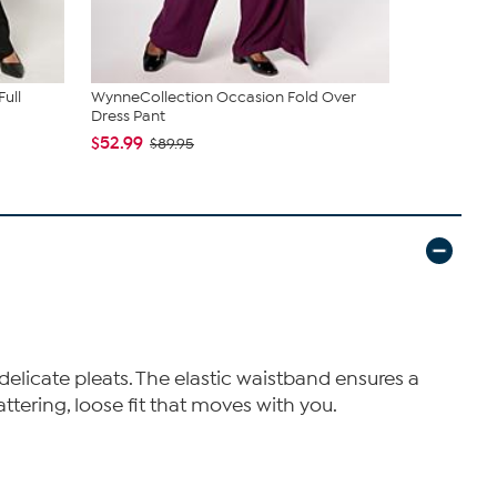
ull
WynneCollection Occasion Fold Over
C Wonder P
Dress Pant
Trouser Pan
$52.99
$39.99
$89.95
$59
delicate pleats. The elastic waistband ensures a
attering, loose fit that moves with you.