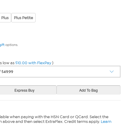
Plus
Plus Petite
gift
options.
s low as
$10.00 with FlexPay
)
lable when paying with the HSN Card or QCard. Select the
n above and then select ExtraFlex. Credit terms apply.
Learn