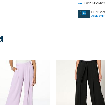
Save $15 whe
HSN Card
Apply onli
d