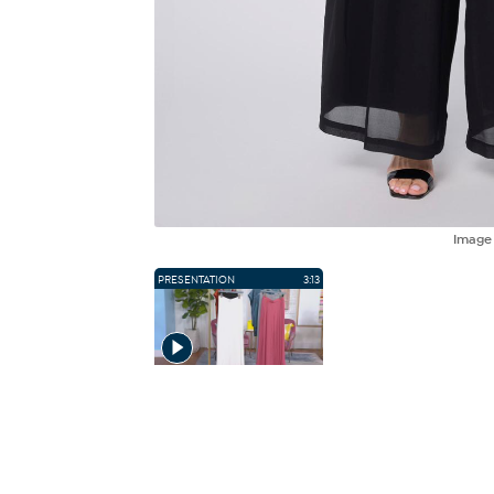
Imag
PRESENTATION
3:13