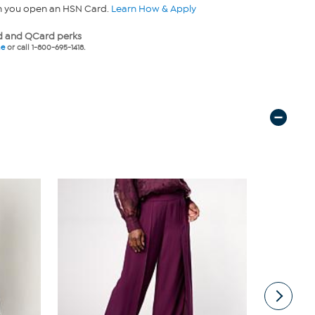
n you open an HSN Card.
Learn How & Apply
 and QCard perks
ne
or call 1-800-695-1418.