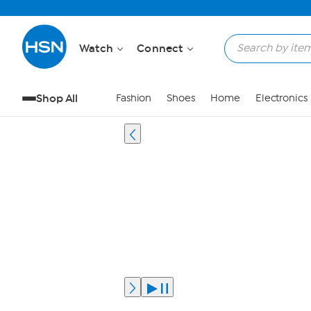
Watch
Connect
Shop All
Fashion
Shoes
Home
Electronics