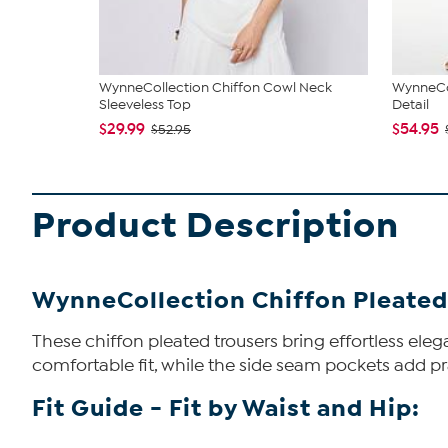
WynneCollection Chiffon Cowl Neck
WynneCol
Sleeveless Top
Detail
$29.99
$54.95
$52.95
Product Description
WynneCollection Chiffon Pleated
These chiffon pleated trousers bring effortless eleg
comfortable fit, while the side seam pockets add prac
Fit Guide - Fit by Waist and Hip: