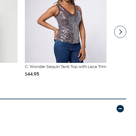
C. Wonder Sequin Tank Top with Lace Trim
WynneLayer
Collared D
$44.95
$62.95
$69