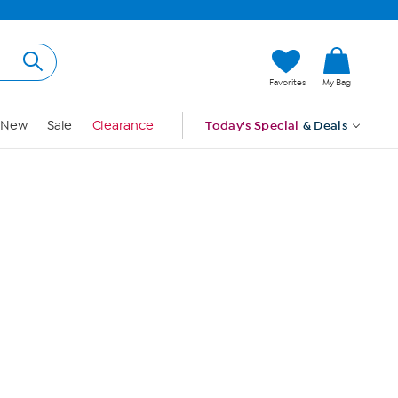
Hi, Guest
Favorites
My Bag
Sign In
New
Sale
Clearance
Today's Special
& Deals