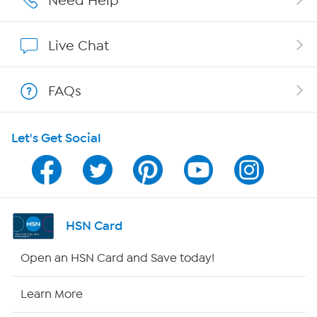
Need Help
Affiliate Program
Live Chat
Show Hosts
FAQs
Shop With HSN
Let's Get Social
HSN on Mobile
Program Guide
Channel Finder
HSN Card
Shop By Remote
Open an HSN Card and Save today!
HSN2
Learn More