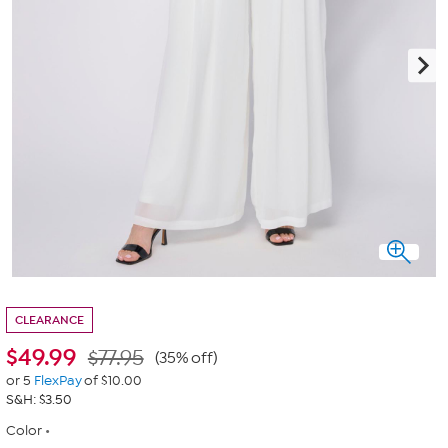
CLEARANCE
$
49.99
$77.95
(35% off)
or 5
FlexPay
of $10.00
S&H: $3.50
Color