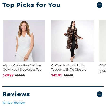
Top Picks for You
and hip correspond to 2 different sizes, choose the larger size from
the HSN Size Chart.
WynneCollection Chiffon
C. Wonder Mesh Ruffle
C W
Cowl Neck Sleeveless Top
Topper with Tie Closure
$34
$29.99
$42.95
$52.95
$59.95
Reviews
Write A Review