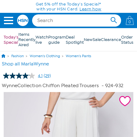
Skip to Main Content
Today only! 20% off* a single-item purchase
in the HSN App with code SAVE2026
0
Items
Today's
Watch
Program
Deal
Order
Recently
New
Sale
Clearance
Special
live
guide
Spotlight
Status
Aired
Fashion
Women's Clothing
Women's Pants
Shop all MarlaWynne
4.1
(29)
Read
29
WynneCollection Chiffon Pleated Trousers
- 924-932
Reviews.
Same
page
link.