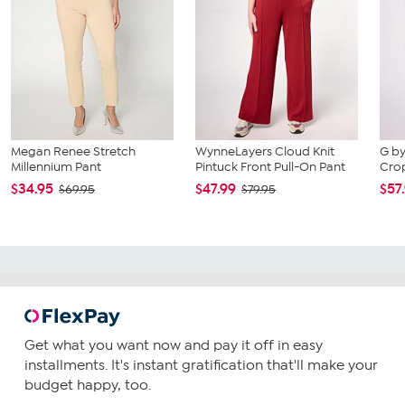
Megan Renee Stretch
WynneLayers Cloud Knit
G by
Millennium Pant
Pintuck Front Pull-On Pant
Cro
$34.95
$47.99
$57
$69.95
$79.95
Get what you want now and pay it off in easy
installments. It's instant gratification that'll make your
budget happy, too.