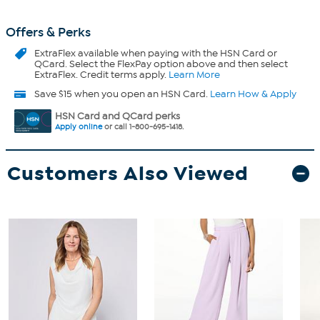
Offers & Perks
ExtraFlex
available when paying with the HSN Card or
QCard. Select the FlexPay option above and then select
ExtraFlex. Credit terms apply.
Learn More
Save $15 when you open an HSN Card.
Learn How & Apply
HSN Card and QCard perks
Apply online
or call 1-800-695-1418.
Customers Also Viewed