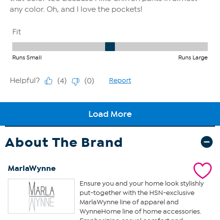
About The Brand
MarlaWynne
Ensure you and your home look stylishly
put-together with the HSN-exclusive
MarlaWynne line of apparel and
WynneHome line of home accessories.