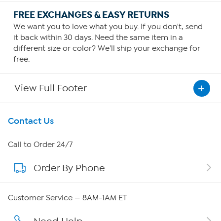
FREE EXCHANGES & EASY RETURNS
We want you to love what you buy. If you don't, send
it back within 30 days. Need the same item in a
different size or color? We'll ship your exchange for
free.
View Full Footer
Get To Know Us
Contact Us
About HSN
Call to Order 24/7
Order By Phone
About QVC Group
QVC Group Restructuring Information
Customer Service — 8AM-1AM ET
Careers