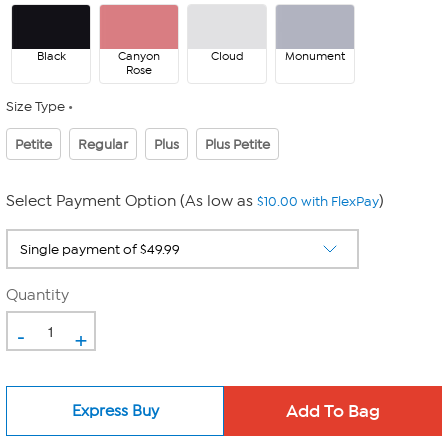
Black
Canyon
Cloud
Monument
Rose
Size Type
Petite
Regular
Plus
Plus Petite
Select Payment Option (As low as
)
$10.00 with FlexPay
Quantity
-
+
Express Buy