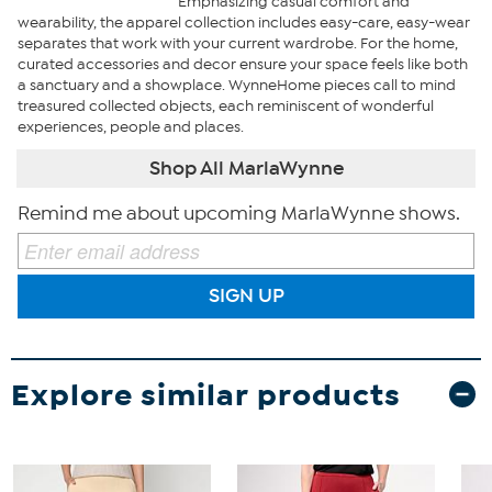
Emphasizing casual comfort and
wearability, the apparel collection includes easy-care, easy-wear
separates that work with your current wardrobe. For the home,
curated accessories and decor ensure your space feels like both
a sanctuary and a showplace. WynneHome pieces call to mind
treasured collected objects, each reminiscent of wonderful
experiences, people and places.
Shop All MarlaWynne
Remind me about upcoming MarlaWynne shows.
SIGN UP
Explore similar products