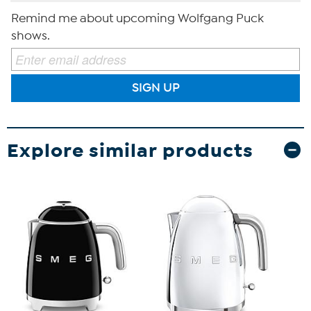
Remind me about upcoming Wolfgang Puck
shows.
SIGN UP
Explore similar products