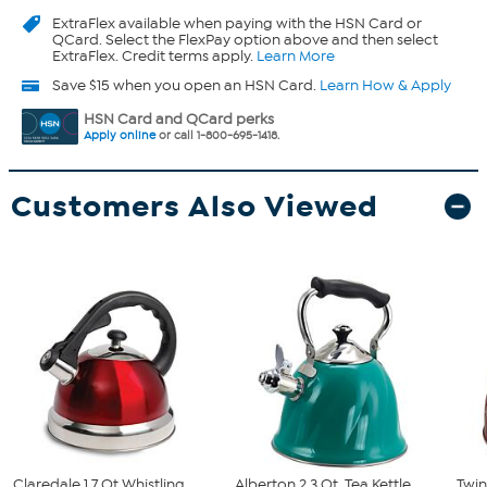
ExtraFlex
available when paying with the HSN Card or
QCard. Select the FlexPay option above and then select
ExtraFlex. Credit terms apply.
Learn More
Save $15 when you open an HSN Card.
Learn How & Apply
HSN Card and QCard perks
Apply online
or call 1-800-695-1418.
Customers Also Viewed
Claredale 1.7 Qt Whistling
Alberton 2.3 Qt. Tea Kettle
Twin