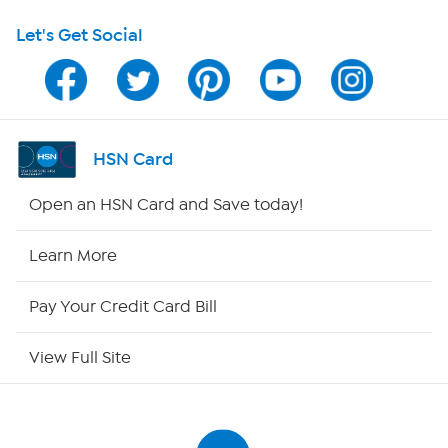
Let's Get Social
Program Guide
Channel Finder
Shop By Remote
HSN Card
HSN2
Open an HSN Card and Save today!
HSN Now
Learn More
HSN Outlet
Pay Your Credit Card Bill
Site Index
View Full Site
Our Policies