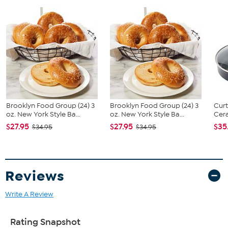
What You Get
14 oz. Petite kettle
Tea infuser
Use & care guide
Brooklyn Food Group (24) 3
Brooklyn Food Group (24) 3
Curt
oz. New York Style Ba...
oz. New York Style Ba...
Cera
$27.95
$27.95
$35
$34.95
$34.95
Reviews
Write A Review