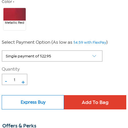
Color
Metallic Red
Select Payment Option (As low as
)
$4.59 with FlexPay
Quantity
-
+
Express Buy
Offers & Perks