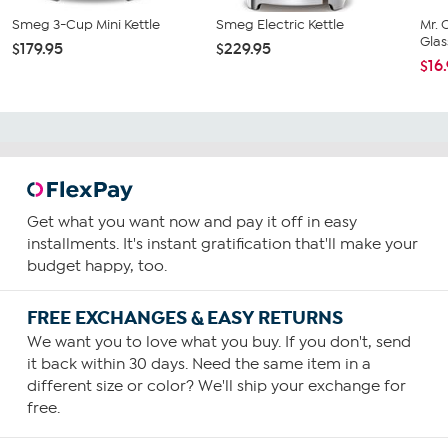
Smeg 3-Cup Mini Kettle
Smeg Electric Kettle
Mr. 
Glas
$179.95
$229.95
$16
Get what you want now and pay it off in easy
installments. It's instant gratification that'll make your
budget happy, too.
FREE EXCHANGES & EASY RETURNS
We want you to love what you buy. If you don't, send
it back within 30 days. Need the same item in a
different size or color? We'll ship your exchange for
free.