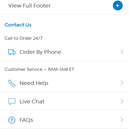
View Full Footer
Get To Know Us
Contact Us
About HSN
Call to Order 24/7
Order By Phone
About QVC Group
Careers
Customer Service — 8AM-1AM ET
Affiliate Program
Need Help
Show Hosts
Live Chat
Shop With HSN
FAQs
HSN on Mobile