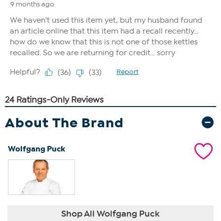
About The Brand
Wolfgang Puck
Shop All Wolfgang Puck