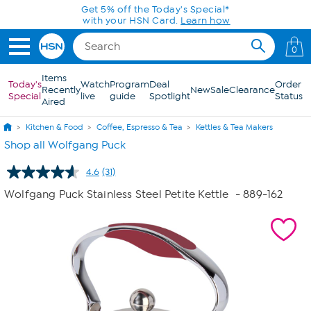
Skip to Main Content
Get 5% off the Today's Special*
with your HSN Card.
Learn how
0
Items
Today's
Watch
Program
Deal
Order
Recently
New
Sale
Clearance
Special
live
guide
Spotlight
Status
Aired
Kitchen & Food
Coffee, Espresso & Tea
Kettles & Tea Makers
Shop all Wolfgang Puck
4.6
(31)
Read
31
Wolfgang Puck Stainless Steel Petite Kettle
- 889-162
Reviews.
Same
page
link.