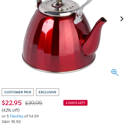
CUSTOMER PICK
EXCLUSIVE
$
22.95
$39.95
2 DAYS LEFT
(42% off)
or 5
FlexPay
of $4.59
S&H: $5.50