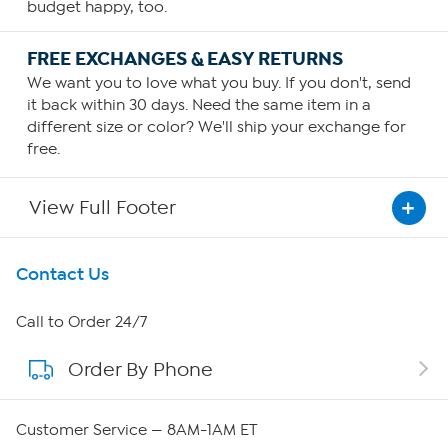
budget happy, too.
FREE EXCHANGES & EASY RETURNS
We want you to love what you buy. If you don't, send
it back within 30 days. Need the same item in a
different size or color? We'll ship your exchange for
free.
View Full Footer
Get To Know Us
Contact Us
About HSN
Call to Order 24/7
Order By Phone
About QVC Group
Careers
Customer Service — 8AM-1AM ET