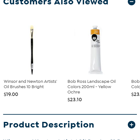
Customers Also Viewed
Winsor and Newton Artists'
Bob Ross Landscape Oil
Bob
Oil Brushes 10 Bright
Colors 200ml - Yellow
Colo
Ochre
$19.00
$23
$23.10
Product Description