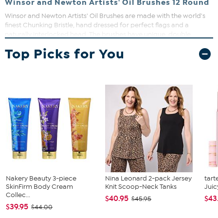
Winsor and Newton Artists' Oil Brushes 12 Round
Winsor and Newton Artists' Oil Brushes are made with the world's
finest Chunking Bristle, hand dressed for perfect flags and a
naturally interlocked head. The brushes have unique, double
bodied long handles for exceptional balance. The elegant black
Top Picks for You
matte handles feature gun metal ferrules that minimize light
reflection when painting.
Nakery Beauty 3-piece
Nina Leonard 2-pack Jersey
tart
SkinFirm Body Cream
Knit Scoop-Neck Tanks
Juic
Collec...
$40.95
$43
$45.95
$39.95
$44.00