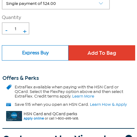
Quantity
-
+
Express Buy
Offers & Perks
ExtraFlex
available when paying with the HSN Card or
QCard. Select the FlexPay option above and then select
ExtraFlex. Credit terms apply.
Learn More
Save $15 when you open an HSN Card.
Learn How & Apply
HSN Card and QCard perks
Apply online
or call 1-800-695-1418.