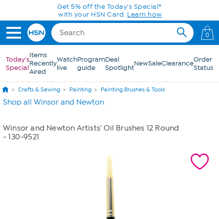
Skip to Main Content
Get 5% off the Today's Special*
with your HSN Card.
Learn how
0
Items
Today's
Watch
Program
Deal
Order
Recently
New
Sale
Clearance
Special
live
guide
Spotlight
Status
Aired
Crafts & Sewing
Painting
Painting Brushes & Tools
Shop all Winsor and Newton
Winsor and Newton Artists' Oil Brushes 12 Round
- 130-9521