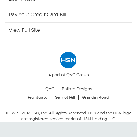
HSN Outlet
Pay Your Credit Card Bill
Site Index
View Full Site
Our Policies
Returns & Exchanges
Privacy Policy
A part of QVC Group
QVC
Ballard Designs
Your Privacy Choices
Frontgate
Garnet Hill
Grandin Road
Security Policy
© 1999 -
2017
HSN, Inc. All Rights Reserved. HSN and the HSN logo
are registered service marks of HSN Holding LLC.
Community Guidelines
Conditions of Use