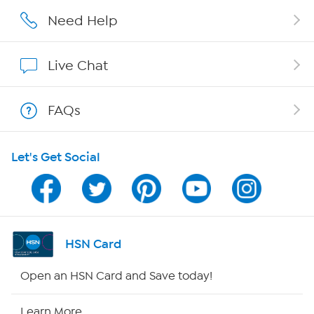
Affiliate Program
Need Help
Show Hosts
Live Chat
Shop With HSN
FAQs
HSN on Mobile
Let's Get Social
Program Guide
Channel Finder
Shop By Remote
HSN Card
HSN2
Open an HSN Card and Save today!
HSN Now
Learn More