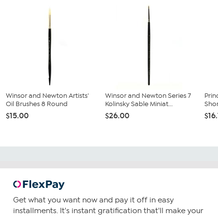
Winsor and Newton Artists'
Winsor and Newton Series 7
Prin
Oil Brushes 8 Round
Kolinsky Sable Miniat...
Shor
$15.00
$26.00
$16
Get what you want now and pay it off in easy
installments. It's instant gratification that'll make your