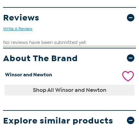
Reviews
Write A Review
About The Brand
Winsor and Newton
Shop All Winsor and Newton
Explore similar products