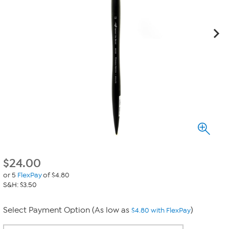
$
24.00
or 5
FlexPay
of $4.80
S&H: $3.50
Select Payment Option (As low as
)
$4.80 with FlexPay